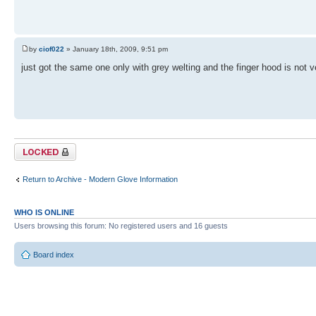
by
ciof022
» January 18th, 2009, 9:51 pm
just got the same one only with grey welting and the finger hood is not 
Topic locked
Return to Archive - Modern Glove Information
WHO IS ONLINE
Users browsing this forum: No registered users and 16 guests
Board index