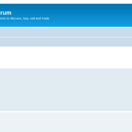
orum
oves to discuss, buy, sell and trade