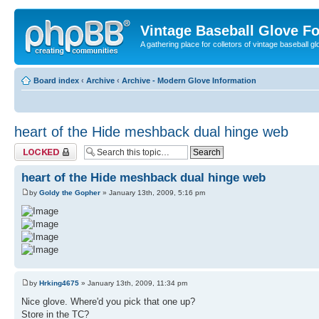
Vintage Baseball Glove F
A gathering place for colletors of vintage baseball gl
Board index
‹
Archive
‹
Archive - Modern Glove Information
heart of the Hide meshback dual hinge web
Topic locked
heart of the Hide meshback dual hinge web
by
Goldy the Gopher
» January 13th, 2009, 5:16 pm
by
Hrking4675
» January 13th, 2009, 11:34 pm
Nice glove. Where'd you pick that one up?
Store in the TC?