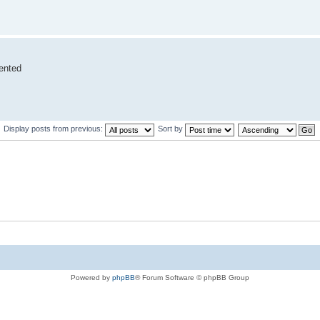
vented
Display posts from previous:
Sort by
Powered by
phpBB
® Forum Software © phpBB Group