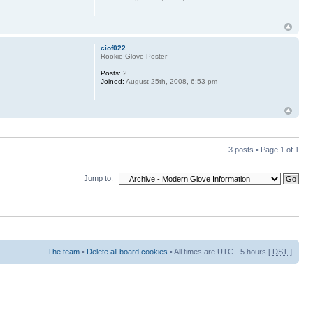
ciof022
Rookie Glove Poster
Posts:
2
Joined:
August 25th, 2008, 6:53 pm
3 posts • Page
1
of
1
Jump to:
The team
•
Delete all board cookies
• All times are UTC - 5 hours [
DST
]