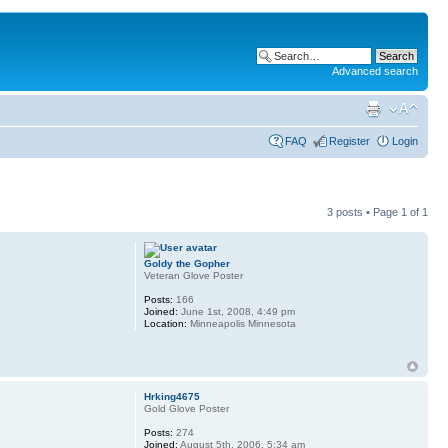
Advanced search
FAQ
Register
Login
3 posts • Page
1
of
1
Goldy the Gopher
Veteran Glove Poster
Posts:
166
Joined:
June 1st, 2008, 4:49 pm
Location:
Minneapolis Minnesota
Hrking4675
Gold Glove Poster
Posts:
274
Joined:
August 5th, 2006, 5:34 am