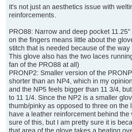
It's not just an aesthetics issue with wel
reinforcements.
PRO88: Narrow and deep pocket 11.25" g
on the fingers means little about the glov
stitch that is needed because of the way 
This glove also has the two laces runnin
fan of the PRO88 at all)
PRONP2: Smaller version of the PRONP4.
shorter than an NP4, which in my opinion
and the NP5 feels bigger than 11 3/4, but
to 11 1/4. Since the NP2 is a smaller glov
thumb/pinky as opposed to three on the 
have a leather reinforcement behind the 
sure of this, but I am pretty sure it is bec
that area of the glove takes a beating ove