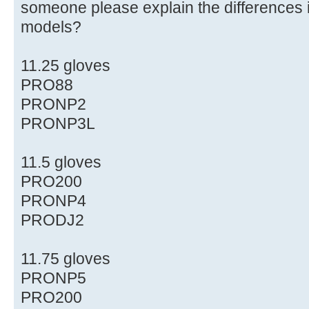
someone please explain the differences i
models?
11.25 gloves
PRO88
PRONP2
PRONP3L
11.5 gloves
PRO200
PRONP4
PRODJ2
11.75 gloves
PRONP5
PRO200