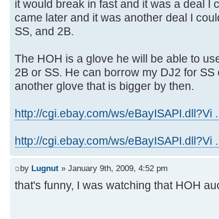
it would break in fast and it was a deal 
came later and it was another deal I cou
SS, and 2B.
The HOH is a glove he will be able to us
2B or SS. He can borrow my DJ2 for SS o
another glove that is bigger by then.
http://cgi.ebay.com/ws/eBayISAPI.dll?Vi .
http://cgi.ebay.com/ws/eBayISAPI.dll?Vi .
by
Lugnut
» January 9th, 2009, 4:52 pm
that's funny, I was watching that HOH au