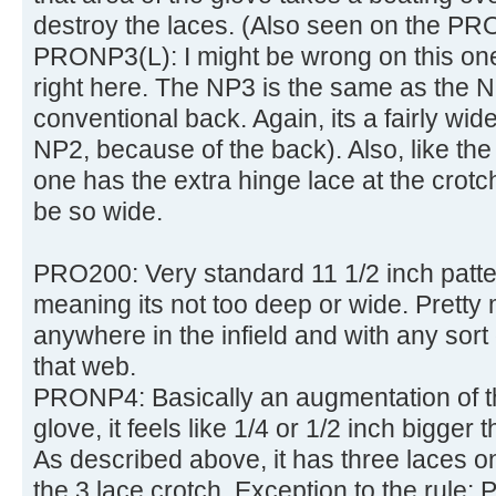
destroy the laces. (Also seen on the PR
PRONP3(L): I might be wrong on this one,
right here. The NP3 is the same as the N
conventional back. Again, its a fairly wide 
NP2, because of the back). Also, like th
one has the extra hinge lace at the crotch 
be so wide.
PRO200: Very standard 11 1/2 inch patt
meaning its not too deep or wide. Pretty 
anywhere in the infield and with any sort 
that web.
PRONP4: Basically an augmentation of 
glove, it feels like 1/4 or 1/2 inch bigger
As described above, it has three laces 
the 3 lace crotch. Exception to the rul