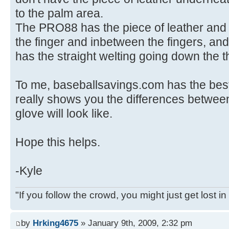
to the palm area.
The PRO88 has the piece of leather and 
the finger and inbetween the fingers, and 
has the straight welting going down the 
To me, baseballsavings.com has the best
really shows you the differences betwe
glove will look like.
Hope this helps.
-Kyle
"If you follow the crowd, you might just get lost in i
by
Hrking4675
» January 9th, 2009, 2:32 pm