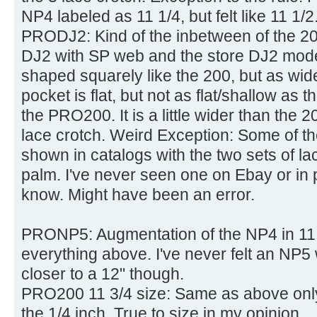
NP4 labeled as 11 1/4, but felt like 11 1/2
PRODJ2: Kind of the inbetween of the 
DJ2 with SP web and the store DJ2 mode
shaped squarely like the 200, but as wi
pocket is flat, but not as flat/shallow as
the PRO200. It is a little wider than the 
lace crotch. Weird Exception: Some of th
shown in catalogs with the two sets of l
palm. I've never seen one on Ebay or in 
know. Might have been an error.
PRONP5: Augmentation of the NP4 in 11 3
everything above. I've never felt an NP5 
closer to a 12" though.
PRO200 11 3/4 size: Same as above only
the 1/4 inch. True to size in my opinion.