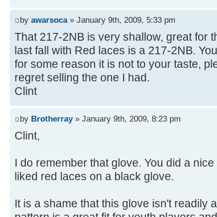
by
awarsoca
» January 9th, 2009, 5:33 pm
That 217-2NB is very shallow, great for t
last fall with Red laces is a 217-2NB. You 
for some reason it is not to your taste, pl
regret selling the one I had.
Clint
by
Brotherray
» January 9th, 2009, 8:23 pm
Clint,
I do remember that glove. You did a nice 
liked red laces on a black glove.
It is a shame that this glove isn't readily 
pattern is a great fit for youth players an