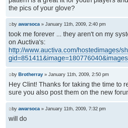
the pics of your glove?
by
awarsoca
» January 11th, 2009, 2:40 pm
took me forever ... they aren't on my sy
on Auctiva's:
http://www.auctiva.com/hostedimages/
gid=851411&image=180776040&images=
by
Brotherray
» January 11th, 2009, 2:50 pm
Hey Clint! Thanks for taking the time to 
sure you also post them on the new for
by
awarsoca
» January 11th, 2009, 7:32 pm
will do