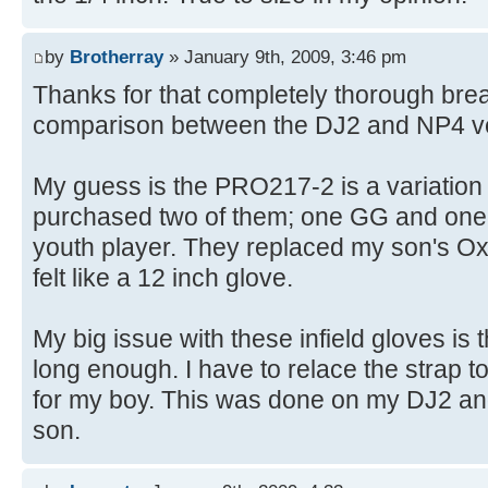
by
Brotherray
» January 9th, 2009, 3:46 pm
Thanks for that completely thorough bre
comparison between the DJ2 and NP4 ver
My guess is the PRO217-2 is a variation 
purchased two of them; one GG and one 
youth player. They replaced my son's Ox
felt like a 12 inch glove.
My big issue with these infield gloves is 
long enough. I have to relace the strap to
for my boy. This was done on my DJ2 and
son.