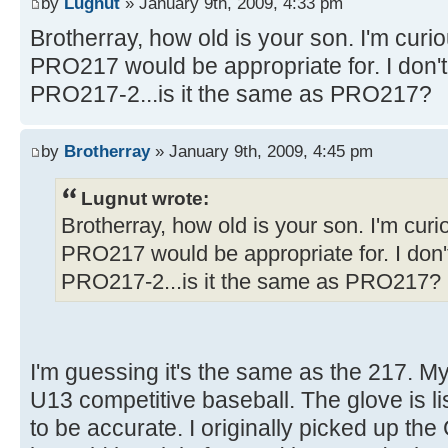
by
Lugnut
» January 9th, 2009, 4:33 pm
Brotherray, how old is your son. I'm curi
PRO217 would be appropriate for. I don't s
PRO217-2...is it the same as PRO217?
by
Brotherray
» January 9th, 2009, 4:45 pm
Lugnut wrote:
Brotherray, how old is your son. I'm cur
PRO217 would be appropriate for. I don't 
PRO217-2...is it the same as PRO217?
I'm guessing it's the same as the 217. My
U13 competitive baseball. The glove is li
to be accurate. I originally picked up t