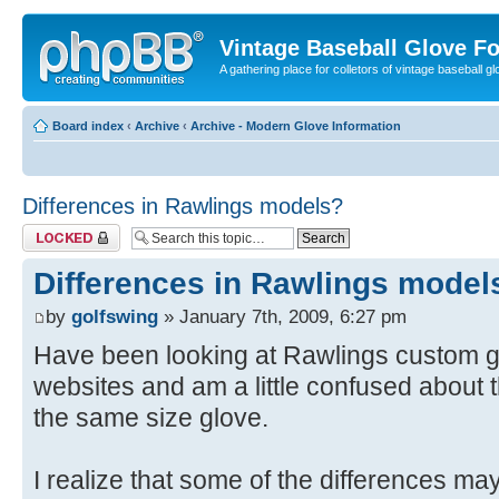
Vintage Baseball Glove F
A gathering place for colletors of vintage baseball gl
Board index
‹
Archive
‹
Archive - Modern Glove Information
Differences in Rawlings models?
Topic locked
Differences in Rawlings model
by
golfswing
» January 7th, 2009, 6:27 pm
Have been looking at Rawlings custom g
websites and am a little confused about t
the same size glove.
I realize that some of the differences ma