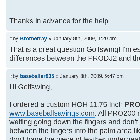
Thanks in advance for the help.
by
Brotherray
» January 8th, 2009, 1:20 am
That is a great question Golfswing! I'm es
differences between the PRODJ2 and t
by
baseballer935
» January 8th, 2009, 9:47 pm
Hi Golfswing,
I ordered a custom HOH 11.75 Inch PRO
www.baseballsavings.com
. All PRO200 
welting going down the fingers and don't 
between the fingers into the palm area li
don't have the piece of leather underneat