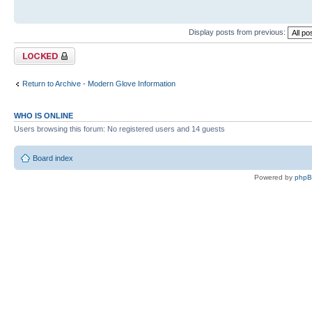
Display posts from previous:
Topic locked
Return to Archive - Modern Glove Information
WHO IS ONLINE
Users browsing this forum: No registered users and 14 guests
Board index
Powered by
php