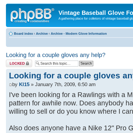
Vintage Baseball Glove F
A gathering place for colletors of vintage baseball gl
Board index
‹
Archive
‹
Archive - Modern Glove Information
Looking for a couple gloves any help?
Topic locked
Looking for a couple gloves an
by
Kl15
» January 7th, 2009, 6:50 am
I've been looking for a Rawlings with a 
pattern for awhile now. Does anybody h
willing to sell or do you know where I ca
Also does anyone have a Nike 12" Pro Go