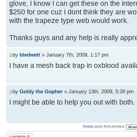
glove, I know I can get these on the inter
$250 for one cuz I dont think they are wort
with the trapeze type web would work.
Thanks guys and any help is really appr
by
bledwett
» January 7th, 2009, 1:17 pm
I have a mesh back trap in oxblood avail
by
Goldy the Gopher
» January 13th, 2009, 5:28 pm
I might be able to help you out with both
Display posts from previous:
Topic locked