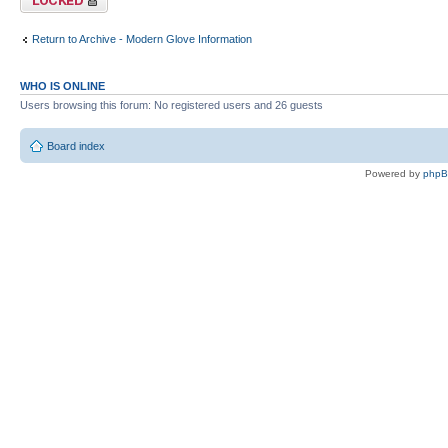
Return to Archive - Modern Glove Information
WHO IS ONLINE
Users browsing this forum: No registered users and 26 guests
Board index
Powered by
php