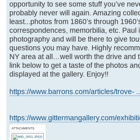
opportunity to see some stuff you’ve ne
probably never will again. Amazing collec
least...photos from 1860’s through 1960’s
correspondences, memorbilia, etc. Paul i
photography and will be there to give t
questions you may have. Highly recommen
NY area at all…well worth the drive and 
link below to get a taste of the photos a
displayed at the gallery. Enjoy!!
https://www.barrons.com/articles/trove- 
https://www.gittermangallery.com/exhibit
ATTACHMENTS