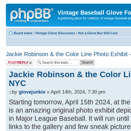
Vintage Baseball Glove F
A gathering place for colletors of vintage baseball gl
Board index
‹
Vintage Glove Discussion
‹
Not a Glove But Still Cool
Jackie Robinson & the Color Line Photo Exhibit
Post a reply
Jackie Robinson & the Color Li
NYC
by
glovejunkie
» April 14th, 2024, 7:30 pm
Starting tomorrow, April 15th 2024, at th
is an amazing original photo exhibit depic
in Major League Baseball. It will run unt
links to the gallery and few sneak picture