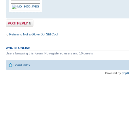
Post a reply
Return to Not a Glove But Still Cool
WHO IS ONLINE
Users browsing this forum: No registered users and 10 guests
Board index
Powered by
php