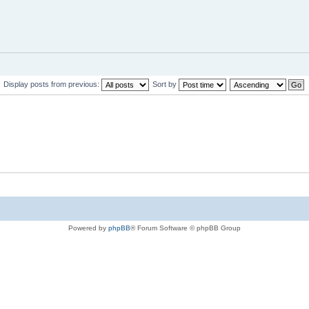
Display posts from previous:
Sort by
Powered by
phpBB
® Forum Software © phpBB Group