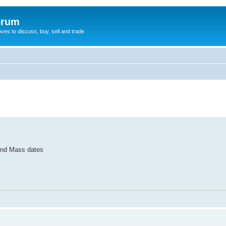
orum
oves to discuss, buy, sell and trade
 and Mass dates