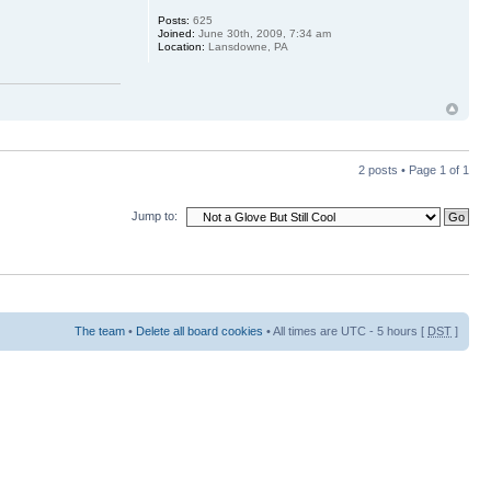
Posts:
625
Joined:
June 30th, 2009, 7:34 am
Location:
Lansdowne, PA
2 posts • Page
1
of
1
Jump to:
The team
•
Delete all board cookies
• All times are UTC - 5 hours [
DST
]