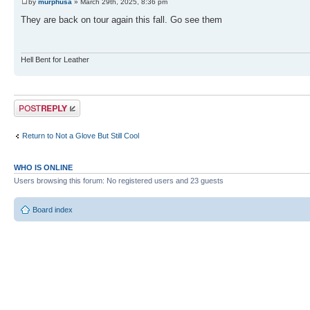
by
murphusa
» March 29th, 2025, 8:36 pm
They are back on tour again this fall. Go see them
Hell Bent for Leather
Post a reply
Return to Not a Glove But Still Cool
WHO IS ONLINE
Users browsing this forum: No registered users and 23 guests
Board index