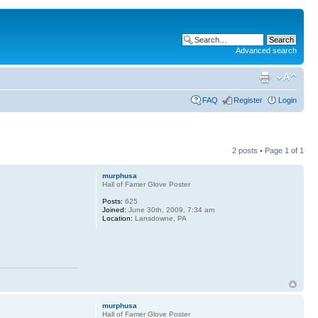
Advanced search
FAQ
Register
Login
2 posts • Page
1
of
1
murphusa
Hall of Famer Glove Poster
Posts:
625
Joined:
June 30th, 2009, 7:34 am
Location:
Lansdowne, PA
murphusa
Hall of Famer Glove Poster