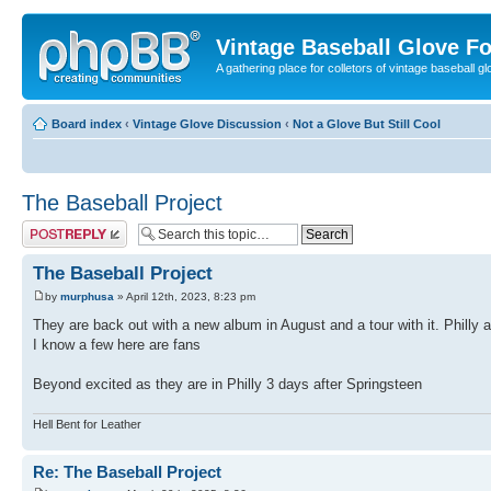
Vintage Baseball Glove F
A gathering place for colletors of vintage baseball gl
Board index
‹
Vintage Glove Discussion
‹
Not a Glove But Still Cool
The Baseball Project
Post a reply
The Baseball Project
by
murphusa
» April 12th, 2023, 8:23 pm
They are back out with a new album in August and a tour with it. Philly
I know a few here are fans
Beyond excited as they are in Philly 3 days after Springsteen
Hell Bent for Leather
Re: The Baseball Project