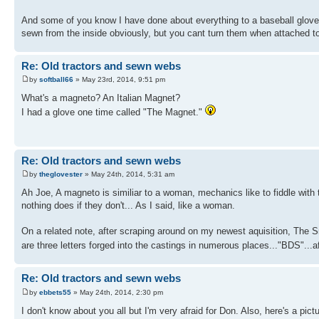
And some of you know I have done about everything to a baseball glove
sewn from the inside obviously, but you cant turn them when attached to
Re: Old tractors and sewn webs
by
softball66
» May 23rd, 2014, 9:51 pm
What's a magneto? An Italian Magnet?
I had a glove one time called "The Magnet."
Re: Old tractors and sewn webs
by
theglovester
» May 24th, 2014, 5:31 am
Ah Joe, A magneto is similiar to a woman, mechanics like to fiddle with
nothing does if they don't... As I said, like a woman.
On a related note, after scraping around on my newest aquisition, The S
are three letters forged into the castings in numerous places..."BDS".
Re: Old tractors and sewn webs
by
ebbets55
» May 24th, 2014, 2:30 pm
I don't know about you all but I'm very afraid for Don. Also, here's a pict