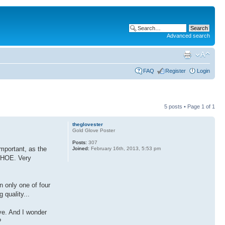
Advanced search
FAQ
Register
Login
5 posts • Page
1
of
1
theglovester
Gold Glove Poster
Posts:
307
important, as the
Joined:
February 16th, 2013, 5:53 pm
a HOE. Very
n only one of four
 quality...
ve. And I wonder
?