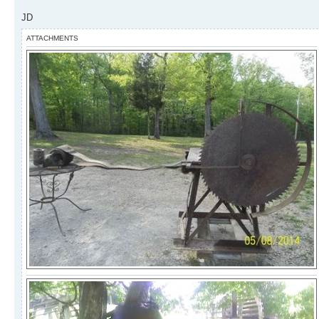
JD
ATTACHMENTS