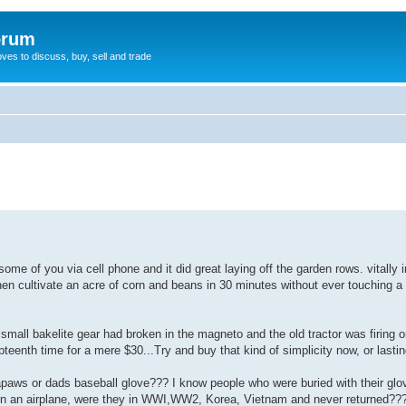
orum
oves to discuss, buy, sell and trade
 some of you via cell phone and it did great laying off the garden rows. vitally 
then cultivate an acre of corn and beans in 30 minutes without ever touching 
A small bakelite gear had broken in the magneto and the old tractor was firing o
teenth time for a mere $30...Try and buy that kind of simplicity now, or lasting
papaws or dads baseball glove??? I know people who were buried with their glo
n an airplane, were they in WWI,WW2, Korea, Vietnam and never returned??