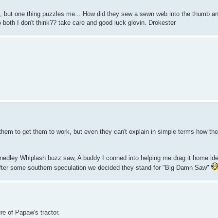
, but one thing puzzles me... How did they sew a sewn web into the thumb an
 both I don't think?? take care and good luck glovin. Drokester
 them to get them to work, but even they can't explain in simple terms how th
nedley Whiplash buzz saw, A buddy I conned into helping me drag it home iden
..after some southern speculation we decided they stand for "Big Damn Saw"
ure of Papaw's tractor.