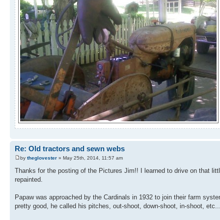
Re: Old tractors and sewn webs
by
theglovester
» May 25th, 2014, 11:57 am
Thanks for the posting of the Pictures Jim!! I learned to drive on that lit
repainted.
Papaw was approached by the Cardinals in 1932 to join their farm syste
pretty good, he called his pitches, out-shoot, down-shoot, in-shoot, etc..