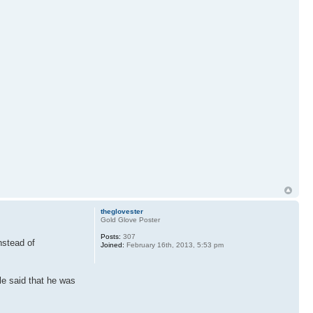
theglovester
Gold Glove Poster
Posts:
307
instead of
Joined:
February 16th, 2013, 5:53 pm
le said that he was