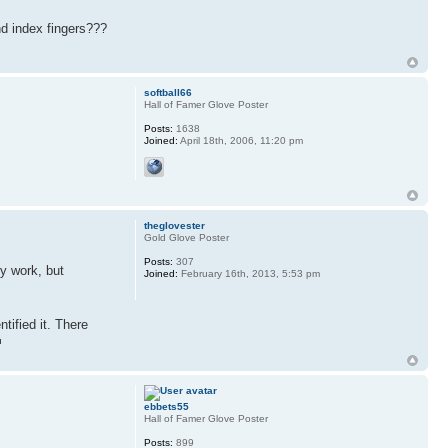
d index fingers???
softball66
Hall of Famer Glove Poster
Posts:
1638
Joined:
April 18th, 2006, 11:20 pm
theglovester
Gold Glove Poster
Posts:
307
ey work, but
Joined:
February 16th, 2013, 5:53 pm
tified it. There
ebbets55
Hall of Famer Glove Poster
Posts:
899