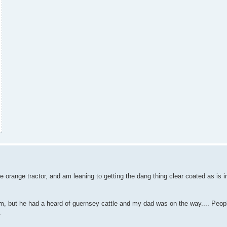
tle orange tractor, and am leaning to getting the dang thing clear coated as is 
m, but he had a heard of guernsey cattle and my dad was on the way.... Peop
.