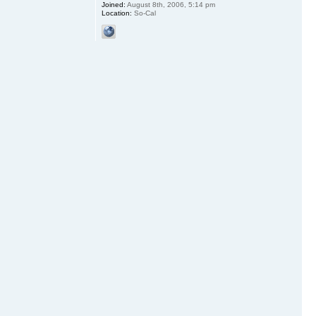
Joined:
August 8th, 2006, 5:14 pm
Location:
So-Cal