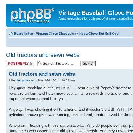
Vintage Baseball Glove F
A gathering place for colletors of vintage baseball gl
Board index
‹
Vintage Glove Discussion
‹
Not a Glove But Still Cool
Old tractors and sewn webs
Post a reply
Old tractors and sewn webs
by
theglovester
» May 14th, 2014, 10:39 am
Hey guys, rambling a little, as usual... I sent a pic of Papaw's tractor to
rows are uniform and I can move over a half a row with the tractor and 
important when married I tell ya..
Anyway, I was showing it off to a friend, and it wouldn't start!!! WTH!!! 
cylinders, amazingly it was running, part ordered, tractor saved for the up
Where am I heading with this ramblization.... Why do people sell their 
sometimes who owned these old gloves we cherish. Had they never see