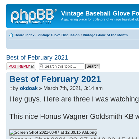
Vintage Baseball Glove F
A gathering place for colletors of vintage baseball gl
Board index
‹
Vintage Glove Discussion
‹
Vintage Glove of the Month
Best of February 2021
Post a reply
Best of February 2021
by
okdoak
» March 7th, 2021, 3:14 am
Hey guys. Here are three I was watching
This nice Honus Wagner Goldsmith KB w