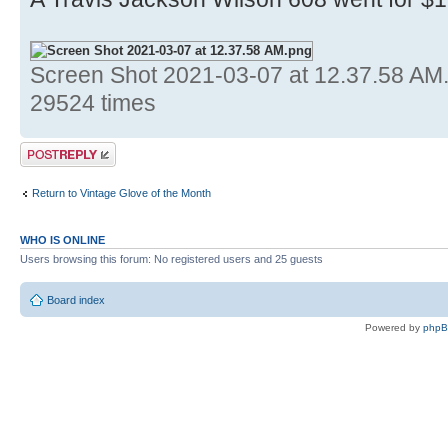
Screen Shot 2021-03-07 at 12.37.58 AM
29524 times
Post a reply
Return to Vintage Glove of the Month
WHO IS ONLINE
Users browsing this forum: No registered users and 25 guests
Board index
Powered by
php