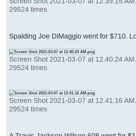
Screen Shot 2021-03-07 at 12.39.15 AM
29524 times
Spalding Joe DiMaggio went for $710. Lo
Screen Shot 2021-03-07 at 12.40.24 AM
29524 times
Screen Shot 2021-03-07 at 12.41.16 AM
29524 times
A Travis Jackson Wilson 608 went for $1