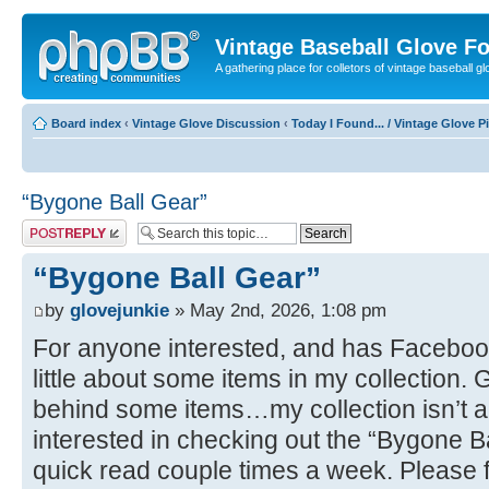
Vintage Baseball Glove F
A gathering place for colletors of vintage baseball gl
Board index
‹
Vintage Glove Discussion
‹
Today I Found... / Vintage Glove P
“Bygone Ball Gear”
Post a reply
“Bygone Ball Gear”
by
glovejunkie
» May 2nd, 2026, 1:08 pm
For anyone interested, and has Facebook
little about some items in my collection. 
behind some items…my collection isn’t all 
interested in checking out the “Bygone B
quick read couple times a week. Please 