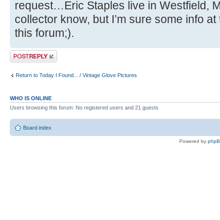
request…Eric Staples live in Westfield, MA
collector know, but I’m sure some info at 
this forum;).
Post a reply
Return to Today I Found... / Vintage Glove Pictures
WHO IS ONLINE
Users browsing this forum: No registered users and 21 guests
Board index
Powered by
php