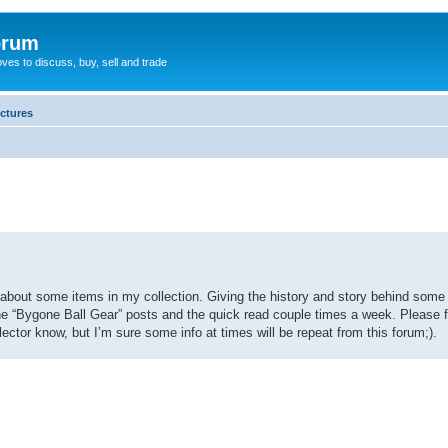
orum
oves to discuss, buy, sell and trade
ictures
le about some items in my collection. Giving the history and story behind so
out the “Bygone Ball Gear” posts and the quick read couple times a week. Please
lector know, but I’m sure some info at times will be repeat from this forum;).