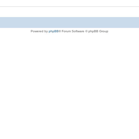
Powered by
phpBB
® Forum Software © phpBB Group