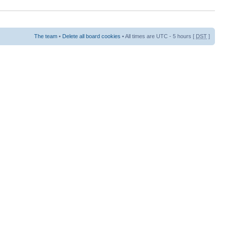
The team
•
Delete all board cookies
• All times are UTC - 5 hours [
DST
]