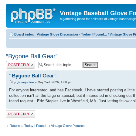
Vintage Baseball Glove F
A gathering place for colletors of vintage baseball gl
Board index
‹
Vintage Glove Discussion
‹
Today I Found... / Vintage Glove P
“Bygone Ball Gear”
Post a reply
“Bygone Ball Gear”
by
glovejunkie
» May 2nd, 2026, 1:08 pm
For anyone interested, and has Facebook, I have started posting a litt
collection isn’t all the large or special, but if interested in checking 
friend request…Eric Staples live in Westfield, MA. Just letting fellow col
Post a reply
Return to Today I Found... / Vintage Glove Pictures