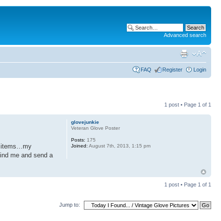
Advanced search
FAQ
Register
Login
1 post • Page
1
of
1
glovejunkie
Veteran Glove Poster
Posts:
175
me items…my
Joined:
August 7th, 2013, 1:15 pm
 find me and send a
1 post • Page
1
of
1
Jump to: