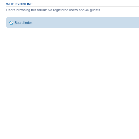
WHO IS ONLINE
Users browsing this forum: No registered users and 46 guests
Board index