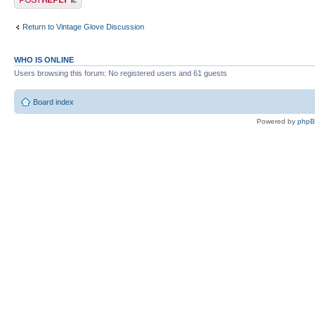
Return to Vintage Glove Discussion
WHO IS ONLINE
Users browsing this forum: No registered users and 61 guests
Board index
Powered by
php