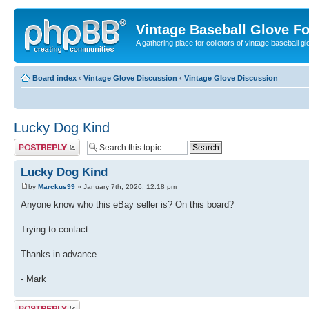
Vintage Baseball Glove F
A gathering place for colletors of vintage baseball gl
Board index
‹
Vintage Glove Discussion
‹
Vintage Glove Discussion
Lucky Dog Kind
Post a reply
Lucky Dog Kind
by
Marckus99
» January 7th, 2026, 12:18 pm
Anyone know who this eBay seller is? On this board?
Trying to contact.
Thanks in advance
- Mark
Post a reply