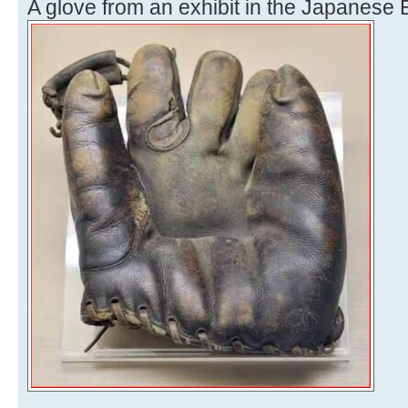
A glove from an exhibit in the Japanese 