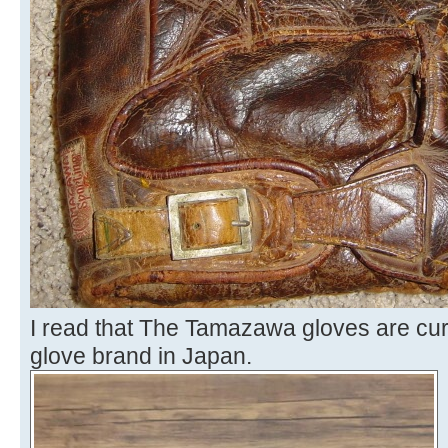
I read that The Tamazawa gloves are cur
glove brand in Japan.