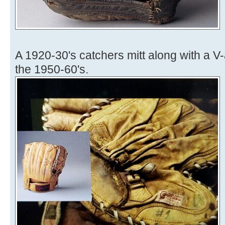
A 1920-30's catchers mitt along with a 
the 1950-60's.