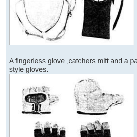
A fingerless glove ,catchers mitt and a p
style gloves.