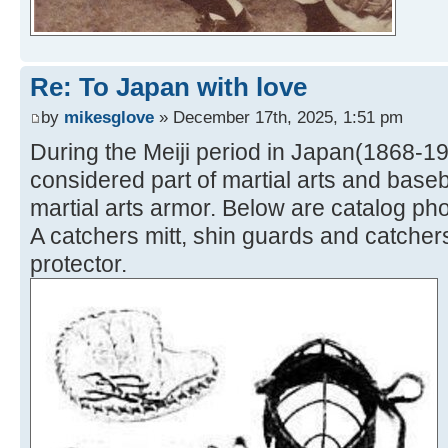
Re: To Japan with love
by
mikesglove
» December 17th, 2025, 1:51 pm
During the Meiji period in Japan(1868-1
considered part of martial arts and bas
martial arts armor. Below are catalog ph
A catchers mitt, shin guards and catcher
protector.