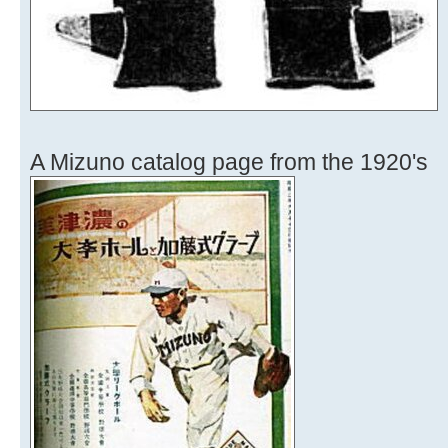
A Mizuno catalog page from the 1920's