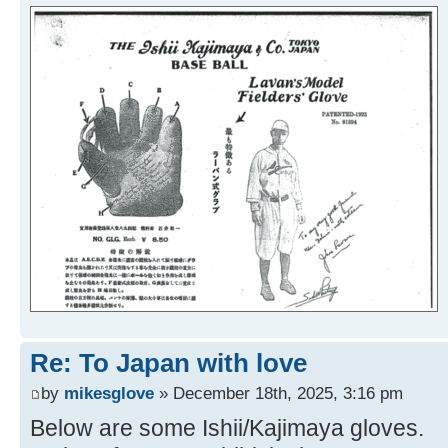
Re: To Japan with love
by
mikesglove
» December 18th, 2025, 3:16 pm
Below are some Ishii/Kajimaya gloves.