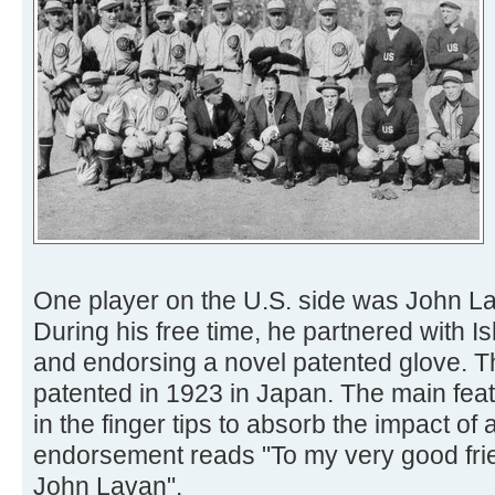
One player on the U.S. side was John La
During his free time, he partnered with I
and endorsing a novel patented glove. 
patented in 1923 in Japan. The main fea
in the finger tips to absorb the impact of 
endorsement reads "To my very good frien
John Lavan".