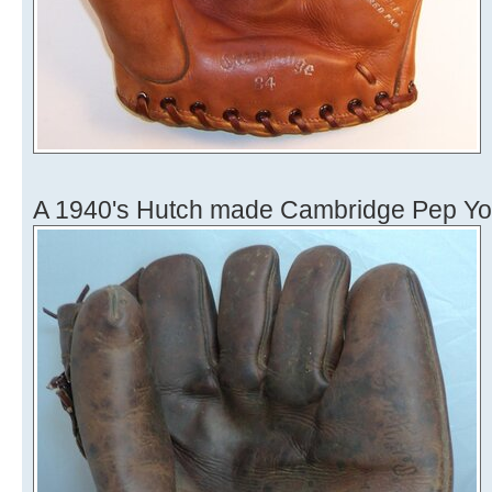
A 1940's Hutch made Cambridge Pep Yo