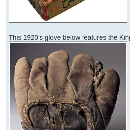
This 1920's glove below features the Kin