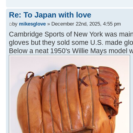
Re: To Japan with love
by
mikesglove
» December 22nd, 2025, 4:55 pm
Cambridge Sports of New York was mainl
gloves but they sold some U.S. made glov
Below a neat 1950's Willie Mays model 