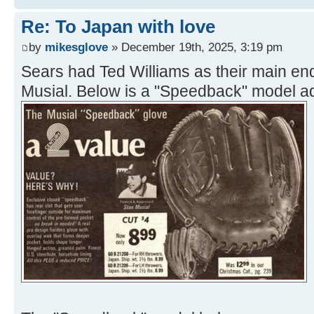
Re: To Japan with love
by
mikesglove
» December 19th, 2025, 3:19 pm
Sears had Ted Williams as their main e
Musial. Below is a "Speedback" model a