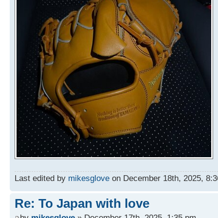
Last edited by
mikesglove
on December 18th, 2025, 8:36 
Re: To Japan with love
by
mikesglove
» December 17th, 2025, 1:35 pm