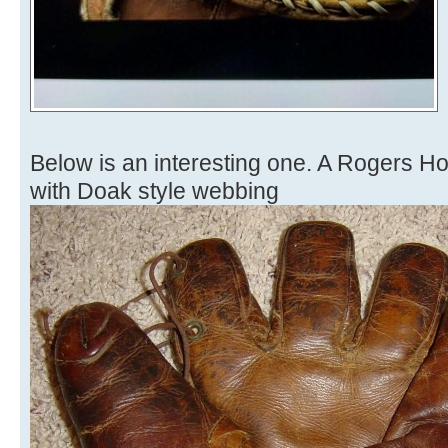
Below is an interesting one. A Rogers 
with Doak style webbing