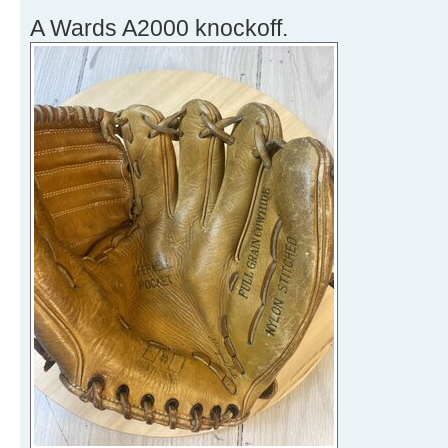
A Wards A2000 knockoff.