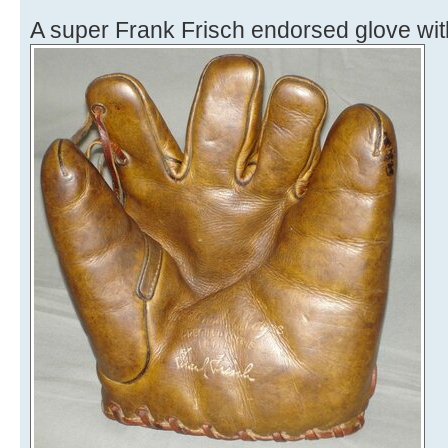
A super Frank Frisch endorsed glove wit