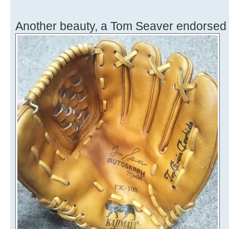
Another beauty, a Tom Seaver endorsed