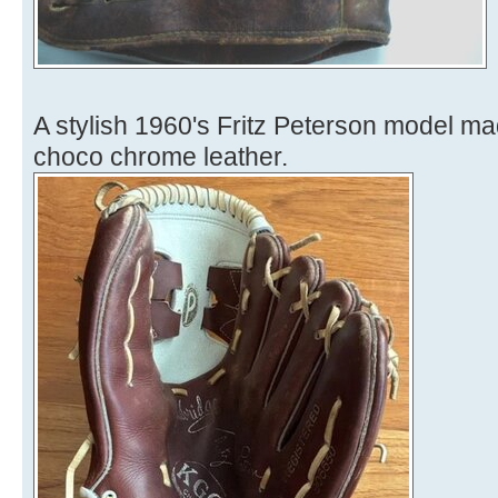
A stylish 1960's Fritz Peterson model m
choco chrome leather.