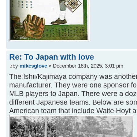
Re: To Japan with love
by
mikesglove
» December 18th, 2025, 3:01 pm
The Ishii/Kajimaya company was another
manufacturer. They were one sponsor for
MLB players to Japan. There were a doz
different Japanese teams. Below are so
American team that include Waite Hoyt 