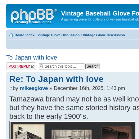
Vintage Baseball Glove F
A gathering place for colletors of vintage baseball gl
Board index
‹
Vintage Glove Discussion
‹
Vintage Glove Discussion
To Japan with love
Post a reply
Re: To Japan with love
by
mikesglove
» December 16th, 2025, 1:43 pm
Tamazawa brand may not be as well kno
but they have the same storied history a
back to the early 1900"s.