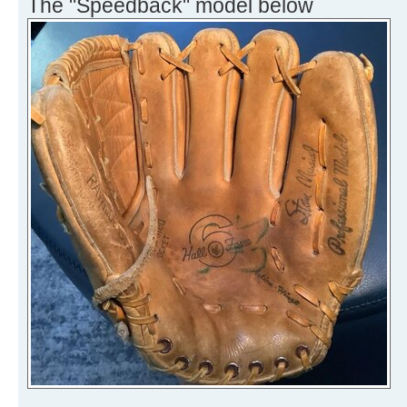
The "Speedback" model below