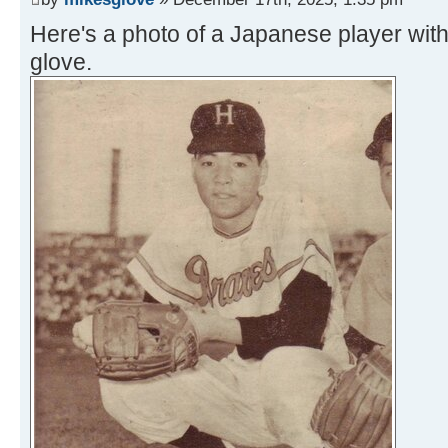
Here's a photo of a Japanese player wit
glove.