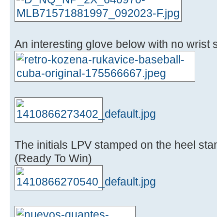
An interesting glove below with no wrist st
The initials LPV stamped on the heel sta
(Ready To Win)