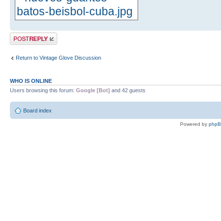
Post a reply
Return to Vintage Glove Discussion
WHO IS ONLINE
Users browsing this forum:
Google [Bot]
and 42 guests
Board index
Powered by
php