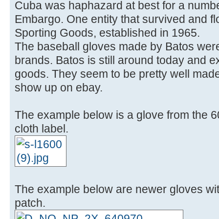
Cuba was haphazard at best for a number
Embargo. One entity that survived and f
Sporting Goods, established in 1965.
The baseball gloves made by Batos were
brands. Batos is still around today and ex
goods. They seem to be pretty well mad
show up on ebay.
The example below is a glove from the 6
cloth label.
The example below are newer gloves wit
patch.