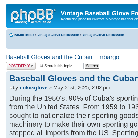
Vintage Baseball Glove F
A gathering place for colletors of vintage baseball gl
Board index
‹
Vintage Glove Discussion
‹
Vintage Glove Discussion
Baseball Gloves and the Cuban Embargo
Post a reply
Baseball Gloves and the Cub
by
mikesglove
» May 31st, 2025, 2:02 pm
During the 1950's, 90% of Cuba's sport
from the United States. From 1959 to 19
sought to nationalize their sporting good
machinery to make their own sporting g
stopped all imports from the US. Sportin