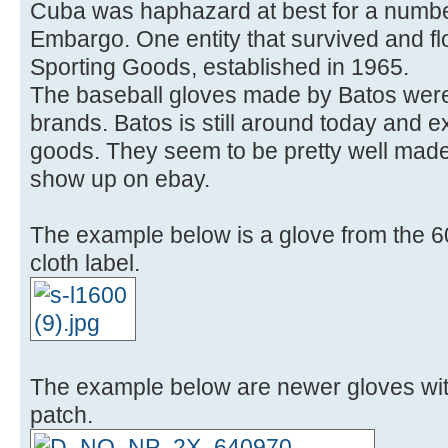
Cuba was haphazard at best for a number
Embargo. One entity that survived and f
Sporting Goods, established in 1965.
The baseball gloves made by Batos were
brands. Batos is still around today and ex
goods. They seem to be pretty well mad
show up on ebay.
The example below is a glove from the 6
cloth label.
The example below are newer gloves wit
patch.