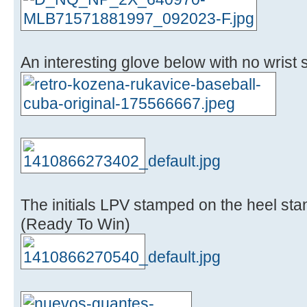
An interesting glove below with no wrist st
The initials LPV stamped on the heel sta
(Ready To Win)