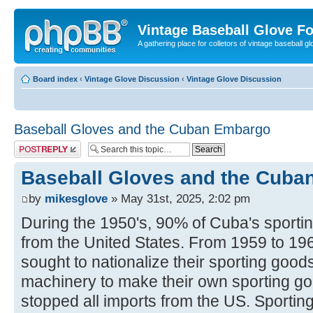
Vintage Baseball Glove F
A gathering place for colletors of vintage baseball gl
Board index
‹
Vintage Glove Discussion
‹
Vintage Glove Discussion
Baseball Gloves and the Cuban Embargo
Post a reply
Baseball Gloves and the Cub
by
mikesglove
» May 31st, 2025, 2:02 pm
During the 1950's, 90% of Cuba's sport
from the United States. From 1959 to 19
sought to nationalize their sporting good
machinery to make their own sporting g
stopped all imports from the US. Sportin