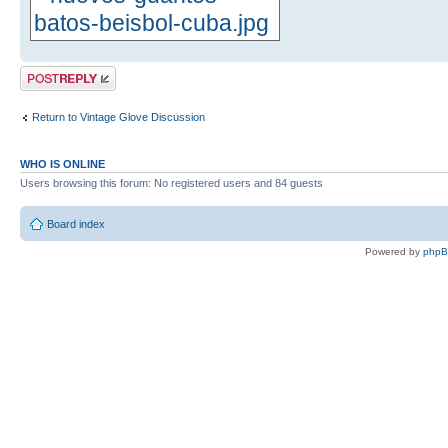
Post a reply
Return to Vintage Glove Discussion
WHO IS ONLINE
Users browsing this forum: No registered users and 84 guests
Board index
Powered by
php