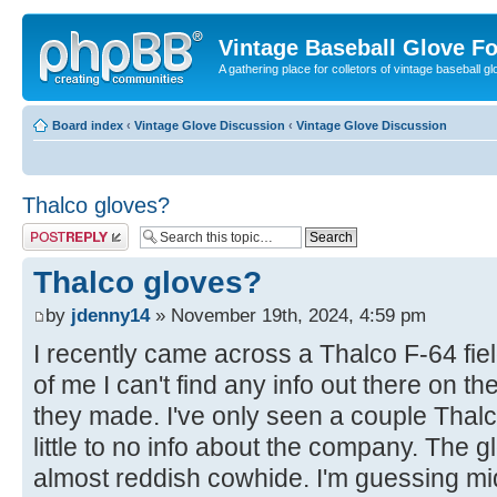
Vintage Baseball Glove F
A gathering place for colletors of vintage baseball gl
Board index
‹
Vintage Glove Discussion
‹
Vintage Glove Discussion
Thalco gloves?
Post a reply
Thalco gloves?
by
jdenny14
» November 19th, 2024, 4:59 pm
I recently came across a Thalco F-64 field
of me I can't find any info out there on 
they made. I've only seen a couple Thalc
little to no info about the company. The g
almost reddish cowhide. I'm guessing mi