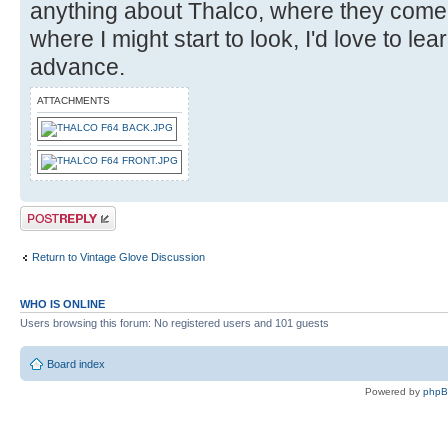
anything about Thalco, where they come
where I might start to look, I'd love to le
advance.
ATTACHMENTS
Post a reply
Return to Vintage Glove Discussion
WHO IS ONLINE
Users browsing this forum: No registered users and 101 guests
Board index
Powered by
php