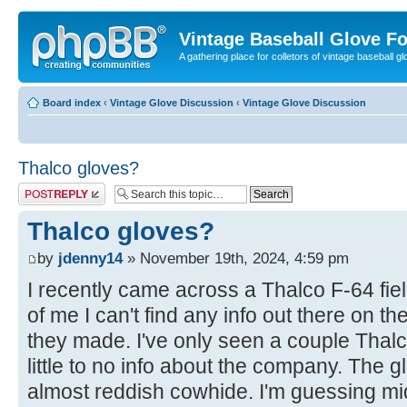
Vintage Baseball Glove F
A gathering place for colletors of vintage baseball gl
Board index
‹
Vintage Glove Discussion
‹
Vintage Glove Discussion
Thalco gloves?
Post a reply
Thalco gloves?
by
jdenny14
» November 19th, 2024, 4:59 pm
I recently came across a Thalco F-64 field
of me I can't find any info out there on 
they made. I've only seen a couple Thalc
little to no info about the company. The g
almost reddish cowhide. I'm guessing mi