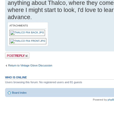
anything about Thalco, where they come
where I might start to look, I'd love to le
advance.
ATTACHMENTS
Post a reply
Return to Vintage Glove Discussion
WHO IS ONLINE
Users browsing this forum: No registered users and 81 guests
Board index
Powered by
php