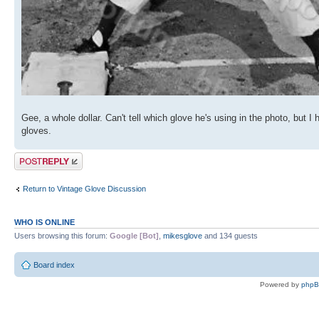
Gee, a whole dollar. Can't tell which glove he's using in the photo, but I
gloves.
Post a reply
Return to Vintage Glove Discussion
WHO IS ONLINE
Users browsing this forum:
Google [Bot]
,
mikesglove
and 134 guests
Board index
Powered by
php