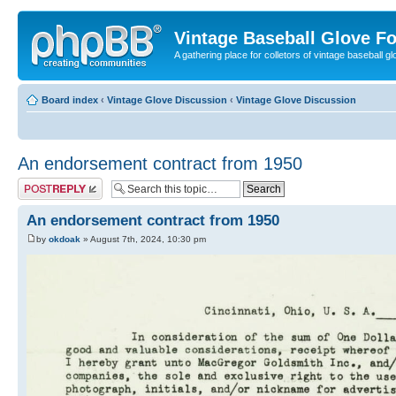
Vintage Baseball Glove F
A gathering place for colletors of vintage baseball gl
Board index
‹
Vintage Glove Discussion
‹
Vintage Glove Discussion
An endorsement contract from 1950
Post a reply
An endorsement contract from 1950
by
okdoak
» August 7th, 2024, 10:30 pm