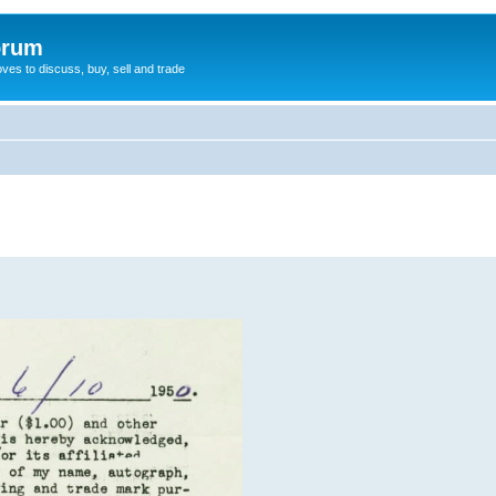
orum
oves to discuss, buy, sell and trade