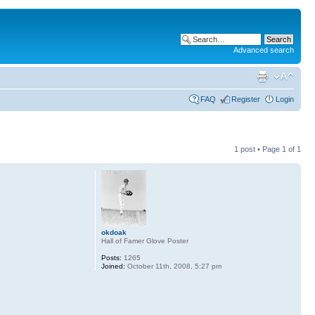
Advanced search
FAQ
Register
Login
1 post • Page
1
of
1
okdoak
Hall of Famer Glove Poster
Posts:
1265
Joined:
October 11th, 2008, 5:27 pm