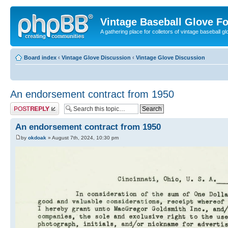
Vintage Baseball Glove F
A gathering place for colletors of vintage baseball gl
Board index
‹
Vintage Glove Discussion
‹
Vintage Glove Discussion
An endorsement contract from 1950
Post a reply
An endorsement contract from 1950
by
okdoak
» August 7th, 2024, 10:30 pm