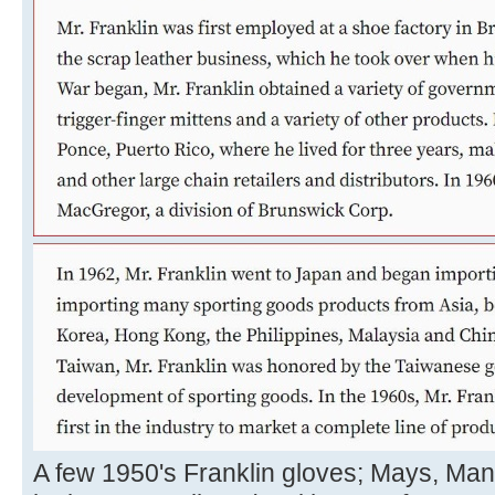
A few 1950's Franklin gloves; Mays, Ma