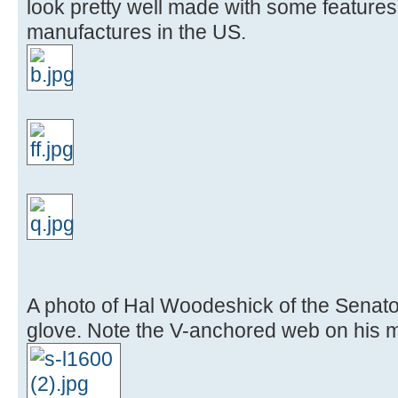
look pretty well made with some feature
manufactures in the US.
A photo of Hal Woodeshick of the Senator
glove. Note the V-anchored web on his 