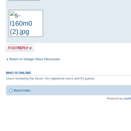
Post a reply
Return to Vintage Glove Discussion
WHO IS ONLINE
Users browsing this forum: No registered users and 63 guests
Board index
Powered by
php