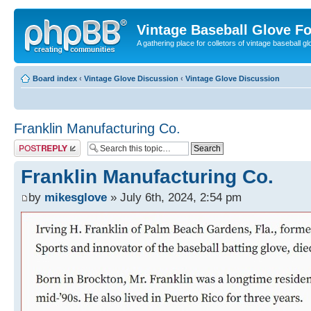
Vintage Baseball Glove F
A gathering place for colletors of vintage baseball gl
Board index
‹
Vintage Glove Discussion
‹
Vintage Glove Discussion
Franklin Manufacturing Co.
Post a reply
Franklin Manufacturing Co.
by
mikesglove
» July 6th, 2024, 2:54 pm