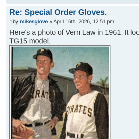
Re: Special Order Gloves.
by
mikesglove
» April 16th, 2026, 12:51 pm
Here's a photo of Vern Law in 1961. It loo
TG15 model.