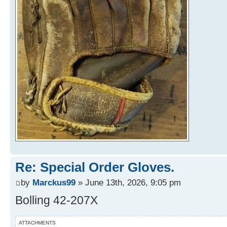
Re: Special Order Gloves.
by
Marckus99
» June 13th, 2026, 9:05 pm
Bolling 42-207X
ATTACHMENTS