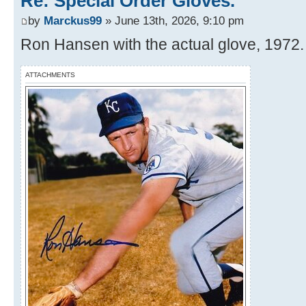
Re: Special Order Gloves.
by
Marckus99
» June 13th, 2026, 9:10 pm
Ron Hansen with the actual glove, 1972.
ATTACHMENTS