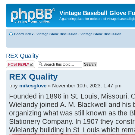
Vintage Baseball Glove F
A gathering place for colletors of vintage baseball gl
Board index
‹
Vintage Glove Discussion
‹
Vintage Glove Discussion
REX Quality
Post a reply
REX Quality
by
mikesglove
» November 10th, 2023, 1:47 pm
Founded in 1896 in St. Louis, Missouri.
Wielandy joined A. M. Blackwell and his b
organizing what was still known as the 
Stationery Company. In 1907 they constr
Wielandy building in St. Louis which rema