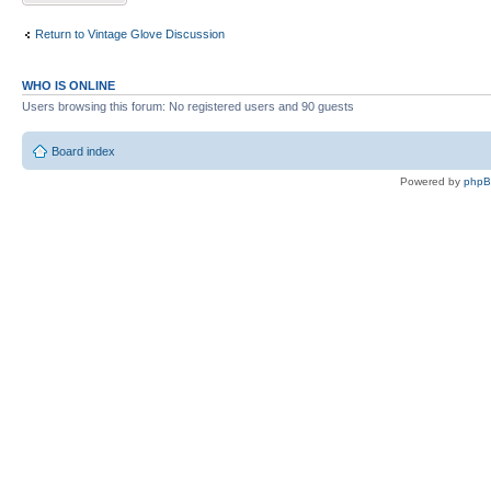
Return to Vintage Glove Discussion
WHO IS ONLINE
Users browsing this forum: No registered users and 90 guests
Board index
Powered by
php