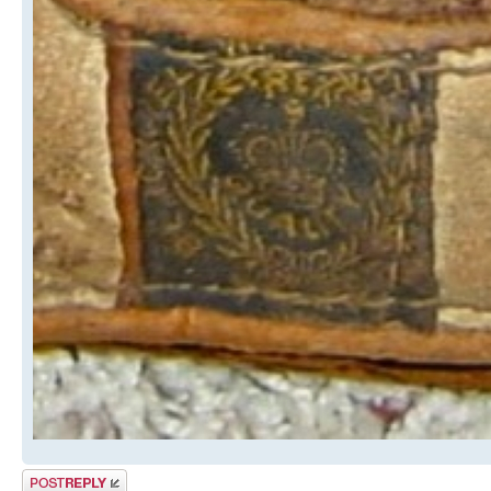
Post a reply