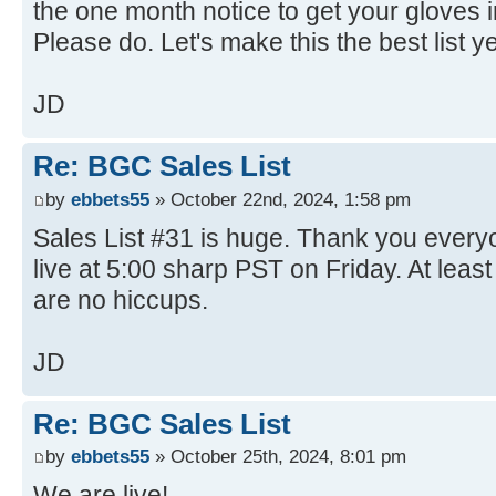
the one month notice to get your gloves in
Please do. Let's make this the best list y
JD
Re: BGC Sales List
by
ebbets55
» October 22nd, 2024, 1:58 pm
Sales List #31 is huge. Thank you everyo
live at 5:00 sharp PST on Friday. At least
are no hiccups.
JD
Re: BGC Sales List
by
ebbets55
» October 25th, 2024, 8:01 pm
We are live!