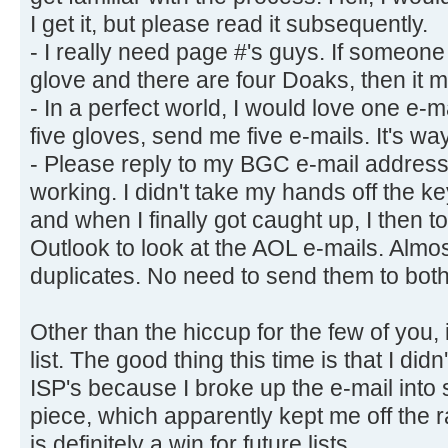
I get it, but please read it subsequently.
- I really need page #'s guys. If someone
glove and there are four Doaks, then it mak
- In a perfect world, I would love one e-m
five gloves, send me five e-mails. It's wa
- Please reply to my BGC e-mail address.
working. I didn't take my hands off the k
and when I finally got caught up, I then 
Outlook to look at the AOL e-mails. Almos
duplicates. No need to send them to bot
Other than the hiccup for the few of you,
list. The good thing this time is that I did
ISP's because I broke up the e-mail into 
piece, which apparently kept me off the r
is definitely a win for future lists.