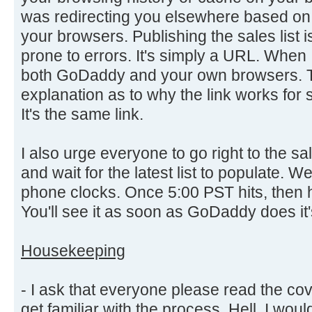
was redirecting you elsewhere based on
your browsers. Publishing the sales list i
prone to errors. It's simply a URL. When I
both GoDaddy and your own browsers. T
explanation as to why the link works for
It's the same link.
I also urge everyone to go right to the s
and wait for the latest list to populate. W
phone clocks. Once 5:00 PST hits, then hit 
You'll see it as soon as GoDaddy does it'
Housekeeping
- I ask that everyone please read the cov
get familiar with the process. Hell, I would