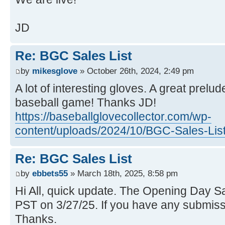
JD
Re: BGC Sales List
by
mikesglove
» October 26th, 2024, 2:49 pm
A lot of interesting gloves. A great prelu
baseball game! Thanks JD!
https://baseballglovecollector.com/wp-
content/uploads/2024/10/BGC-Sales-List
Re: BGC Sales List
by
ebbets55
» March 18th, 2025, 8:58 pm
Hi All, quick update. The Opening Day Sale
PST on 3/27/25. If you have any submissi
Thanks.