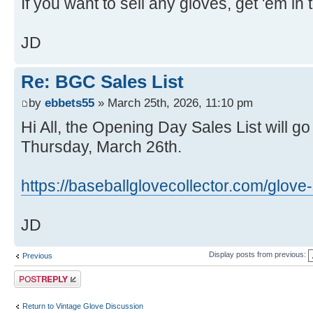
If you want to sell any gloves, get 'em i
JD
Re: BGC Sales List
by
ebbets55
» March 25th, 2026, 11:10 pm
Hi All, the Opening Day Sales List will go
Thursday, March 26th.
https://baseballglovecollector.com/glove-s
JD
Display posts from previous:
Previous
Post a reply
Return to Vintage Glove Discussion