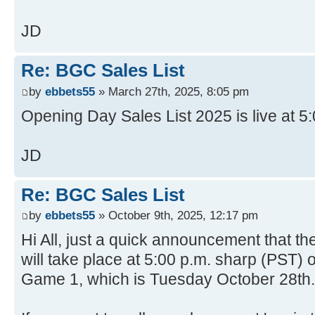
JD
Re: BGC Sales List
by
ebbets55
» March 27th, 2025, 8:05 pm
Opening Day Sales List 2025 is live at 5
JD
Re: BGC Sales List
by
ebbets55
» October 9th, 2025, 12:17 pm
Hi All, just a quick announcement that th
will take place at 5:00 p.m. sharp (PST) 
Game 1, which is Tuesday October 28th.