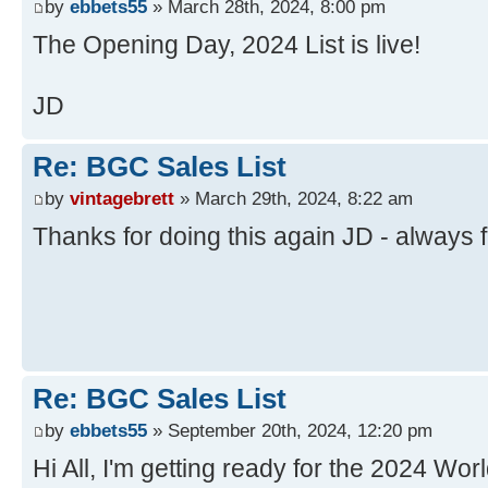
by
ebbets55
» March 28th, 2024, 8:00 pm
The Opening Day, 2024 List is live!
JD
Re: BGC Sales List
by
vintagebrett
» March 29th, 2024, 8:22 am
Thanks for doing this again JD - always 
Re: BGC Sales List
by
ebbets55
» September 20th, 2024, 12:20 pm
Hi All, I'm getting ready for the 2024 Worl