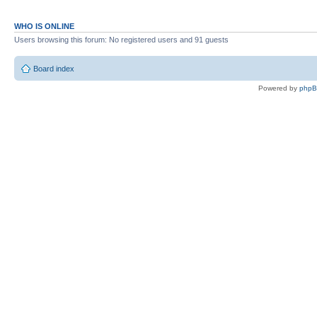
WHO IS ONLINE
Users browsing this forum: No registered users and 91 guests
Board index
Powered by
php