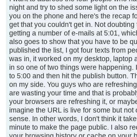
night and try to shed some light on the is
you on the phone and here's the recap for
get that you couldn't get in. Not doubting 
getting a number of e-mails at 5:01, whi
also goes to show that you have to be qu
published the list, I got four texts from pe
was in, it worked on my desktop, laptop
in so one of two things were happening. I 
to 5:00 and then hit the publish button. 
on my side. You guys who are refreshing 
are wasting your time and that is probab
your browsers are refreshing it, or maybe
imagine the URL is live for some but not
sense. In other words, I don't think it 
minute to make the page public. I also 
your browsing history or cache on your br