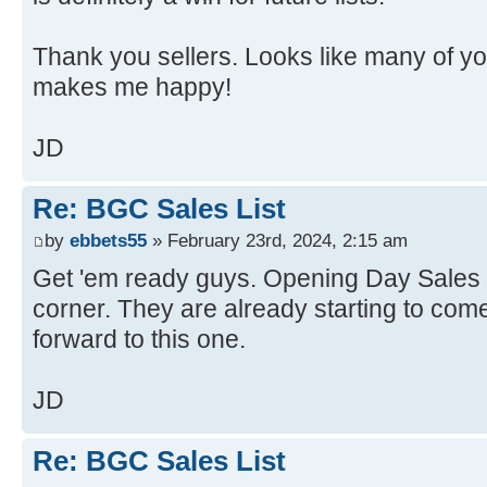
Thank you sellers. Looks like many of yo
makes me happy!
JD
Re: BGC Sales List
by
ebbets55
» February 23rd, 2024, 2:15 am
Get 'em ready guys. Opening Day Sales Li
corner. They are already starting to come 
forward to this one.
JD
Re: BGC Sales List