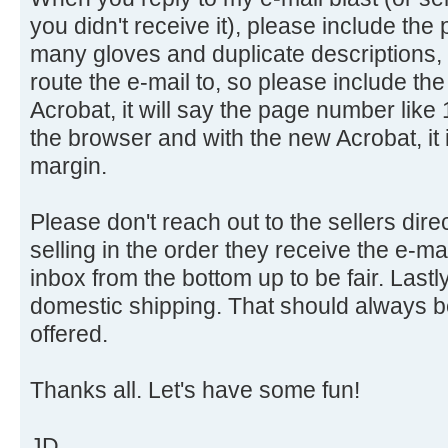
you didn't receive it), please include the
many gloves and duplicate descriptions, i
route the e-mail to, so please include t
Acrobat, it will say the page number like 
the browser and with the new Acrobat, it i
margin.
Please don't reach out to the sellers direc
selling in the order they receive the e-m
inbox from the bottom up to be fair. Lastl
domestic shipping. That should always be
offered.
Thanks all. Let's have some fun!
JD