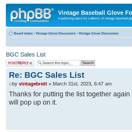
Vintage Baseball Glove F
A gathering place for colletors of vintage baseball gl
Board index
‹
Vintage Glove Discussion
‹
Vintage Glove Discussion
BGC Sales List
Post a reply
Re: BGC Sales List
by
vintagebrett
» March 31st, 2023, 6:47 am
Thanks for putting the list together agai
will pop up on it.