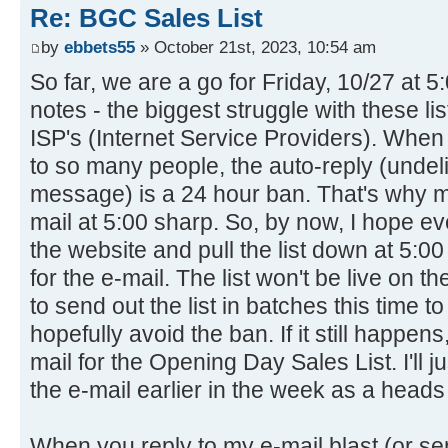
Re: BGC Sales List
by
ebbets55
» October 21st, 2023, 10:54 am
So far, we are a go for Friday, 10/27 at 
notes - the biggest struggle with these lis
ISP's (Internet Service Providers). When 
to so many people, the auto-reply (unde
message) is a 24 hour ban. That's why ma
mail at 5:00 sharp. So, by now, I hope e
the website and pull the list down at 5:0
for the e-mail. The list won't be live on the
to send out the list in batches this time t
hopefully avoid the ban. If it still happen
mail for the Opening Day Sales List. I'll ju
the e-mail earlier in the week as a heads
When you reply to my e-mail blast (or s