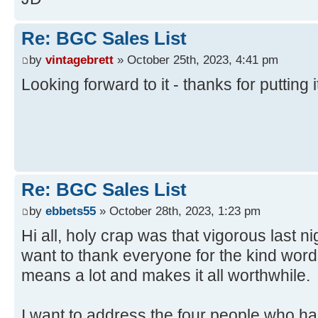
Re: BGC Sales List
by
vintagebrett
» October 25th, 2023, 4:41 pm
Looking forward to it - thanks for putting i
Re: BGC Sales List
by
ebbets55
» October 28th, 2023, 1:23 pm
Hi all, holy crap was that vigorous last nig
want to thank everyone for the kind word
means a lot and makes it all worthwhile.
I want to address the four people who had