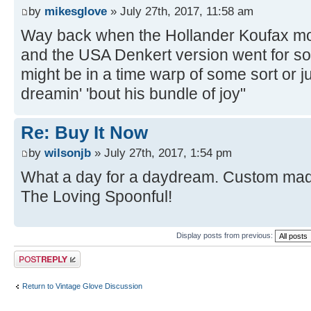
by
mikesglove
» July 27th, 2017, 11:58 am
Way back when the Hollander Koufax mod
and the USA Denkert version went for s
might be in a time warp of some sort or ju
dreamin' 'bout his bundle of joy"
Re: Buy It Now
by
wilsonjb
» July 27th, 2017, 1:54 pm
What a day for a daydream. Custom made
The Loving Spoonful!
Display posts from previous:
Post a reply
Return to Vintage Glove Discussion