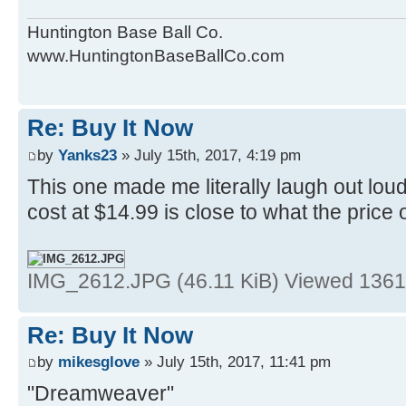
Huntington Base Ball Co.
www.HuntingtonBaseBallCo.com
Re: Buy It Now
by
Yanks23
» July 15th, 2017, 4:19 pm
This one made me literally laugh out lo
cost at $14.99 is close to what the price 
IMG_2612.JPG (46.11 KiB) Viewed 1361
Re: Buy It Now
by
mikesglove
» July 15th, 2017, 11:41 pm
"Dreamweaver"