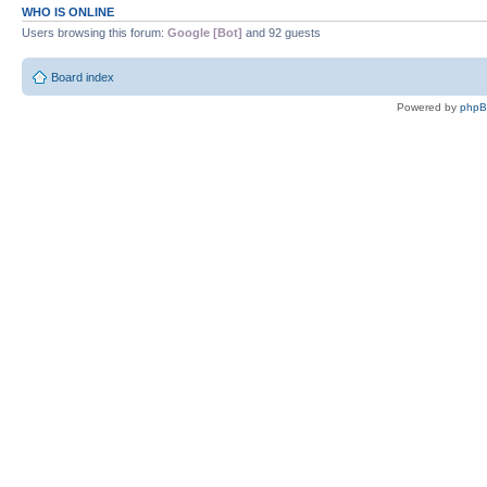
WHO IS ONLINE
Users browsing this forum:
Google [Bot]
and 92 guests
Board index
Powered by
php