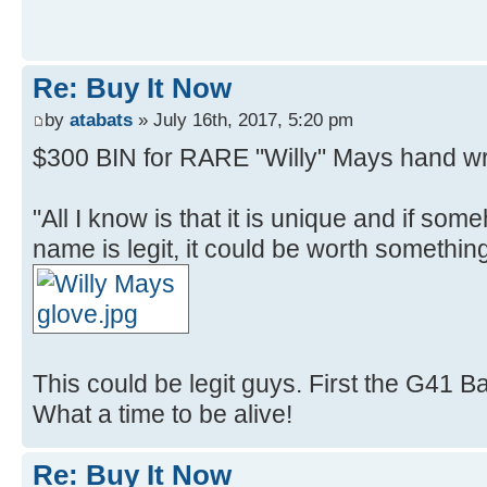
Re: Buy It Now
by
atabats
» July 16th, 2017, 5:20 pm
$300 BIN for RARE "Willy" Mays hand wr
"All I know is that it is unique and if so
name is legit, it could be worth something
This could be legit guys. First the G41 B
What a time to be alive!
Re: Buy It Now