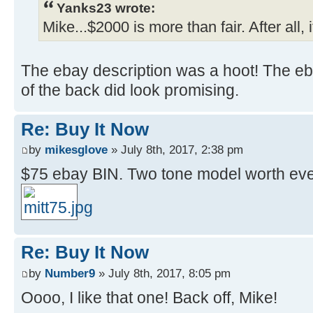
Yanks23 wrote:
Mike...$2000 is more than fair. After all
The ebay description was a hoot! The eb
of the back did look promising.
Re: Buy It Now
by
mikesglove
» July 8th, 2017, 2:38 pm
$75 ebay BIN. Two tone model worth ev
Re: Buy It Now
by
Number9
» July 8th, 2017, 8:05 pm
Oooo, I like that one! Back off, Mike!