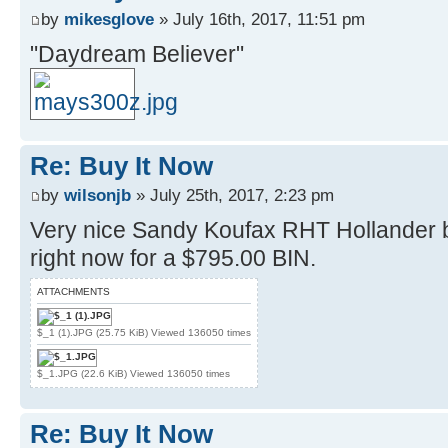
by
mikesglove
» July 16th, 2017, 11:51 pm
"Daydream Believer"
Re: Buy It Now
by
wilsonjb
» July 25th, 2017, 2:23 pm
Very nice Sandy Koufax RHT Hollander 
right now for a $795.00 BIN.
ATTACHMENTS
$_1 (1).JPG (25.75 KiB) Viewed 136050 times
$_1.JPG (22.6 KiB) Viewed 136050 times
Re: Buy It Now