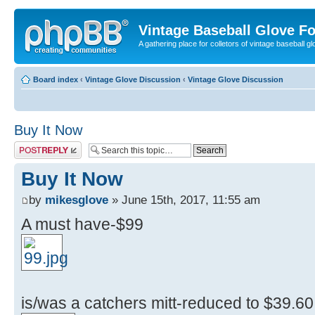
Vintage Baseball Glove F
A gathering place for colletors of vintage baseball gl
Board index
‹
Vintage Glove Discussion
‹
Vintage Glove Discussion
Buy It Now
Post a reply
Buy It Now
by
mikesglove
» June 15th, 2017, 11:55 am
A must have-$99
is/was a catchers mitt-reduced to $39.60