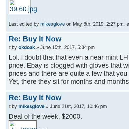
Last edited by
mikesglove
on May 8th, 2019, 2:27 pm, edi
Re: Buy It Now
by
okdoak
» June 15th, 2017, 5:34 pm
Lol. I doubt that that even a near mint L
price. Ebay is clogged with gloves that wil
prices and there are quite a few that you l
Yet, there they sit for months and months. 
Re: Buy It Now
by
mikesglove
» June 21st, 2017, 10:46 pm
Deal of the week, $2000.