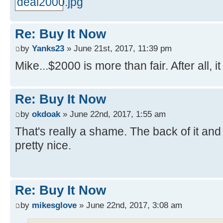
Re: Buy It Now
by
Yanks23
» June 21st, 2017, 11:39 pm
Mike...$2000 is more than fair. After all,
Re: Buy It Now
by
okdoak
» June 22nd, 2017, 1:55 am
That's really a shame. The back of it and 
pretty nice.
Re: Buy It Now
by
mikesglove
» June 22nd, 2017, 3:08 am