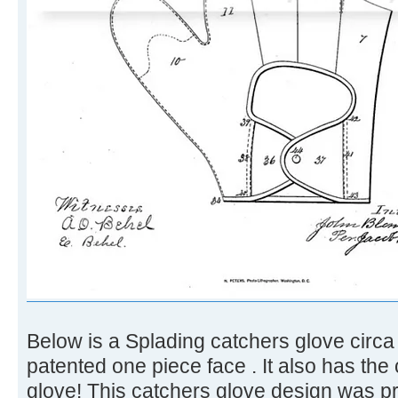
Below is a Splading catchers glove circ
patented one piece face . It also has the 
glove! This catchers glove design was pre