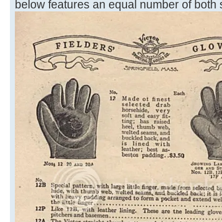
below features an equal number of both s