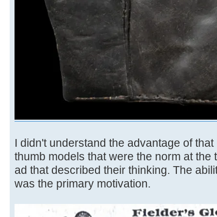
I didn't understand the advantage of that
thumb models that were the norm at the t
ad that described their thinking. The abil
was the primary motivation.