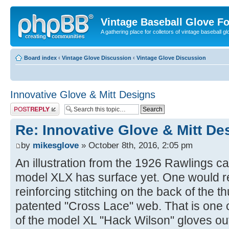
Vintage Baseball Glove F
A gathering place for colletors of vintage baseball gl
Board index
‹
Vintage Glove Discussion
‹
Vintage Glove Discussion
Innovative Glove & Mitt Designs
Post a reply
Re: Innovative Glove & Mitt De
by
mikesglove
» October 8th, 2016, 2:05 pm
An illustration from the 1926 Rawlings cat
model XLX has surface yet. One would re
reinforcing stitching on the back of the 
patented "Cross Lace" web. That is one 
of the model XL "Hack Wilson" gloves out