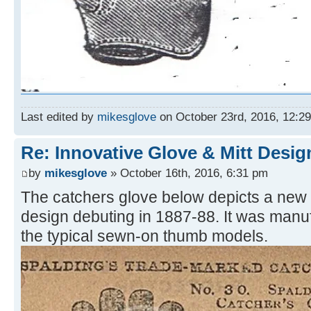
Last edited by
mikesglove
on October 23rd, 2016, 12:29 
Re: Innovative Glove & Mitt Desig
by
mikesglove
» October 16th, 2016, 6:31 pm
The catchers glove below depicts a new
design debuting in 1887-88. It was manu
the typical sewn-on thumb models.