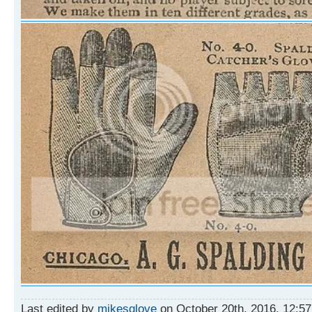
Last edited by
mikesglove
on October 20th, 2016, 12:57 