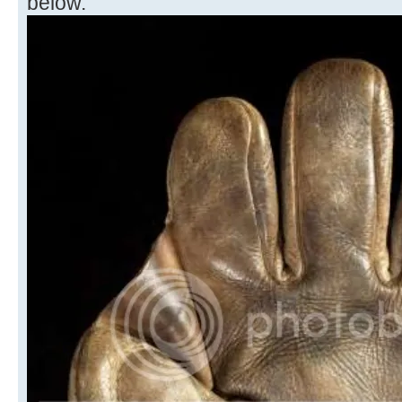
below.