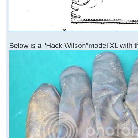
Below is a "Hack Wilson"model XL with 