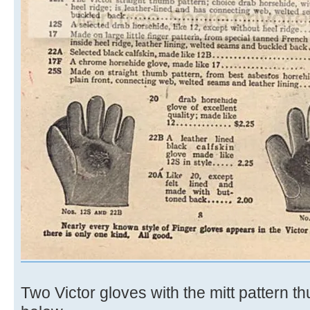
Two Victor gloves with the mitt pattern