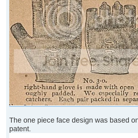
The one piece face design was based o
patent.