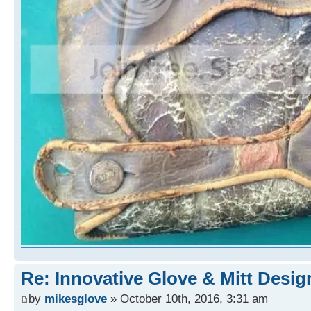
Re: Innovative Glove & Mitt Desig
by
mikesglove
» October 10th, 2016, 3:31 am