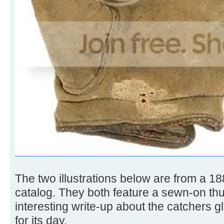
The two illustrations below are from a 1
catalog. They both feature a sewn-on th
interesting write-up about the catchers gl
for its day.