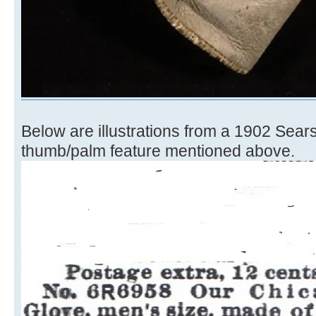
Below are illustrations from a 1902 Sear
thumb/palm feature mentioned above.