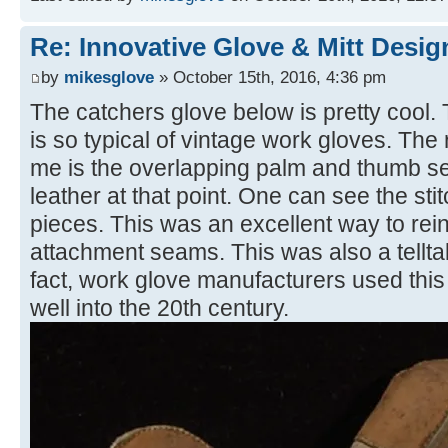
Re: Innovative Glove & Mitt Desig
by
mikesglove
» October 15th, 2016, 4:36 pm
The catchers glove below is pretty cool.
is so typical of vintage work gloves. The r
me is the overlapping palm and thumb se
leather at that point. One can see the stit
pieces. This was an excellent way to rei
attachment seams. This was also a tellta
fact, work glove manufacturers used this 
well into the 20th century.