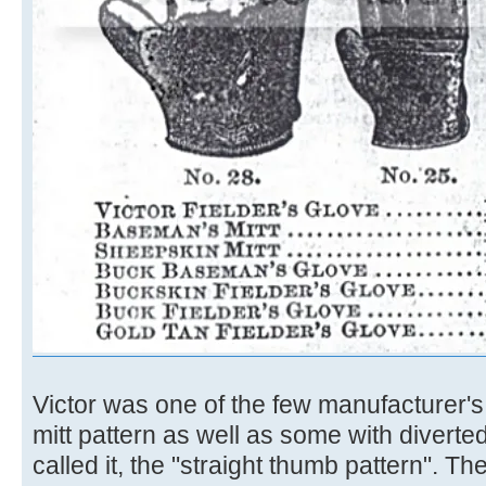
Victor was one of the few manufacturer's 
mitt pattern as well as some with divert
called it, the "straight thumb pattern". T