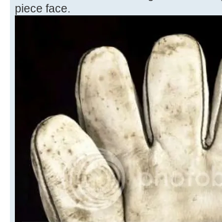
piece face.