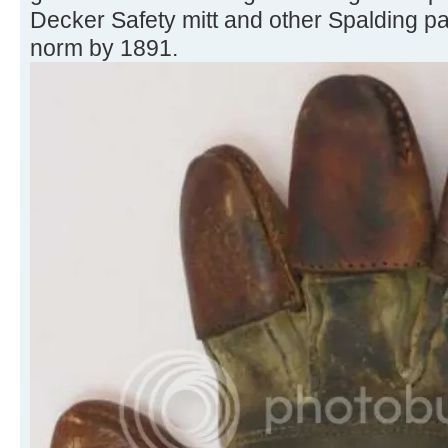
Decker Safety mitt and other Spalding p
norm by 1891.