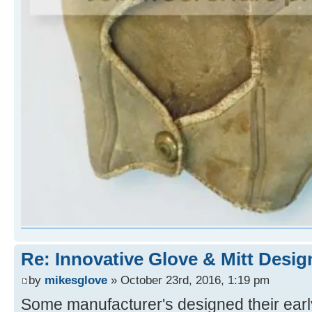
Re: Innovative Glove & Mitt Desig
by
mikesglove
» October 23rd, 2016, 1:19 pm
Some manufacturer's designed their early