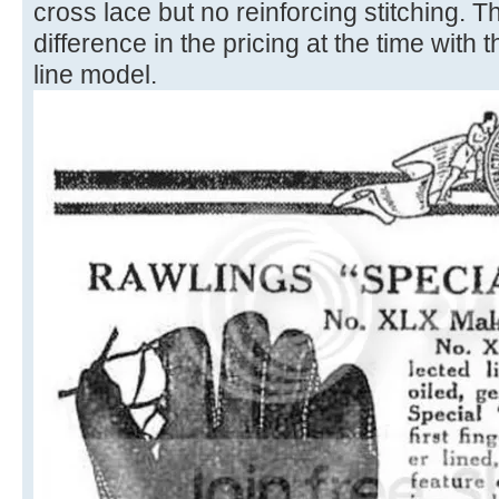
cross lace but no reinforcing stitching. 
difference in the pricing at the time with 
line model.