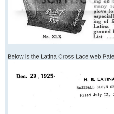
Below is the Latina Cross Lace web Pate