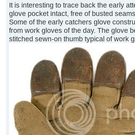
It is interesting to trace back the early 
glove pocket intact, free of busted seams
Some of the early catchers glove constru
from work gloves of the day. The glove 
stitched sewn-on thumb typical of work g