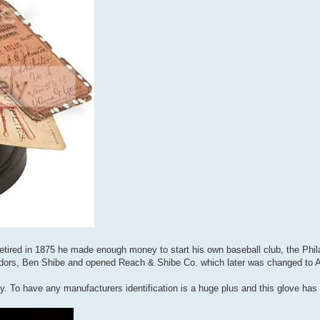
tired in 1875 he made enough money to start his own baseball club, the Phila
endors, Ben Shibe and opened Reach & Shibe Co. which later was changed to 
y. To have any manufacturers identification is a huge plus and this glove has 