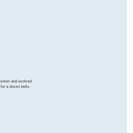
rtsmen and evolved
for a dozen belts.