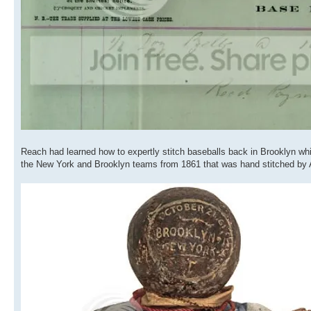
Reach had learned how to expertly stitch baseballs back in Brooklyn wh
the New York and Brooklyn teams from 1861 that was hand stitched by Al