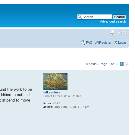
Advanced search
FAQ
Register
Login
18 posts •
Page
1
of
2
•
1
2
und the work to be
mikesglove
ition to outfield
Hall of Famer Glove Poster
ek stipend to move
Posts:
4572
Joined:
July 11th, 2010, 1:27 pm