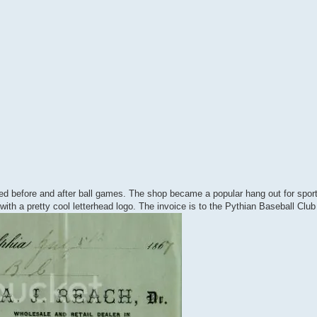
d before and after ball games. The shop became a popular hang out for spo
th a pretty cool letterhead logo. The invoice is to the Pythian Baseball Club 