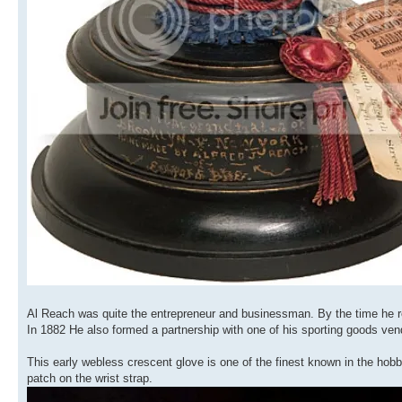
Al Reach was quite the entrepreneur and businessman. By the time he re
In 1882 He also formed a partnership with one of his sporting goods v
This early webless crescent glove is one of the finest known in the hobb
patch on the wrist strap.