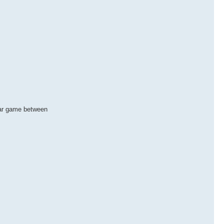
star game between