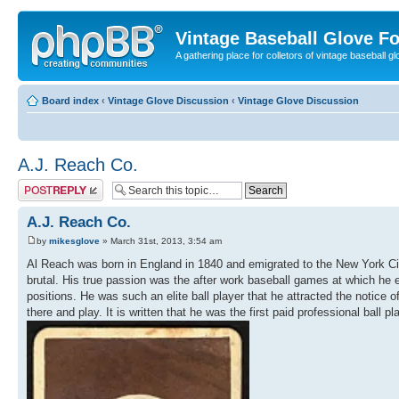
Vintage Baseball Glove F
A gathering place for colletors of vintage baseball gl
Board index
‹
Vintage Glove Discussion
‹
Vintage Glove Discussion
A.J. Reach Co.
Post a reply
A.J. Reach Co.
by
mikesglove
» March 31st, 2013, 3:54 am
Al Reach was born in England in 1840 and emigrated to the New York Cit
brutal. His true passion was the after work baseball games at which he 
positions. He was such an elite ball player that he attracted the notice
there and play. It is written that he was the first paid professional ball 