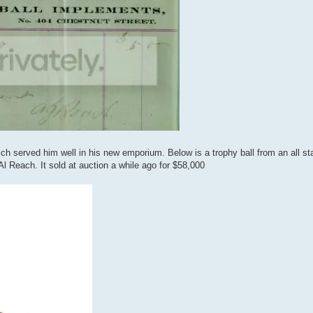
ich served him well in his new emporium. Below is a trophy ball from an all 
 Reach. It sold at auction a while ago for $58,000