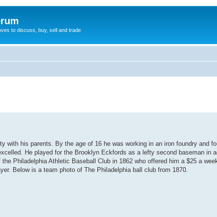
orum
oves to discuss, buy, sell and trade
y with his parents. By the age of 16 he was working in an iron foundry and fo
excelled. He played for the Brooklyn Eckfords as a lefty second baseman in add
 of the Philadelphia Athletic Baseball Club in 1862 who offered him a $25 a we
player. Below is a team photo of The Philadelphia ball club from 1870.