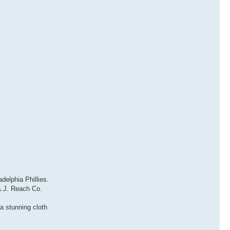
delphia Phillies.
A.J. Reach Co.
a stunning cloth