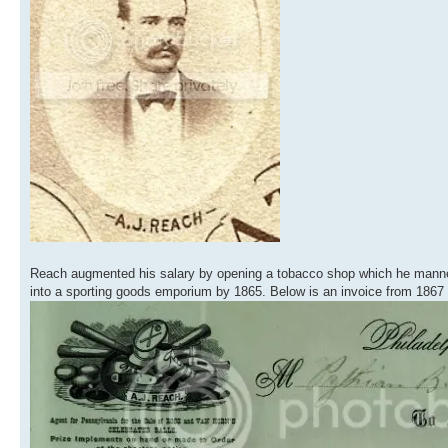
Reach augmented his salary by opening a tobacco shop which he manne
into a sporting goods emporium by 1865. Below is an invoice from 1867 wi