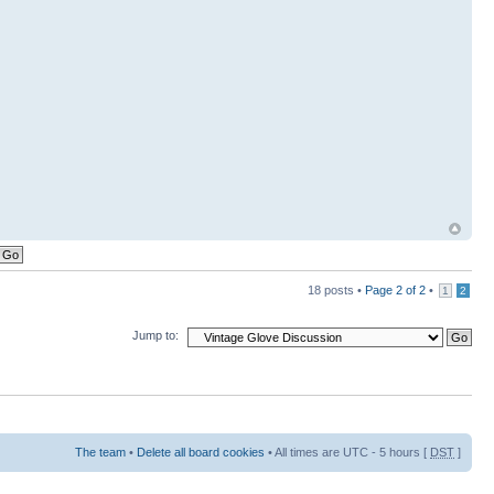
18 posts •
Page
2
of
2
•
1
2
Jump to:
The team
•
Delete all board cookies
• All times are UTC - 5 hours [
DST
]