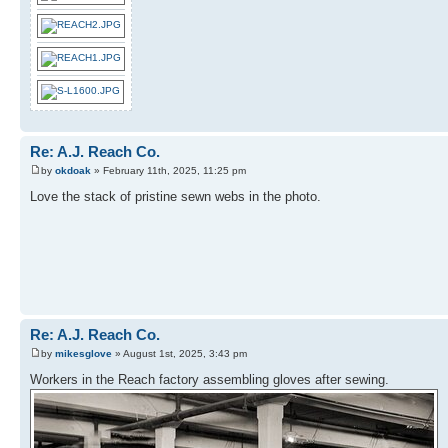
Re: A.J. Reach Co.
by
okdoak
» February 11th, 2025, 11:25 pm
Love the stack of pristine sewn webs in the photo.
Re: A.J. Reach Co.
by
mikesglove
» August 1st, 2025, 3:43 pm
Workers in the Reach factory assembling gloves after sewing.