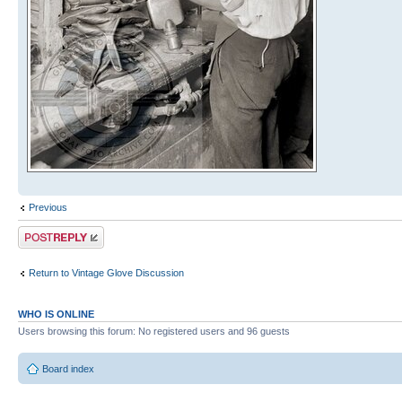
Previous
Post a reply
Return to Vintage Glove Discussion
WHO IS ONLINE
Users browsing this forum: No registered users and 96 guests
Board index