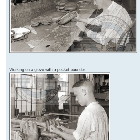
Working on a glove with a pocket pounder.