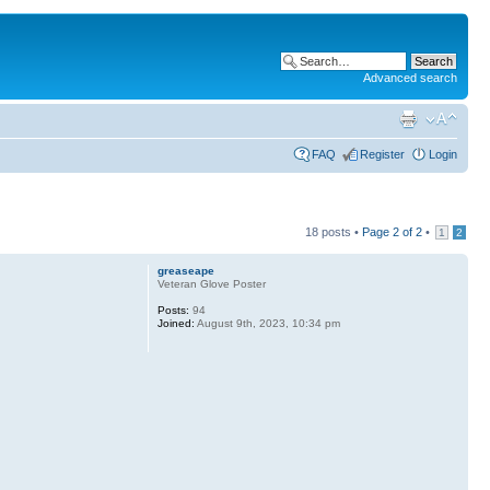
Advanced search
FAQ
Register
Login
18 posts •
Page
2
of
2
•
1
2
greaseape
Veteran Glove Poster
Posts:
94
Joined:
August 9th, 2023, 10:34 pm