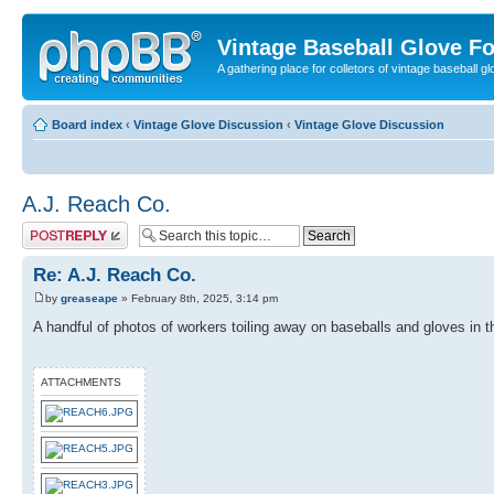
Vintage Baseball Glove F
A gathering place for colletors of vintage baseball gl
Board index
‹
Vintage Glove Discussion
‹
Vintage Glove Discussion
A.J. Reach Co.
Post a reply
Re: A.J. Reach Co.
by
greaseape
» February 8th, 2025, 3:14 pm
A handful of photos of workers toiling away on baseballs and gloves in t
ATTACHMENTS