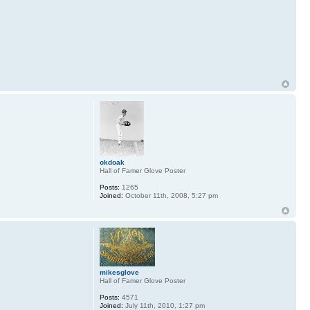
okdoak
Hall of Famer Glove Poster
Posts:
1265
Joined:
October 11th, 2008, 5:27 pm
mikesglove
Hall of Famer Glove Poster
Posts:
4571
Joined:
July 11th, 2010, 1:27 pm