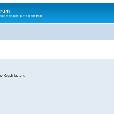
orum
oves to discuss, buy, sell and trade
he Reach factory.