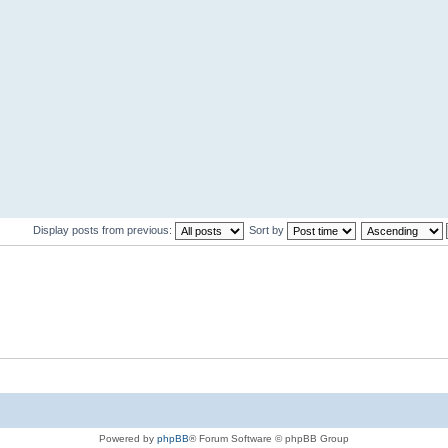
Display posts from previous:
Sort by
Powered by
phpBB
® Forum Software © phpBB Group