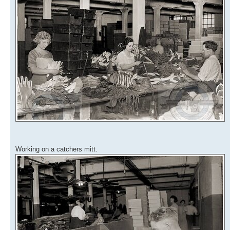
Working on a catchers mitt.