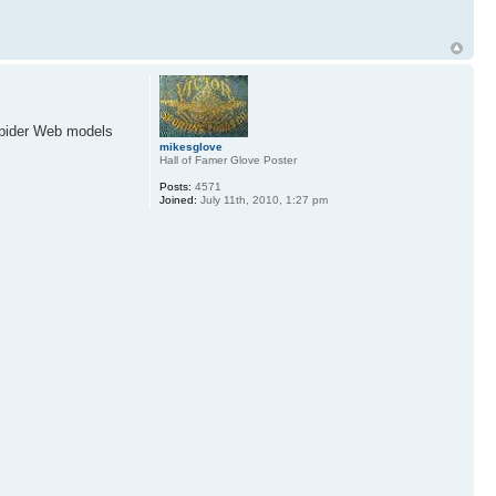
Spider Web models
mikesglove
Hall of Famer Glove Poster
Posts:
4571
Joined:
July 11th, 2010, 1:27 pm