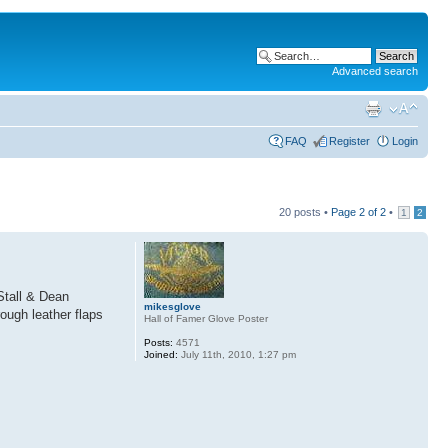
Advanced search
FAQ
Register
Login
20 posts •
Page
2
of
2
•
1
2
 Stall & Dean
mikesglove
ough leather flaps
Hall of Famer Glove Poster
Posts:
4571
Joined:
July 11th, 2010, 1:27 pm