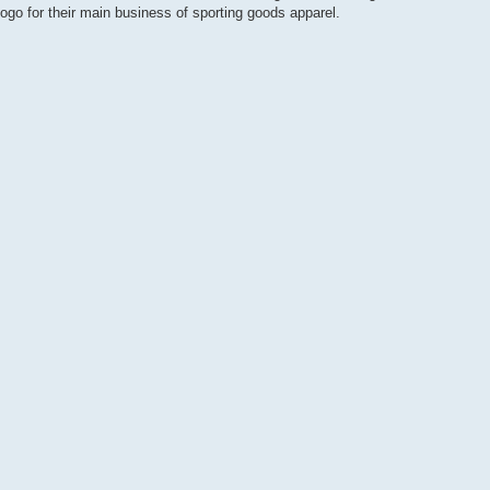
go for their main business of sporting goods apparel.