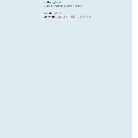
mikesglove
Hall of Famer Glove Poster
Posts:
4571
Joined:
July 11th, 2010, 1:27 pm