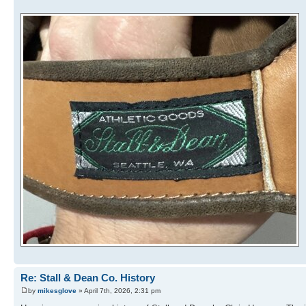
Re: Stall & Dean Co. History
by
mikesglove
» April 7th, 2026, 2:31 pm