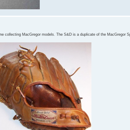
yone collecting MacGregor models. The S&D is a duplicate of the MacGregor 