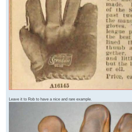
Leave it to Rob to have a nice and rare example.