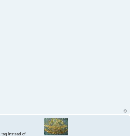
 tag instead of