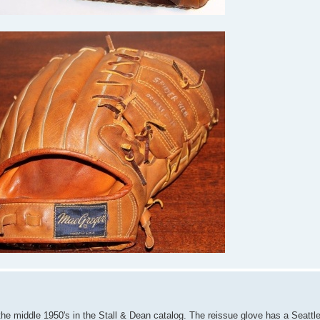
 the middle 1950's in the Stall & Dean catalog. The reissue glove has a Seattle