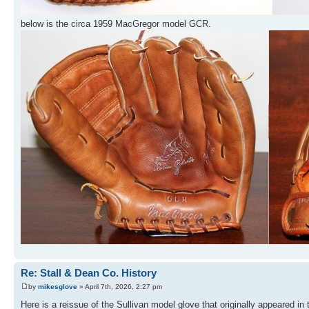
below is the circa 1959 MacGregor model GCR.
Re: Stall & Dean Co. History
by
mikesglove
» April 7th, 2026, 2:27 pm
Here is a reissue of the Sullivan model glove that originally appeared in