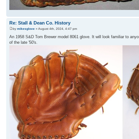
Re: Stall & Dean Co. History
by
mikesglove
» August 4th, 2024, 4:47 pm
An 1958 S&D Tom Brewer model 8061 glove. It will look familiar to an
of the late '50's.