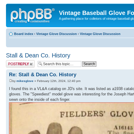
Vintage Baseball Glove F
A gathering place for colletors of vintage baseball gl
Board index
‹
Vintage Glove Discussion
‹
Vintage Glove Discussion
Stall & Dean Co. History
Post a reply
Re: Stall & Dean Co. History
by
mikesglove
» February 12th, 2024, 12:40 pm
I found this in a VL&A catalog on JD's site. It was listed as a1938 catal
gloves. The "Speediest" model glove was interesting for the Joseph Hartm
sewn onto the inside of each finger.