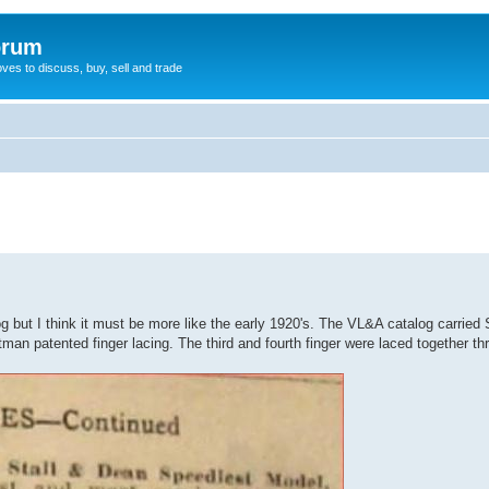
orum
oves to discuss, buy, sell and trade
og but I think it must be more like the early 1920's. The VL&A catalog carried
an patented finger lacing. The third and fourth finger were laced together thr