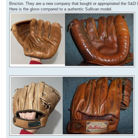
Brocton. They are a new company that bought or appropriated the S&D lo
Here is the glove compared to a authentic Sullivan model.