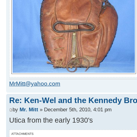
MrMitt@yahoo.com
Re: Ken-Wel and the Kennedy Bro
by
Mr. Mitt
» December 5th, 2010, 4:01 pm
Utica from the early 1930's
ATTACHMENTS