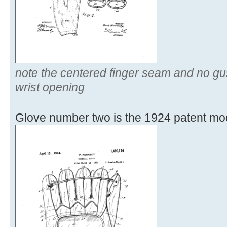
note the centered finger seam and no gu
wrist opening
Glove number two is the 1924 patent mo