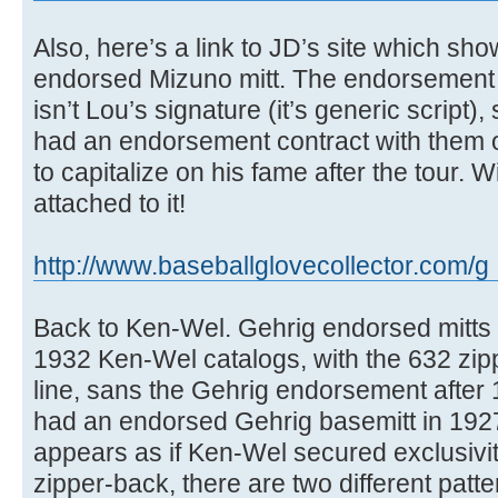
Also, here’s a link to JD’s site which sh
endorsed Mizuno mitt. The endorsement 
isn’t Lou’s signature (it’s generic script), 
had an endorsement contract with them or
to capitalize on his fame after the tour. W
attached to it!
http://www.baseballglovecollector.com/g .
Back to Ken-Wel. Gehrig endorsed mitts 
1932 Ken-Wel catalogs, with the 632 zipp
line, sans the Gehrig endorsement after
had an endorsed Gehrig basemitt in 1927,
appears as if Ken-Wel secured exclusivit
zipper-back, there are two different patte