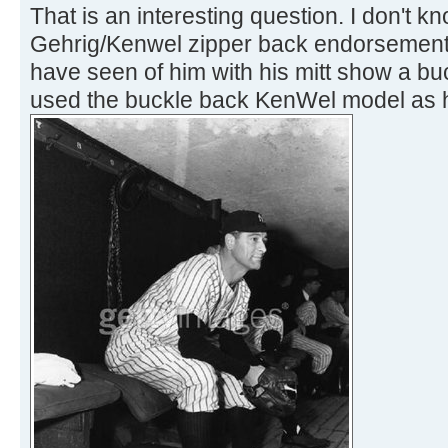
That is an interesting question. I don't k
Gehrig/Kenwel zipper back endorsement co
have seen of him with his mitt show a b
used the buckle back KenWel model as hi