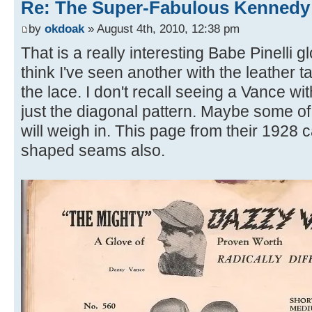
Re: The Super-Fabulous Kennedy
by
okdoak
» August 4th, 2010, 12:38 pm
That is a really interesting Babe Pinelli 
think I've seen another with the leather t
the lace. I don't recall seeing a Vance w
just the diagonal pattern. Maybe some 
will weigh in. This page from their 1928 c
shaped seams also.