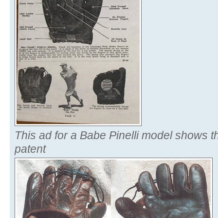
This ad for a Babe Pinelli model shows t
patent