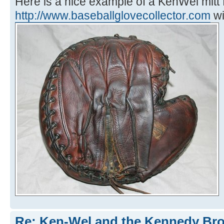
Here is a nice example of a KenWel mitt
http://www.baseballglovecollector.com
wi
Re: Ken-Wel and the Kennedy Bro