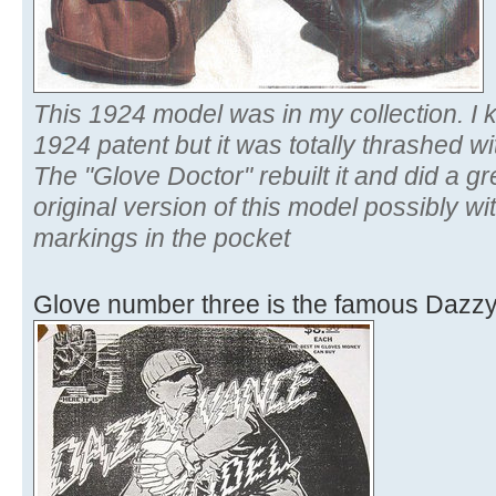
This 1924 model was in my collection. I k
1924 patent but it was totally thrashed wit
The "Glove Doctor" rebuilt it and did a grea
original version of this model possibly w
markings in the pocket
Glove number three is the famous Dazz