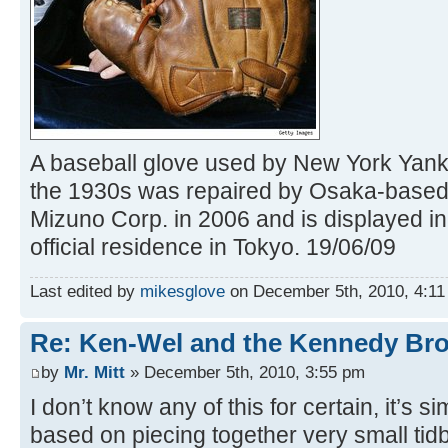
A baseball glove used by New York Yank
the 1930s was repaired by Osaka-based
Mizuno Corp. in 2006 and is displayed i
official residence in Tokyo. 19/06/09
Last edited by
mikesglove
on December 5th, 2010, 4:11 p
Re: Ken-Wel and the Kennedy Bro
by
Mr. Mitt
» December 5th, 2010, 3:55 pm
I don’t know any of this for certain, it’s 
based on piecing together very small tidb