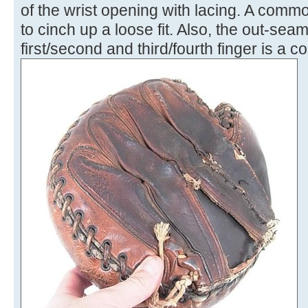
of the wrist opening with lacing. A comm
to cinch up a loose fit. Also, the out-sea
first/second and third/fourth finger is a