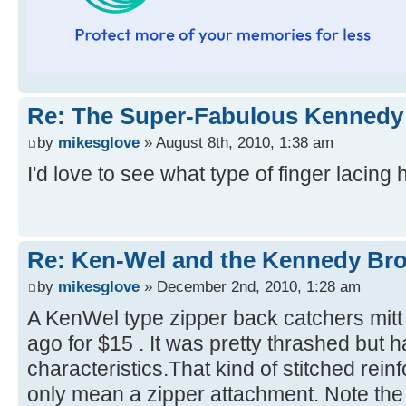
Re: The Super-Fabulous Kennedy
by
mikesglove
» August 8th, 2010, 1:38 am
I'd love to see what type of finger lacing 
Re: Ken-Wel and the Kennedy Bro
by
mikesglove
» December 2nd, 2010, 1:28 am
A KenWel type zipper back catchers mitt
ago for $15 . It was pretty thrashed but 
characteristics.That kind of stitched rei
only mean a zipper attachment. Note the 3