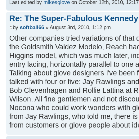
Last edited by
mikesglove
on October 12th, 2010, 12:17 a
Re: The Super-Fabulous Kennedy
by
softball66
» August 3rd, 2010, 1:12 pm
Other companies tried variations of that d
the Goldsmith Valdez Modelo, Reach had
Higgins model, which was much later, in
entry lacing, horizontally parallel to one 
Talking about glove designers I've been 
talked with four or five: Jay Rawlings a
Bob Clevenhagen and Rollie Lattina at R
Wilson. All fine gentlemen and not disco
Nocona who could work wonders with glo
from Jay Rawlings, who told me, there is
from customers or glove people about ide