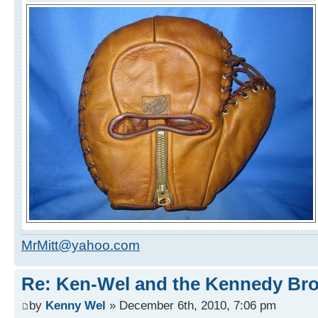
MrMitt@yahoo.com
Re: Ken-Wel and the Kennedy Bro
by
Kenny Wel
» December 6th, 2010, 7:06 pm