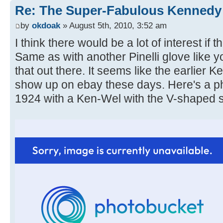
Re: The Super-Fabulous Kennedy
by
okdoak
» August 5th, 2010, 3:52 am
I think there would be a lot of interest if 
Same as with another Pinelli glove like y
that out there. It seems like the earlier K
show up on ebay these days. Here's a p
1924 with a Ken-Wel with the V-shaped 