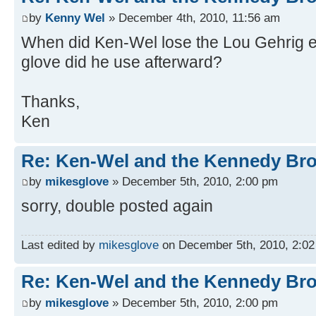
by
Kenny Wel
» December 4th, 2010, 11:56 am
When did Ken-Wel lose the Lou Gehrig
glove did he use afterward?
Thanks,
Ken
Re: Ken-Wel and the Kennedy Bro
by
mikesglove
» December 5th, 2010, 2:00 pm
sorry, double posted again
Last edited by
mikesglove
on December 5th, 2010, 2:02 p
Re: Ken-Wel and the Kennedy Bro
by
mikesglove
» December 5th, 2010, 2:00 pm