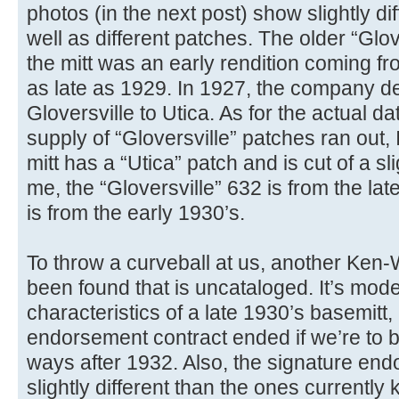
photos (in the next post) show slightly dif
well as different patches. The older “Glov
the mitt was an early rendition coming f
as late as 1929. In 1927, the company d
Gloversville to Utica. As for the actual d
supply of “Gloversville” patches ran out,
mitt has a “Utica” patch and is cut of a sli
me, the “Gloversville” 632 is from the la
is from the early 1930’s.
To throw a curveball at us, another Ken
been found that is uncataloged. It’s mod
characteristics of a late 1930’s basemitt,
endorsement contract ended if we’re to b
ways after 1932. Also, the signature end
slightly different than the ones currently