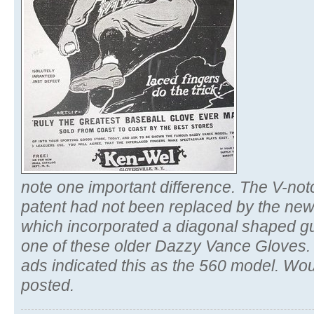
note one important difference. The V-not
patent had not been replaced by the ne
which incorporated a diagonal shaped g
one of these older Dazzy Vance Gloves. I
ads indicated this as the 560 model. Wou
posted.