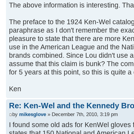
The above information is interesting. Th
The preface to the 1924 Ken-Wel catalog 
paraphrase as I don't remember the exact 
pleasure to state that there are more Ke
use in the American League and the Nati
brands combined. Since Lou didn't use a
assume that this claim is bunk? The co
for 5 years at this point, so this is quite 
Ken
Re: Ken-Wel and the Kennedy Bro
by
mikesglove
» December 7th, 2010, 3:19 pm
I found some old ads for KenWel gloves
states that 150 National and American 