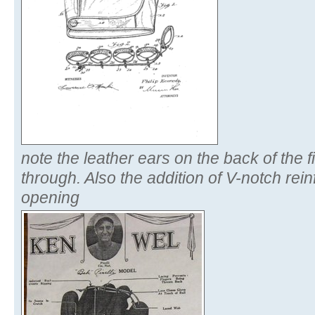
note the leather ears on the back of the f
through. Also the addition of V-notch rein
opening