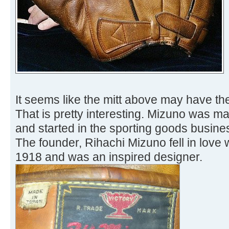
It seems like the mitt above may have th
That is pretty interesting. Mizuno was ma
and started in the sporting goods busine
The founder, Rihachi Mizuno fell in love 
1918 and was an inspired designer.