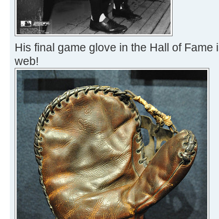
His final game glove in the Hall of Fame 
web!