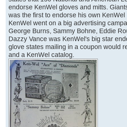
endorse KenWel gloves and mitts. Giant
was the first to endorse his own KenWel 
KenWel went on a big advertising campai
George Burns, Sammy Bohne, Eddie Rou
Dazzy Vance was KenWel's big star endor
glove states mailing in a coupon would re
and a KenWel catalog.