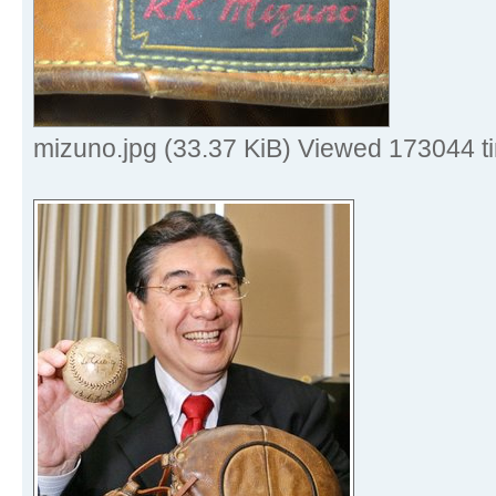
mizuno.jpg (33.37 KiB) Viewed 173044 t