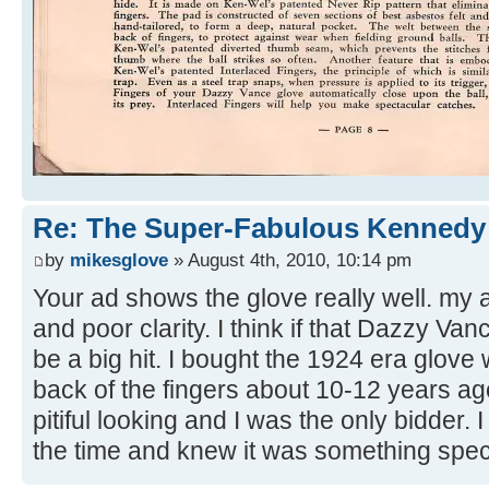
Re: The Super-Fabulous Kennedy
by
mikesglove
» August 4th, 2010, 10:14 pm
Your ad shows the glove really well. my 
and poor clarity. I think if that Dazzy Va
be a big hit. I bought the 1924 era glove 
back of the fingers about 10-12 years ago
pitiful looking and I was the only bidder.
the time and knew it was something spec