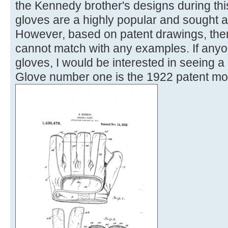
the Kennedy brother's designs during thi
gloves are a highly popular and sought af
However, based on patent drawings, ther
cannot match with any examples. If anyo
gloves, I would be interested in seeing a
Glove number one is the 1922 patent mo