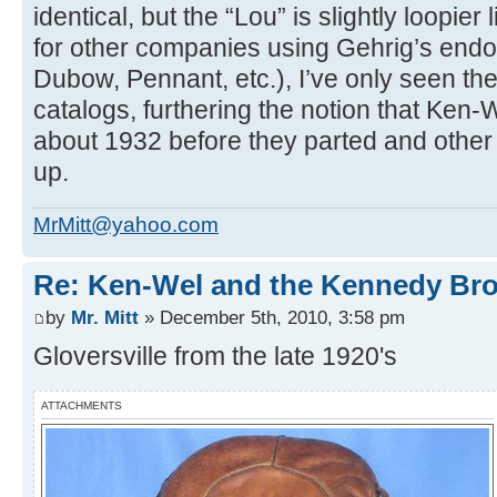
identical, but the “Lou” is slightly loopier 
for other companies using Gehrig’s end
Dubow, Pennant, etc.), I’ve only seen the
catalogs, furthering the notion that Ken-W
about 1932 before they parted and othe
up.
MrMitt@yahoo.com
Re: Ken-Wel and the Kennedy Bro
by
Mr. Mitt
» December 5th, 2010, 3:58 pm
Gloversville from the late 1920's
ATTACHMENTS