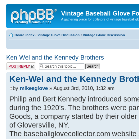
Vintage Baseball Glove F
A gathering place for colletors of vintage baseball gl
Board index
‹
Vintage Glove Discussion
‹
Vintage Glove Discussion
Ken-Wel and the Kennedy Brothers
Post a reply
Ken-Wel and the Kennedy Brot
by
mikesglove
» August 3rd, 2010, 1:32 am
Philip and Bert Kennedy introduced some
during the 1920's. The brothers were pa
Goods, a company started by their older
of Gloversville, NY.
The baseballglovecollector.com website