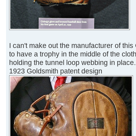
I can't make out the manufacturer of this
to have a trophy in the middle of the cloth 
holding the tunnel loop webbing in place. I
1923 Goldsmith patent design