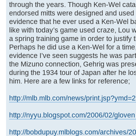
through the years. Though Ken-Wel cata
endorsed mitts were designed and used b
evidence that he ever used a Ken-Wel base
like with today’s game used craze, Lou w
a spring training game in order to justify
Perhaps he did use a Ken-Wel for a time,
evidence I’ve seen suggests he was partia
the Mizuno connection, Gehrig was pres
during the 1934 tour of Japan after he lo
him. Here are a few links for reference;
http://mlb.mlb.com/news/print.jsp?ymd=2
http://nyyu.blogspot.com/2006/02/gloven .
http://bobdupuy.mlblogs.com/archives/20 