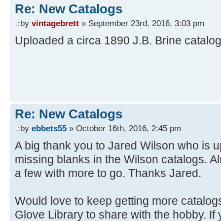
Re: New Catalogs
by
vintagebrett
» September 23rd, 2016, 3:03 pm
Uploaded a circa 1890 J.B. Brine catalo
Re: New Catalogs
by
ebbets55
» October 16th, 2016, 2:45 pm
A big thank you to Jared Wilson who is u
missing blanks in the Wilson catalogs. 
a few with more to go. Thanks Jared.
Would love to keep getting more catalogs 
Glove Library to share with the hobby. I