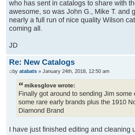
who has sent in catalogs to share with 
awesome, so was John G., Mike T. and g
nearly a full run of nice quality Wilson c
coming all.
JD
Re: New Catalogs
by
atabats
» January 24th, 2018, 12:50 am
mikesglove wrote:
Finally got around to sending Jim some 
some rare early brands plus the 1910 N
Diamond Brand
I have just finished editing and cleaning