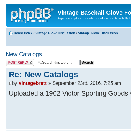
Vintage Baseball Glove F
A gathering place for colletors of vintage baseball gl
Board index
‹
Vintage Glove Discussion
‹
Vintage Glove Discussion
New Catalogs
Post a reply
Re: New Catalogs
by
vintagebrett
» September 23rd, 2016, 7:25 am
Uploaded a 1902 Victor Sporting Goods 