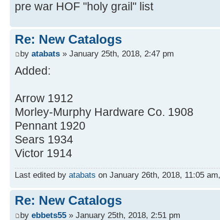
pre war HOF "holy grail" list
Re: New Catalogs
by
atabats
» January 25th, 2018, 2:47 pm
Added:
Arrow 1912
Morley-Murphy Hardware Co. 1908
Pennant 1920
Sears 1934
Victor 1914
Last edited by
atabats
on January 26th, 2018, 11:05 am, e
Re: New Catalogs
by
ebbets55
» January 25th, 2018, 2:51 pm