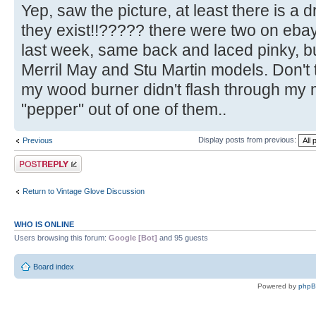
Yep, saw the picture, at least there is a 
they exist!!????? there were two on eba
last week, same back and laced pinky,
Merril May and Stu Martin models. Don't t
my wood burner didn't flash through my 
"pepper" out of one of them..
Display posts from previous:
Previous
Post a reply
Return to Vintage Glove Discussion
WHO IS ONLINE
Users browsing this forum:
Google [Bot]
and 95 guests
Board index
Powered by
php