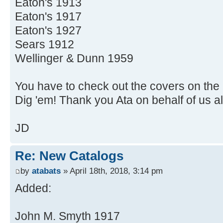
Eaton's 1913
Eaton's 1917
Eaton's 1927
Sears 1912
Wellinger & Dunn 1959
You have to check out the covers on the
Dig 'em! Thank you Ata on behalf of us al
JD
Re: New Catalogs
by
atabats
» April 18th, 2018, 3:14 pm
Added:
John M. Smyth 1917