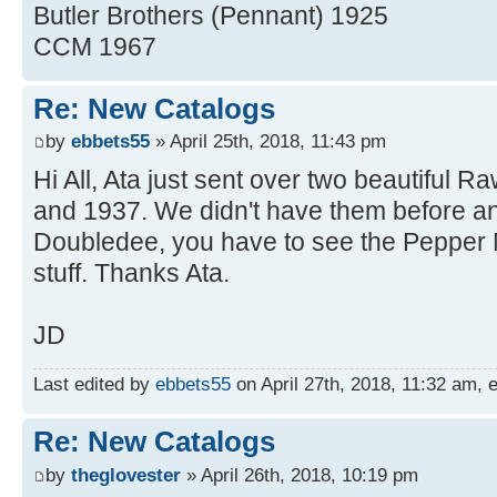
Butler Brothers (Pennant) 1925
CCM 1967
Re: New Catalogs
by
ebbets55
» April 25th, 2018, 11:43 pm
Hi All, Ata just sent over two beautiful 
and 1937. We didn't have them before a
Doubledee, you have to see the Pepper 
stuff. Thanks Ata.
JD
Last edited by
ebbets55
on April 27th, 2018, 11:32 am, ed
Re: New Catalogs
by
theglovester
» April 26th, 2018, 10:19 pm