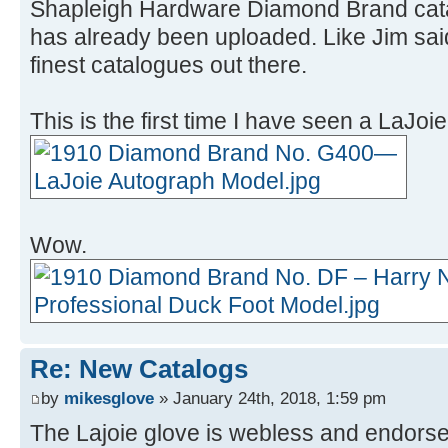
Shapleigh Hardware Diamond Brand catalo
has already been uploaded. Like Jim said,
finest catalogues out there.
This is the first time I have seen a LaJoie
Wow.
Re: New Catalogs
by
mikesglove
» January 24th, 2018, 1:59 pm
The Lajoie glove is webless and endorse