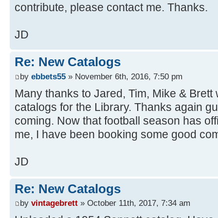
contribute, please contact me. Thanks.
JD
Re: New Catalogs
by
ebbets55
» November 6th, 2016, 7:50 pm
Many thanks to Jared, Tim, Mike & Brett 
catalogs for the Library. Thanks again g
coming. Now that football season has offic
me, I have been booking some good com
JD
Re: New Catalogs
by
vintagebrett
» October 11th, 2017, 7:34 am