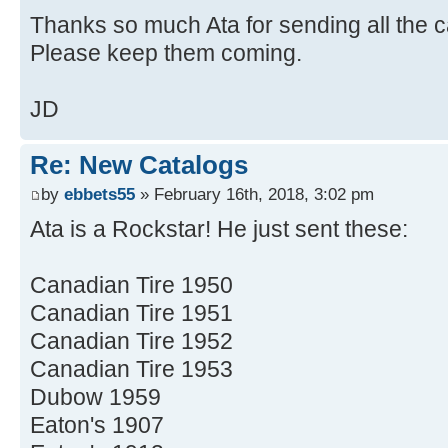
Thanks so much Ata for sending all the c
Please keep them coming.
JD
Re: New Catalogs
by
ebbets55
» February 16th, 2018, 3:02 pm
Ata is a Rockstar! He just sent these:
Canadian Tire 1950
Canadian Tire 1951
Canadian Tire 1952
Canadian Tire 1953
Dubow 1959
Eaton's 1907