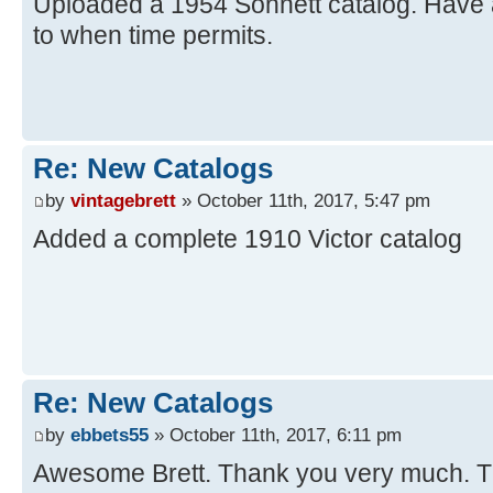
Uploaded a 1954 Sonnett catalog. Have a
to when time permits.
Re: New Catalogs
by
vintagebrett
» October 11th, 2017, 5:47 pm
Added a complete 1910 Victor catalog
Re: New Catalogs
by
ebbets55
» October 11th, 2017, 6:11 pm
Awesome Brett. Thank you very much. T