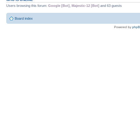
Users browsing this forum:
Google [Bot]
,
Majestic-12 [Bot]
and 63 guests
Board index
Powered by
php