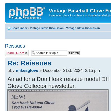
Vintage Baseball Glove F
A gathering place for colletors of vintage baseball gl
Board index
‹
Vintage Glove Discussion
‹
Vintage Glove Discussion
Reissues
Post a reply
Re: Reissues
by
mikesglove
» December 21st, 2024, 2:15 pm
An ad for a Don Hoak reissue model DH g
Glove Collector newsletter.