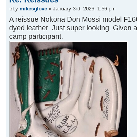
by
mikesglove
» January 3rd, 2026, 1:56 pm
A reissue Nokona Don Mossi model F160 
dyed leather. Just super looking. Given 
camp participant.