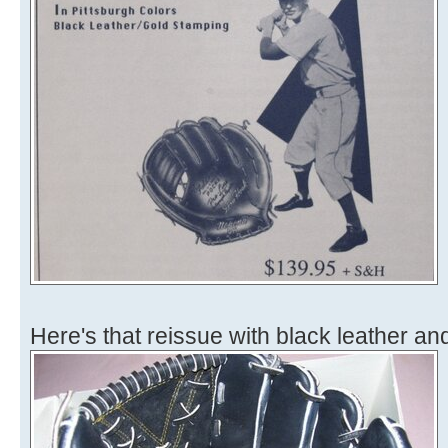
Here's that reissue with black leather and