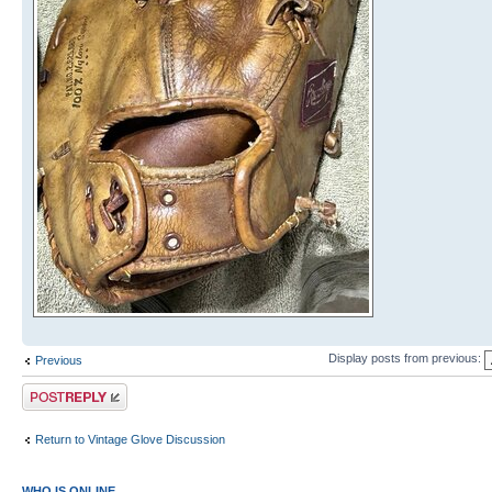
Display posts from previous:
Previous
Post a reply
Return to Vintage Glove Discussion
WHO IS ONLINE