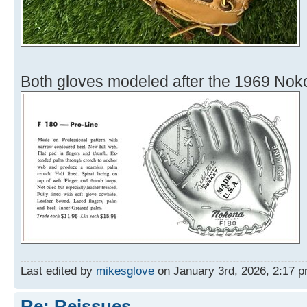
Both gloves modeled after the 1969 Nok
Last edited by
mikesglove
on January 3rd, 2026, 2:17 pm,
Re: Reissues