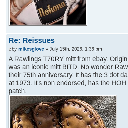
Re: Reissues
by
mikesglove
» July 15th, 2026, 1:36 pm
A Rawlings T70RY mitt from ebay. Origina
was an iconic mitt BITD. No wonder Rawl
their 75th anniversary. It has the 3 dot d
at 1973. It's non endorsed, has the HOH
patch.