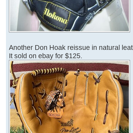
Another Don Hoak reissue in natural leat
It sold on ebay for $125.