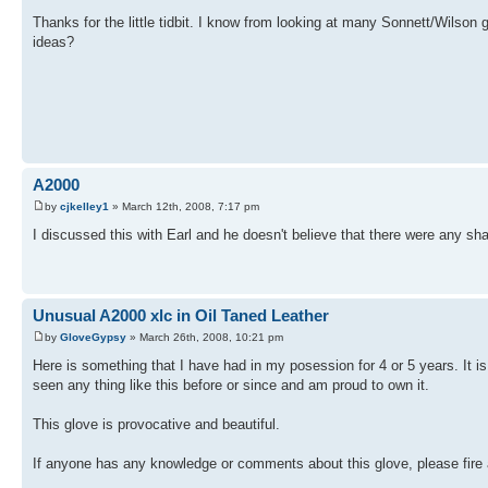
Thanks for the little tidbit. I know from looking at many Sonnett/Wilso
ideas?
A2000
by
cjkelley1
» March 12th, 2008, 7:17 pm
I discussed this with Earl and he doesn't believe that there were any sh
Unusual A2000 xlc in Oil Taned Leather
by
GloveGypsy
» March 26th, 2008, 10:21 pm
Here is something that I have had in my posession for 4 or 5 years. It 
seen any thing like this before or since and am proud to own it.
This glove is provocative and beautiful.
If anyone has any knowledge or comments about this glove, please fire