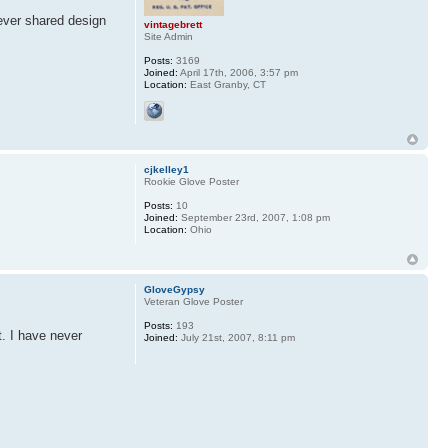
 ever shared design
vintagebrett
Site Admin
Posts:
3169
Joined:
April 17th, 2006, 3:57 pm
Location:
East Granby, CT
cjkelley1
Rookie Glove Poster
Posts:
10
Joined:
September 23rd, 2007, 1:08 pm
Location:
Ohio
GloveGypsy
Veteran Glove Poster
Posts:
193
t. I have never
Joined:
July 21st, 2007, 8:11 pm