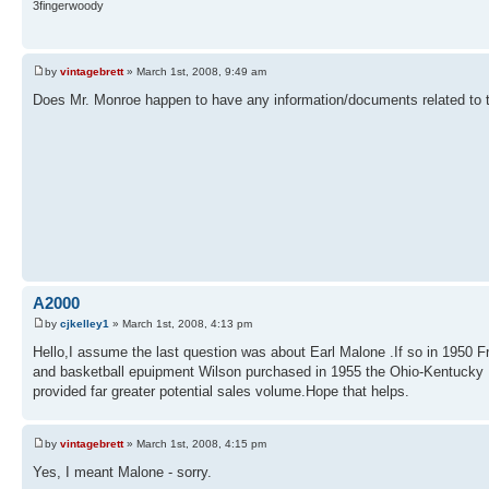
3fingerwoody
by
vintagebrett
» March 1st, 2008, 9:49 am
Does Mr. Monroe happen to have any information/documents related to th
A2000
by
cjkelley1
» March 1st, 2008, 4:13 pm
Hello,I assume the last question was about Earl Malone .If so in 1950 
and basketball epuipment Wilson purchased in 1955 the Ohio-Kentucky
provided far greater potential sales volume.Hope that helps.
by
vintagebrett
» March 1st, 2008, 4:15 pm
Yes, I meant Malone - sorry.