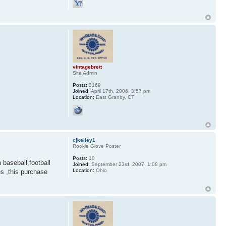
vintagebrett
Site Admin
Posts:
3169
Joined:
April 17th, 2006, 3:57 pm
Location:
East Granby, CT
cjkelley1
Rookie Glove Poster
Posts:
10
baseball,football
Joined:
September 23rd, 2007, 1:08 pm
Location:
Ohio
s ,this purchase