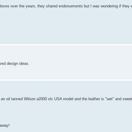
n gloves over the years, they shared endorsements but I was wondering if they
ared design ideas.
is an oil tanned Wilson a2000 xlc USA model and the leather is "wet" and swee
 away!