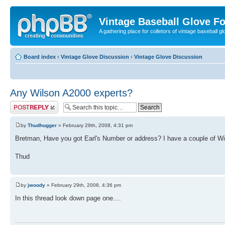
Vintage Baseball Glove F
A gathering place for colletors of vintage baseball gl
Board index
‹
Vintage Glove Discussion
‹
Vintage Glove Discussion
Any Wilson A2000 experts?
Post a reply
by
Thudhugger
» February 29th, 2008, 4:31 pm
Bretman, Have you got Earl's Number or address? I have a couple of Wil
Thud
by
jwoody
» February 29th, 2008, 4:36 pm
In this thread look down page one....