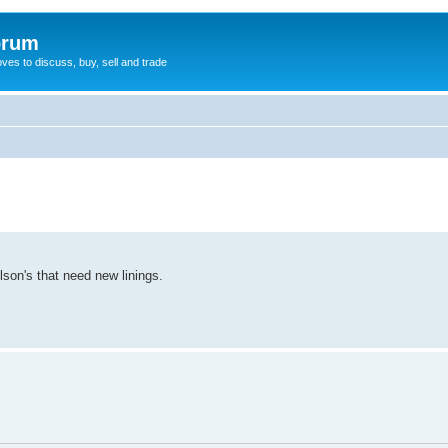
orum
oves to discuss, buy, sell and trade
son's that need new linings.