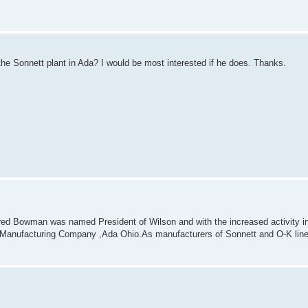
e Sonnett plant in Ada? I would be most interested if he does. Thanks.
Fred Bowman was named President of Wilson and with the increased activity in 
 Manufacturing Company ,Ada Ohio.As manufacturers of Sonnett and O-K line