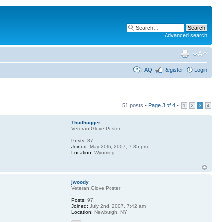
Advanced search
FAQ
Register
Login
51 posts •
Page
3
of
4
•
1
2
3
4
Thudhugger
Veteran Glove Poster
Posts:
87
Joined:
May 20th, 2007, 7:35 pm
Location:
Wyoming
jwoody
Veteran Glove Poster
Posts:
97
Joined:
July 2nd, 2007, 7:42 am
Location:
Newburgh, NY