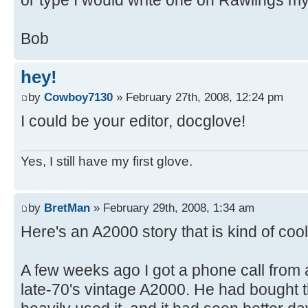
Bob
hey!
by
Cowboy7130
» February 27th, 2008, 12:24 pm
I could be your editor, docglove!
Yes, I still have my first glove.
by
BretMan
» February 29th, 2008, 1:34 am
Here's an A2000 story that is kind of cool
A few weeks ago I got a phone call from 
late-70's vintage A2000. He had bought t