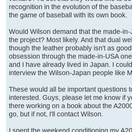
recognition in the evolution of the baseba
the game of baseball with its own book.
Would Wilson demand that the made-in-J
the project? Most likely. And that dual welt
though the leather probably isn't as goo
obsession through the made-in-USA ones
and I have already lived in Japan. I coul
interview the Wilson-Japan people like M
These would all be important questions t
interested. Guys, please let me know if 
there working on a book about the A2000. If
go, but if not, I'll contact Wilson.
I spent the weekend conditioning my A2