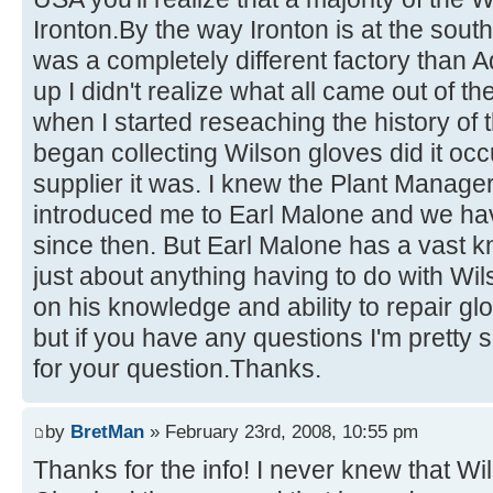
Ironton.By the way Ironton is at the south
was a completely different factory than 
up I didn't realize what all came out of th
when I started reseaching the history of 
began collecting Wilson gloves did it oc
supplier it was. I knew the Plant Manager
introduced me to Earl Malone and we hav
since then. But Earl Malone has a vast 
just about anything having to do with Wi
on his knowledge and ability to repair gl
but if you have any questions I'm pretty 
for your question.Thanks.
by
BretMan
» February 23rd, 2008, 10:55 pm
Thanks for the info! I never knew that Wil