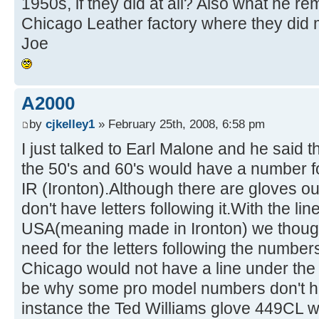
1950s, if they did at all? Also what he r
Chicago Leather factory where they did m
Joe
A2000
by
cjkelley1
» February 25th, 2008, 6:58 pm
I just talked to Earl Malone and he said 
the 50's and 60's would have a number f
IR (Ironton).Although there are gloves ou
don't have letters following it.With the l
USA(meaning made in Ironton) we though
need for the letters following the numbe
Chicago would not have a line under th
be why some pro model numbers don't hav
instance the Ted Williams glove 449CL 