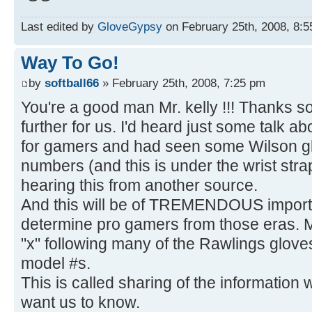
Last edited by
GloveGypsy
on February 25th, 2008, 8:55 
Way To Go!
by
softball66
» February 25th, 2008, 7:25 pm
You're a good man Mr. kelly !!! Thanks s
further for us. I'd heard just some talk 
for gamers and had seen some Wilson gl
numbers (and this is under the wrist stra
hearing this from another source.
And this will be of TREMENDOUS importa
determine pro gamers from those eras. M
"x" following many of the Rawlings gloves
model #s.
This is called sharing of the information
want us to know.