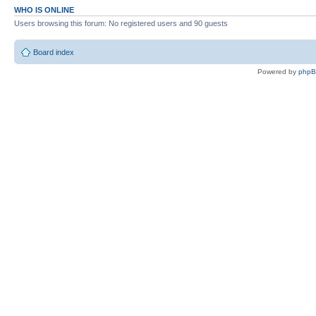
WHO IS ONLINE
Users browsing this forum: No registered users and 90 guests
Board index
Powered by
php