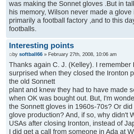
was making the Sonnet gloves .But in talk
his memory, Wilson never made a glove i
primarily a football factory ,and to this 
footballs.
Interesting points
by
softball66
» February 27th, 2008, 10:06 am
Thanks again C. J. (Kelley). I remember 
surprised when they closed the Ironton 
the old Sonnett
plant and knew they had to have made s
when OK was bought out. But, I'm wonde
the Sonnett gloves in 1960s-70s? Or did 
glove production? And, if so, why didn't
USAs after closing Ironton, instead of J
I did get a call from someone in Ada at 