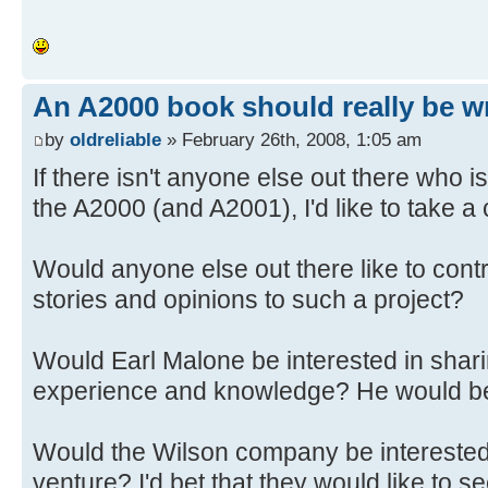
An A2000 book should really be wr
by
oldreliable
» February 26th, 2008, 1:05 am
If there isn't anyone else out there who 
the A2000 (and A2001), I'd like to take a c
Would anyone else out there like to cont
stories and opinions to such a project?
Would Earl Malone be interested in shari
experience and knowledge? He would 
Would the Wilson company be interested
venture? I'd bet that they would like to se