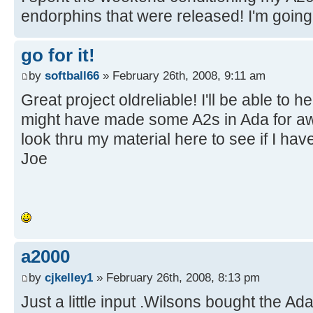
endorphins that were released! I'm going t
go for it!
by
softball66
» February 26th, 2008, 9:11 am
Great project oldreliable! I'll be able to 
might have made some A2s in Ada for awhi
look thru my material here to see if I hav
Joe
a2000
by
cjkelley1
» February 26th, 2008, 8:13 pm
Just a little input .Wilsons bought the Ad