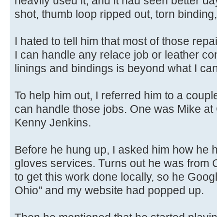
heavily used it, and it had seen better da
shot, thumb loop ripped out, torn binding,
I hated to tell him that most of those re
I can handle any relace job or leather con
linings and bindings is beyond what I ca
To help him out, I referred him to a coupl
can handle those jobs. One was Mike a
Kenny Jenkins.
Before he hung up, I asked him how he 
gloves services. Turns out he was from
to get this work done locally, so he Goo
Ohio" and my website had popped up.