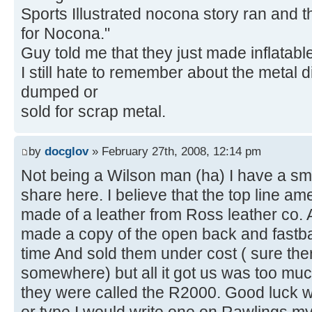
Sports Illustrated nocona story ran and t
for Nocona."
Guy told me that they just made inflatable
I still hate to remember about the metal 
dumped or
sold for scrap metal.
by
docglov
» February 27th, 2008, 12:14 pm
Not being a Wilson man (ha) I have a smal
share here. I believe that the top line a
made of a leather from Ross leather co. Ac
made a copy of the open back and fastbal
time And sold them under cost ( sure the
somewhere) but all it got us was too much
they were called the R2000. Good luck wit
or type I would write one on Rawlings my 