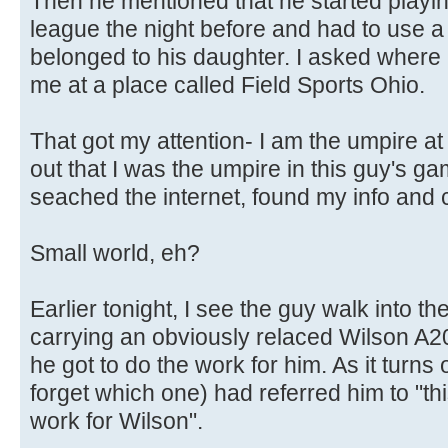
Then he mentioned that he started playing
league the night before and had to use 
belonged to his daughter. I asked where
me at a place called Field Sports Ohio.
That got my attention- I am the umpire at
out that I was the umpire in this guy's g
seached the internet, found my info and 
Small world, eh?
Earlier tonight, I see the guy walk into th
carrying an obviously relaced Wilson A2
he got to do the work for him. As it turns 
forget which one) had referred him to "th
work for Wilson".