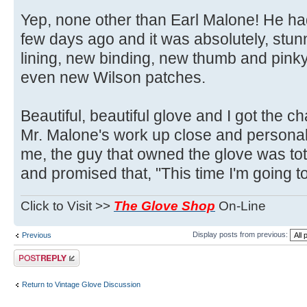
Yep, none other than Earl Malone! He had
few days ago and it was absolutely, stu
lining, new binding, new thumb and pink
even new Wilson patches.
Beautiful, beautiful glove and I got the 
Mr. Malone's work up close and personal.
me, the guy that owned the glove was total
and promised that, "This time I'm going to 
Click to Visit >>
The Glove Shop
On-Line
Display posts from previous:
Previous
Post a reply
Return to Vintage Glove Discussion