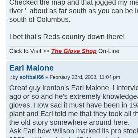
Checked the map and that jogged my me
river", about as far south as you can be
south of Columbus.
I bet that's Reds country down there!
Click to Visit >>
The Glove Shop
On-Line
Earl Malone
by
softball66
» February 23rd, 2008, 11:04 pm
Great guy ironton's Earl Malone. I inter
ago or so and he's extremely knowledge
gloves. How sad it must have been in 1
plant and Earl told me that they took all t
the old story somewhere around here.
Ask Earl how Wilson marked its pro stoc