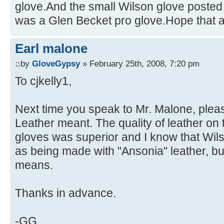
glove.And the small Wilson glove posted
was a Glen Becket pro glove.Hope that 
Earl malone
by
GloveGypsy
» February 25th, 2008, 7:20 pm
To cjkelly1,
Next time you speak to Mr. Malone, plea
Leather meant. The quality of leather o
gloves was superior and I know that Wils
as being made with "Ansonia" leather, but
means.
Thanks in advance.
-GG