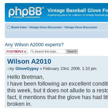
Vintage Baseball Glove F
A gathering place for colletors of vintage baseball gl
Board index
‹
Vintage Glove Discussion
‹
Vintage Glove Discussion
Any Wilson A2000 experts?
Post a reply
Wilson A2010
by
GloveGypsy
» February 23rd, 2008, 1:10 pm
Hello Bretman,
I have been following an excellent cond
this week, but it does not allude to a res
fact, it mentions that the glove has had l
broken in.