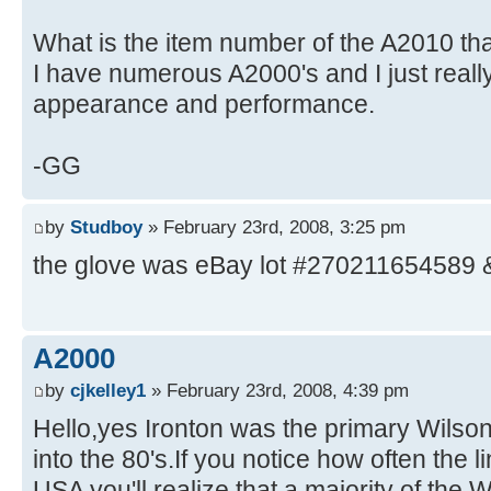
What is the item number of the A2010 tha
I have numerous A2000's and I just really 
appearance and performance.
-GG
by
Studboy
» February 23rd, 2008, 3:25 pm
the glove was eBay lot #270211654589 
A2000
by
cjkelley1
» February 23rd, 2008, 4:39 pm
Hello,yes Ironton was the primary Wilson 
into the 80's.If you notice how often the 
USA you'll realize that a majority of the