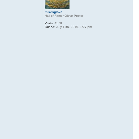
mikesglove
Hall of Famer Glove Poster
Posts:
4570
Joined:
July 11th, 2010, 1:27 pm