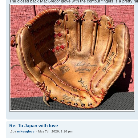
The closed back MacGregor glove with the contour fingers is a pretty 
Re: To Japan with love
by
mikesglove
» May 7th, 2026, 3:16 pm