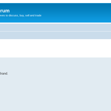
orum
oves to discuss, buy, sell and trade
Brand.