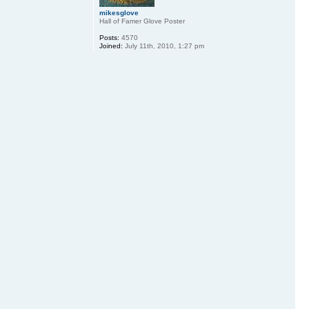
mikesglove
Hall of Famer Glove Poster
Posts:
4570
Joined:
July 11th, 2010, 1:27 pm