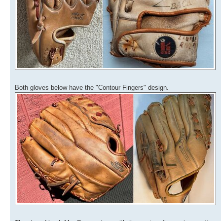
Both gloves below have the "Contour Fingers" design.