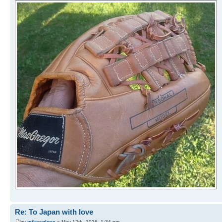
Re: To Japan with love
by
mikesglove
» May 12th, 2026, 1:34 pm