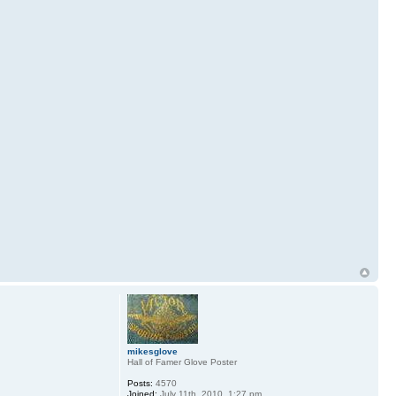
mikesglove
Hall of Famer Glove Poster
Posts:
4570
Joined:
July 11th, 2010, 1:27 pm