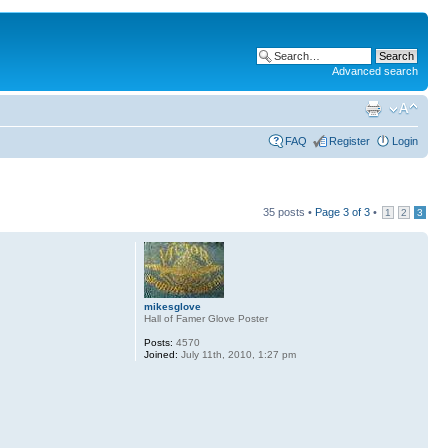
Advanced search
FAQ
Register
Login
35 posts •
Page
3
of
3
•
1
2
3
mikesglove
Hall of Famer Glove Poster
Posts:
4570
Joined:
July 11th, 2010, 1:27 pm