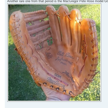
Another rare one from that period is the MacGregor Pete Rose model GG