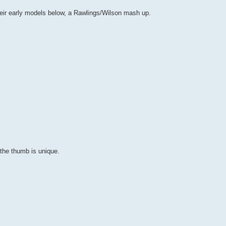
heir early models below, a Rawlings/Wilson mash up.
the thumb is unique.