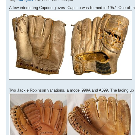
A few interesting Caprico gloves. Caprico was formed in 1957. One of t
Two Jackie Robinson variations, a model 999A and A399. The lacing up 