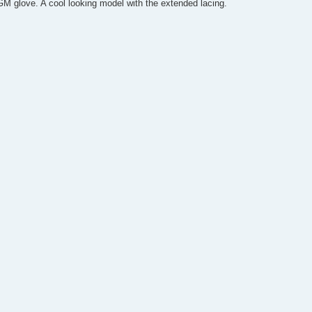
M glove. A cool looking model with the extended lacing.