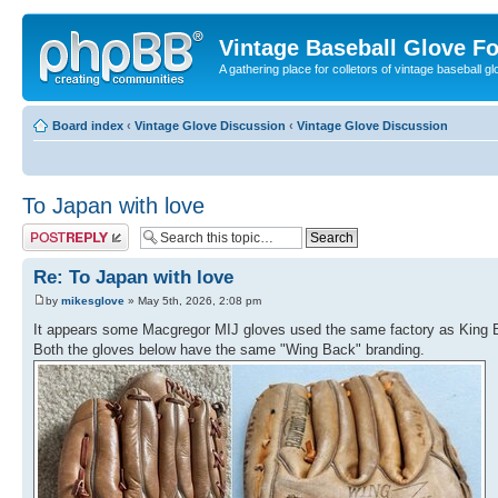
Vintage Baseball Glove F
A gathering place for colletors of vintage baseball gl
Board index
‹
Vintage Glove Discussion
‹
Vintage Glove Discussion
To Japan with love
Post a reply
Re: To Japan with love
by
mikesglove
» May 5th, 2026, 2:08 pm
It appears some Macgregor MIJ gloves used the same factory as King 
Both the gloves below have the same "Wing Back" branding.