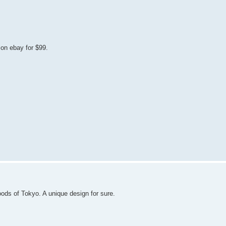
on ebay for $99.
ds of Tokyo. A unique design for sure.