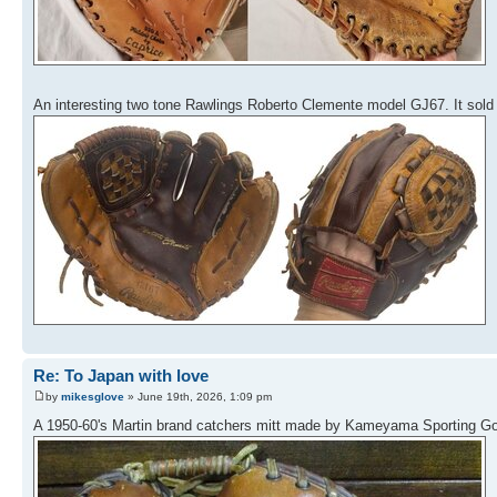
An interesting two tone Rawlings Roberto Clemente model GJ67. It sold 
Re: To Japan with love
by
mikesglove
» June 19th, 2026, 1:09 pm
A 1950-60's Martin brand catchers mitt made by Kameyama Sporting Goo