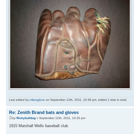
Last edited by
mikesglove
on September 12th, 2011, 10:38 pm, edited 1 time in total.
Re: Zenith Brand bats and gloves
by
Rickybulldog
» September 12th, 2011, 10:20 pm
1915 Marshall Wells baseball club.