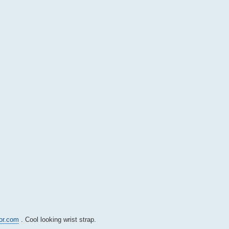
tor.com
. Cool looking wrist strap.