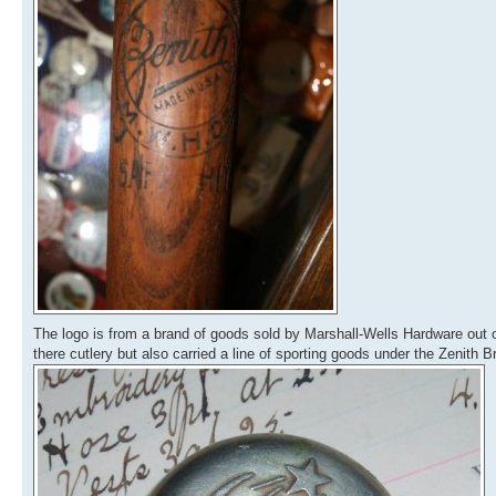
The logo is from a brand of goods sold by Marshall-Wells Hardware out 
there cutlery but also carried a line of sporting goods under the Zenith B