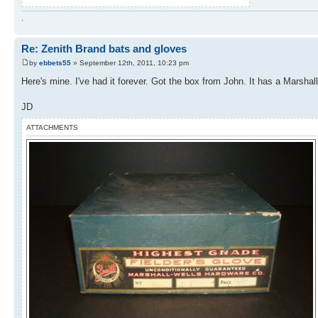
.
Re: Zenith Brand bats and gloves
by
ebbets55
» September 12th, 2011, 10:23 pm
Here's mine. I've had it forever. Got the box from John. It has a Marshal
JD
ATTACHMENTS