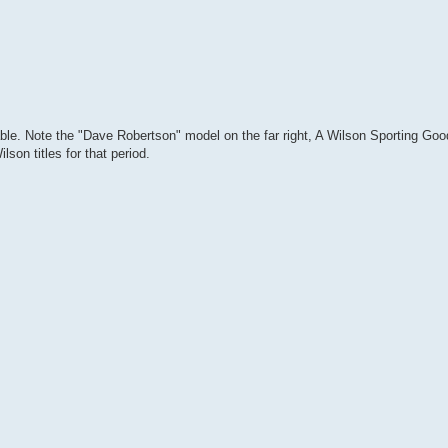
le. Note the "Dave Robertson" model on the far right, A Wilson Sporting Goo
son titles for that period.