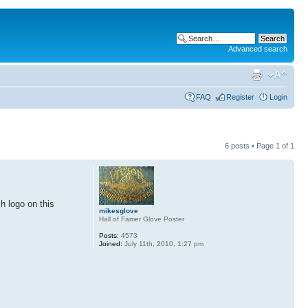
Advanced search
FAQ
Register
Login
6 posts • Page
1
of
1
sh logo on this
mikesglove
Hall of Famer Glove Poster
Posts:
4573
Joined:
July 11th, 2010, 1:27 pm