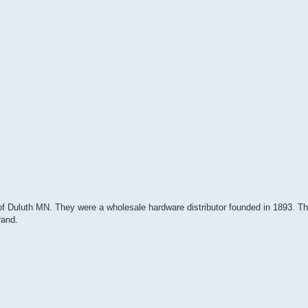
of Duluth MN. They were a wholesale hardware distributor founded in 1893. T
rand.