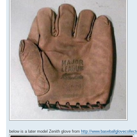
below is a later model Zenith glove from
http://www.baseballglovecollec