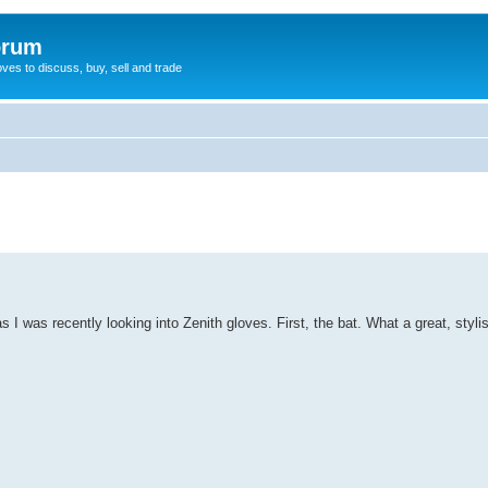
orum
oves to discuss, buy, sell and trade
s I was recently looking into Zenith gloves. First, the bat. What a great, styli