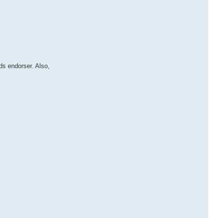
ds endorser. Also,