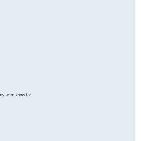
hey were know for