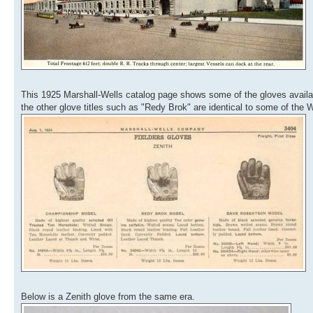
This 1925 Marshall-Wells catalog page shows some of the gloves availab
the other glove titles such as "Redy Brok" are identical to some of the Wil
Below is a Zenith glove from the same era.