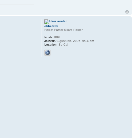
ebbets55
Hall of Famer Glove Poster
Posts:
899
Joined:
August 8th, 2006, 5:14 pm
Location:
So-Cal