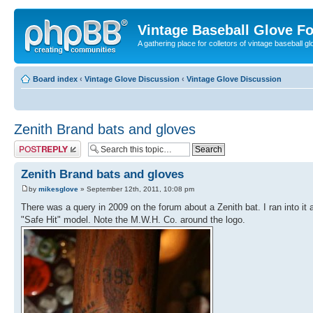
Vintage Baseball Glove F
A gathering place for colletors of vintage baseball gl
Board index
‹
Vintage Glove Discussion
‹
Vintage Glove Discussion
Zenith Brand bats and gloves
Post a reply
Zenith Brand bats and gloves
by
mikesglove
» September 12th, 2011, 10:08 pm
There was a query in 2009 on the forum about a Zenith bat. I ran into it a
"Safe Hit" model. Note the M.W.H. Co. around the logo.