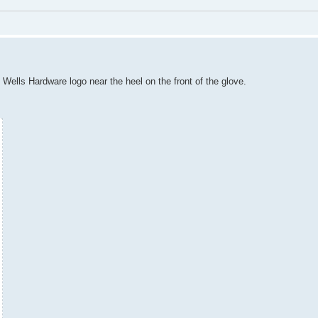
l Wells Hardware logo near the heel on the front of the glove.