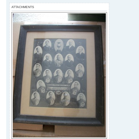
ATTACHMENTS