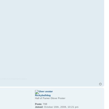
Rickybulldog
Hall of Famer Glove Poster
Posts:
798
Joined:
October 16th, 2006, 10:21 pm