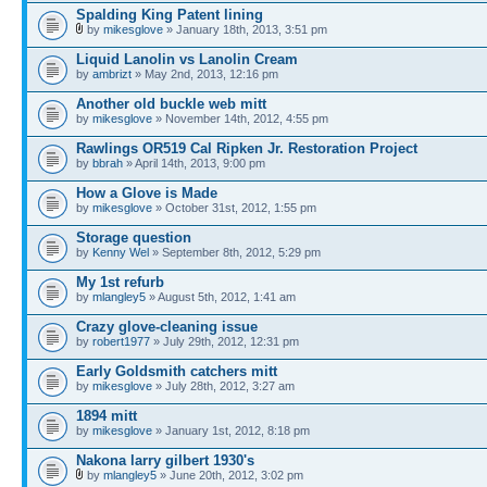
Spalding King Patent lining
by
mikesglove
» January 18th, 2013, 3:51 pm
Liquid Lanolin vs Lanolin Cream
by
ambrizt
» May 2nd, 2013, 12:16 pm
Another old buckle web mitt
by
mikesglove
» November 14th, 2012, 4:55 pm
Rawlings OR519 Cal Ripken Jr. Restoration Project
by
bbrah
» April 14th, 2013, 9:00 pm
How a Glove is Made
by
mikesglove
» October 31st, 2012, 1:55 pm
Storage question
by
Kenny Wel
» September 8th, 2012, 5:29 pm
My 1st refurb
by
mlangley5
» August 5th, 2012, 1:41 am
Crazy glove-cleaning issue
by
robert1977
» July 29th, 2012, 12:31 pm
Early Goldsmith catchers mitt
by
mikesglove
» July 28th, 2012, 3:27 am
1894 mitt
by
mikesglove
» January 1st, 2012, 8:18 pm
Nakona larry gilbert 1930's
by
mlangley5
» June 20th, 2012, 3:02 pm