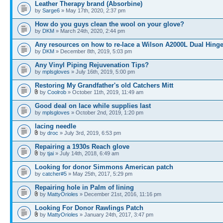
Leather Therapy brand (Absorbine)
by
Sarge6
» May 17th, 2020, 2:37 pm
How do you guys clean the wool on your glove?
by
DKM
» March 24th, 2020, 2:44 pm
Any resources on how to re-lace a Wilson A2000L Dual Hing
by
DKM
» December 8th, 2019, 5:03 pm
Any Vinyl Piping Rejuvenation Tips?
by
mplsgloves
» July 16th, 2019, 5:00 pm
Restoring My Grandfather's old Catchers Mitt
by
Coolrob
» October 11th, 2019, 11:49 am
Good deal on lace while supplies last
by
mplsgloves
» October 2nd, 2019, 1:20 pm
lacing needle
by
droc
» July 3rd, 2019, 6:53 pm
Repairing a 1930s Reach glove
by
tjai
» July 14th, 2018, 6:49 am
Looking for donor Simmons American patch
by
catcher#5
» May 25th, 2017, 5:29 pm
Repairing hole in Palm of lining
by
MattyOrioles
» December 21st, 2016, 11:16 pm
Looking For Donor Rawlings Patch
by
MattyOrioles
» January 24th, 2017, 3:47 pm