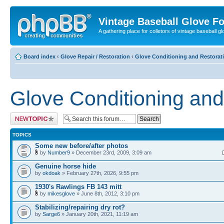
Vintage Baseball Glove F
A gathering place for colletors of vintage baseball gl
Board index
‹
Glove Repair / Restoration
‹
Glove Conditioning and Restorat
Glove Conditioning and
Post a new topic
TOPICS
Some new before/after photos
by
Number9
» December 23rd, 2009, 3:09 am
Genuine horse hide
by
okdoak
» February 27th, 2026, 9:55 pm
1930's Rawlings FB 143 mitt
by
mikesglove
» June 8th, 2012, 3:10 pm
Stabilizing/repairing dry rot?
by
Sarge6
» January 20th, 2021, 11:19 am