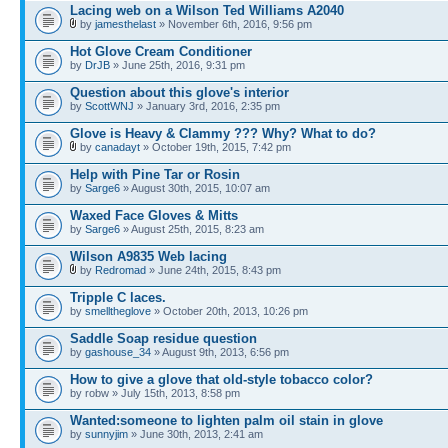
Lacing web on a Wilson Ted Williams A2040
by
jamesthelast
» November 6th, 2016, 9:56 pm
Hot Glove Cream Conditioner
by
DrJB
» June 25th, 2016, 9:31 pm
Question about this glove's interior
by
ScottWNJ
» January 3rd, 2016, 2:35 pm
Glove is Heavy & Clammy ??? Why? What to do?
by
canadayt
» October 19th, 2015, 7:42 pm
Help with Pine Tar or Rosin
by
Sarge6
» August 30th, 2015, 10:07 am
Waxed Face Gloves & Mitts
by
Sarge6
» August 25th, 2015, 8:23 am
Wilson A9835 Web lacing
by
Redromad
» June 24th, 2015, 8:43 pm
Tripple C laces.
by
smelltheglove
» October 20th, 2013, 10:26 pm
Saddle Soap residue question
by
gashouse_34
» August 9th, 2013, 6:56 pm
How to give a glove that old-style tobacco color?
by robw » July 15th, 2013, 8:58 pm
Wanted:someone to lighten palm oil stain in glove
by
sunnyjim
» June 30th, 2013, 2:41 am