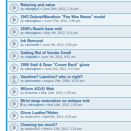
Relacing and value
by
mlangley5
» June 18th, 2012, 1:30 pm
1943 Dubow/Marathon "Pee Wee Reese" model
by
mikesglove
» June 17th, 2012, 4:45 pm
1930's Reach base mitt
by
mikesglove
» May 4th, 2012, 3:21 pm
Ink Removal
by
catcher#5
» June 7th, 2012, 3:50 pm
Getting Rid of Smoke Smell
by
chippalini
» June 7th, 2012, 9:51 am
1958 Stall & Dean "Crown Back" glove
by
mikesglove
» June 2nd, 2012, 4:13 am
Vasoline? Lanoline? who is right?
by
dwknowles
» August 29th, 2006, 10:42 pm
Wilson A2141 Web
by
Groucho
» May 10th, 2012, 1:20 pm
Wrist strap restoration on antique mitt
by
mikesglove
» April 16th, 2012, 2:34 am
Glove Leather?Hides
by deebro041 » April 9th, 2012, 8:19 pm
Cleaning too much?
by deebro041 » March 12th, 2012, 1:24 pm