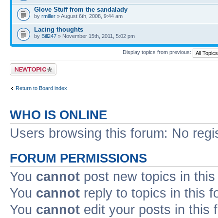
Glove Stuff from the sandalady
by
rmiller
» August 6th, 2008, 9:44 am
Lacing thoughts
by
Bill247
» November 15th, 2011, 5:02 pm
Display topics from previous:
Post a new topic
Return to Board index
WHO IS ONLINE
Users browsing this forum: No regi
FORUM PERMISSIONS
You
cannot
post new topics in this
You
cannot
reply to topics in this 
You
cannot
edit your posts in this