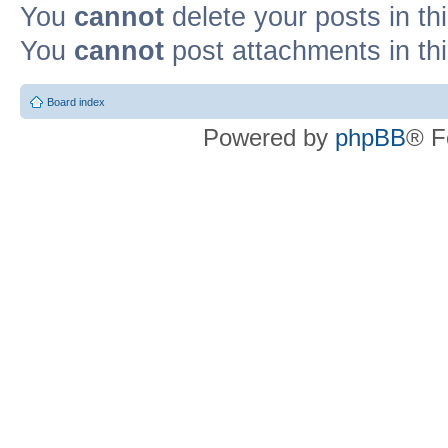
You
cannot
delete your posts in th
You
cannot
post attachments in th
Board index
Powered by
phpBB
® F