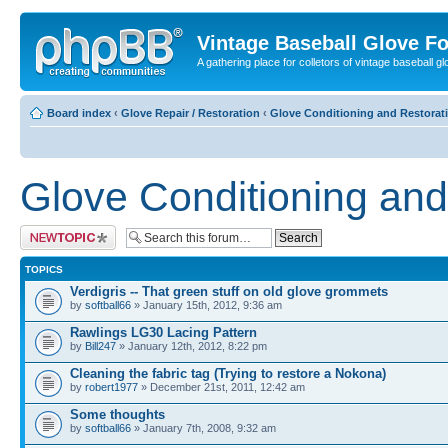
Vintage Baseball Glove F
A gathering place for colletors of vintage baseball gl
Board index
‹
Glove Repair / Restoration
‹
Glove Conditioning and Restorat
Glove Conditioning and
Post a new topic
TOPICS
Verdigris -- That green stuff on old glove grommets
by
softball66
» January 15th, 2012, 9:36 am
Rawlings LG30 Lacing Pattern
by
Bill247
» January 12th, 2012, 8:22 pm
Cleaning the fabric tag (Trying to restore a Nokona)
by
robert1977
» December 21st, 2011, 12:42 am
Some thoughts
by
softball66
» January 7th, 2008, 9:32 am