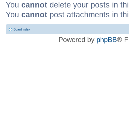
You
cannot
delete your posts in th
You
cannot
post attachments in th
Board index
Powered by
phpBB
® F