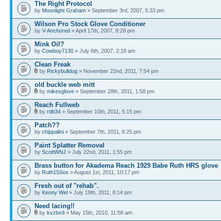
The Right Protocol
by
Moonlight Graham
» September 3rd, 2007, 5:33 pm
Wilson Pro Stock Glove Conditioner
by
V-Anchored
» April 17th, 2007, 8:28 pm
Mink Oil?
by
Cowboy7130
» July 6th, 2007, 2:18 am
Clean Freak
by
Rickybulldog
» November 22nd, 2011, 7:54 pm
old buckle web mitt
by
mikesglove
» September 28th, 2011, 1:58 pm
Reach Fullweb
by
rdb34
» September 10th, 2011, 5:15 pm
Patch??
by
chippalini
» September 7th, 2011, 8:25 pm
Paint Splatter Removal
by
ScottWNJ
» July 22nd, 2011, 1:55 pm
Brass button for Akadema Reach 1929 Babe Ruth HRS glove
by
Ruth15Sox
» August 1st, 2011, 10:17 pm
Fresh out of "rehab".
by
Kenny Wel
» July 19th, 2011, 8:14 pm
Need lacing!!
by
kvzbs9
» May 15th, 2010, 11:58 am