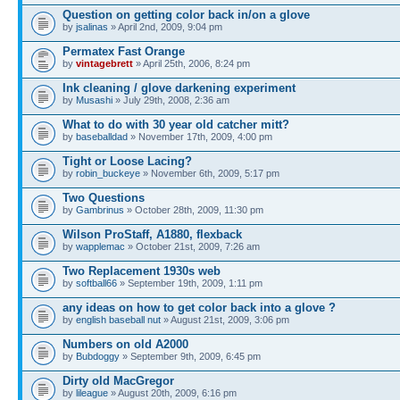
Question on getting color back in/on a glove
by
jsalinas
» April 2nd, 2009, 9:04 pm
Permatex Fast Orange
by
vintagebrett
» April 25th, 2006, 8:24 pm
Ink cleaning / glove darkening experiment
by
Musashi
» July 29th, 2008, 2:36 am
What to do with 30 year old catcher mitt?
by
baseballdad
» November 17th, 2009, 4:00 pm
Tight or Loose Lacing?
by
robin_buckeye
» November 6th, 2009, 5:17 pm
Two Questions
by
Gambrinus
» October 28th, 2009, 11:30 pm
Wilson ProStaff, A1880, flexback
by
wapplemac
» October 21st, 2009, 7:26 am
Two Replacement 1930s web
by
softball66
» September 19th, 2009, 1:11 pm
any ideas on how to get color back into a glove ?
by
english baseball nut
» August 21st, 2009, 3:06 pm
Numbers on old A2000
by
Bubdoggy
» September 9th, 2009, 6:45 pm
Dirty old MacGregor
by
lileague
» August 20th, 2009, 6:16 pm