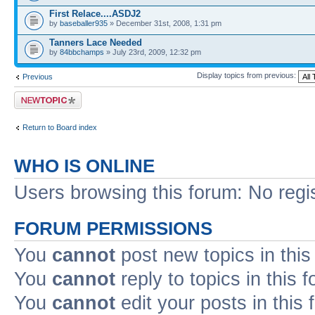
First Relace....ASDJ2
by
baseballer935
» December 31st, 2008, 1:31 pm
Tanners Lace Needed
by
84bbchamps
» July 23rd, 2009, 12:32 pm
Display topics from previous:
Previous
Post a new topic
Return to Board index
WHO IS ONLINE
Users browsing this forum: No regi
FORUM PERMISSIONS
You
cannot
post new topics in this
You
cannot
reply to topics in this 
You
cannot
edit your posts in this