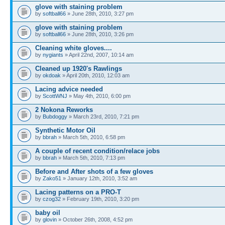
glove with staining problem
by
softball66
» June 28th, 2010, 3:27 pm
glove with staining problem
by
softball66
» June 28th, 2010, 3:26 pm
Cleaning white gloves....
by
nygiants
» April 22nd, 2007, 10:14 am
Cleaned up 1920's Rawlings
by
okdoak
» April 20th, 2010, 12:03 am
Lacing advice needed
by
ScottWNJ
» May 4th, 2010, 6:00 pm
2 Nokona Reworks
by
Bubdoggy
» March 23rd, 2010, 7:21 pm
Synthetic Motor Oil
by
bbrah
» March 5th, 2010, 6:58 pm
A couple of recent condition/relace jobs
by
bbrah
» March 5th, 2010, 7:13 pm
Before and After shots of a few gloves
by
Zako51
» January 12th, 2010, 3:52 am
Lacing patterns on a PRO-T
by
czog32
» February 19th, 2010, 3:20 pm
baby oil
by
glovin
» October 26th, 2008, 4:52 pm