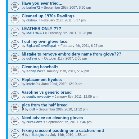
Have you ever tried...
by
burker72
» September 29th, 2007, 8:30 pm
Cleaned up 1930s Rawlings
by
okdoak
» February 21st, 2011, 5:37 pm
LEATHER ONLY ???
by
MAD BRAD
» February 8th, 2011, 11:28 pm
I cut my own glove lace.
by
BigLareGloveRepair
» February 4th, 2011, 6:27 pm
Mistake to remove embroidery name from glove???
by
golfswing
» October 11th, 2007, 2:05 pm
Cleaning baseballs
by
Kenny Wel
» January 19th, 2011, 5:32 pm
Replacement Eyelets
by
kvzbs9
» June 22nd, 2010, 12:10 am
Vasoline vs generic brand
by
southviewscotty
» January 8th, 2011, 12:09 am
pics from the half breed
by
guff
» September 29th, 2010, 11:12 pm
Need advice on cleaning gloves
by
Nuts4Mitts
» September 9th, 2010, 7:46 pm
Fixing crescent padding on a catchers mitt
by
mikesglove
» July 14th, 2010, 1:58 am