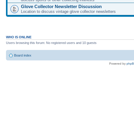
Glove Collector Newsletter Discussion
Location to discuss vintage glove collector newsletters
WHO IS ONLINE
Users browsing this forum: No registered users and 10 guests
Board index
Powered by
php