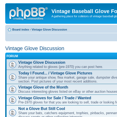
Vintage Baseball Glove F
A gathering place for colletors of vintage baseball gl
Board index
‹
Vintage Glove Discussion
Vintage Glove Discussion
FORUM
Vintage Glove Discussion
Anything related to gloves (pre-1970) you can post here.
Today I Found... / Vintage Glove Pictures
Share your antique show, flea market, garage sale, dumpster dive 
section. Post pictures of your most recent additions.
Vintage Glove of the Month
Discuss interesting gloves listed on eBay or other auction house
Vintage Gloves for Sale / Trade / Wanted
Pre-1970 gloves for that you are looking to sell, trade or looking f
Not a Glove But Still Cool
Share your bats, catchers equipment, trophies, pinbacks, pennant
discuss sports or other collecting interests