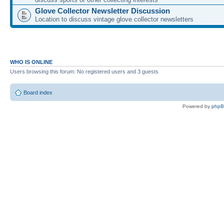
Glove Collector Newsletter Discussion
Location to discuss vintage glove collector newsletters
WHO IS ONLINE
Users browsing this forum: No registered users and 3 guests
Board index
Powered by
php