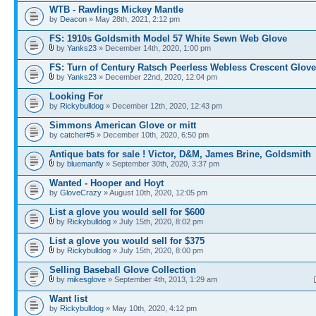
WTB - Rawlings Mickey Mantle
by
Deacon
» May 28th, 2021, 2:12 pm
FS: 1910s Goldsmith Model 57 White Sewn Web Glove
by
Yanks23
» December 14th, 2020, 1:00 pm
FS: Turn of Century Ratsch Peerless Webless Crescent Glove
by
Yanks23
» December 22nd, 2020, 12:04 pm
Looking For
by
Rickybulldog
» December 12th, 2020, 12:43 pm
Simmons American Glove or mitt
by
catcher#5
» December 10th, 2020, 6:50 pm
Antique bats for sale ! Victor, D&M, James Brine, Goldsmith
by
bluemanfly
» September 30th, 2020, 3:37 pm
Wanted - Hooper and Hoyt
by
GloveCrazy
» August 10th, 2020, 12:05 pm
List a glove you would sell for $600
by
Rickybulldog
» July 15th, 2020, 8:02 pm
List a glove you would sell for $375
by
Rickybulldog
» July 15th, 2020, 8:00 pm
Selling Baseball Glove Collection
by
mikesglove
» September 4th, 2013, 1:29 am
Want list
by
Rickybulldog
» May 10th, 2020, 4:12 pm