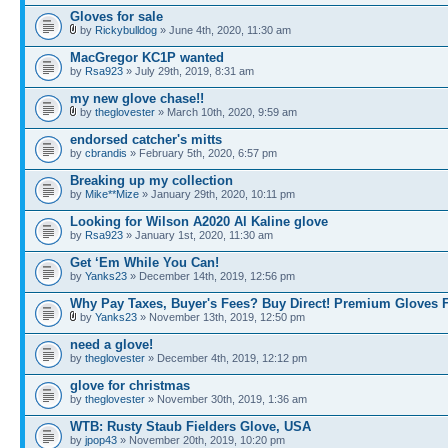
Gloves for sale
by
Rickybulldog
» June 4th, 2020, 11:30 am
MacGregor KC1P wanted
by
Rsa923
» July 29th, 2019, 8:31 am
my new glove chase!!
by
theglovester
» March 10th, 2020, 9:59 am
endorsed catcher's mitts
by
cbrandis
» February 5th, 2020, 6:57 pm
Breaking up my collection
by
Mike**Mize
» January 29th, 2020, 10:11 pm
Looking for Wilson A2020 Al Kaline glove
by
Rsa923
» January 1st, 2020, 11:30 am
Get ‘Em While You Can!
by
Yanks23
» December 14th, 2019, 12:56 pm
Why Pay Taxes, Buyer's Fees? Buy Direct! Premium Gloves 
by
Yanks23
» November 13th, 2019, 12:50 pm
need a glove!
by
theglovester
» December 4th, 2019, 12:12 pm
glove for christmas
by
theglovester
» November 30th, 2019, 1:36 am
WTB: Rusty Staub Fielders Glove, USA
by
jpop43
» November 20th, 2019, 10:20 pm