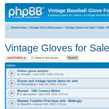
Vintage Baseball Glove F
A gathering place for colletors of vintage baseball gl
Board index
‹
Vintage Glove Discussion
‹
Vintage Gloves for Sale / Trade / 
Vintage Gloves for Sale
Post a new topic
TOPICS
Online glove auction
by
emmjgm
» June 24th, 2026, 4:02 pm
Gloves and vintage sports items for sale
by
Rickybulldog
» May 5th, 2026, 2:43 pm
Wanted - 19th Century Mitten
by
glovejunkie
» April 10th, 2026, 9:57 am
Wanted: Franklin First base mitt - Mattingly
by
Vince311
» August 16th, 2022, 3:32 pm