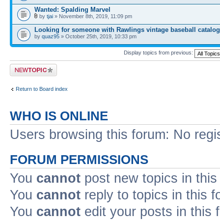
Wanted: Spalding Marvel
by
tjai
» November 8th, 2019, 11:09 pm
Looking for someone with Rawlings vintage baseball catalo
by
quaz95
» October 25th, 2019, 10:33 pm
Display topics from previous:
Post a new topic
Return to Board index
WHO IS ONLINE
Users browsing this forum: No regi
FORUM PERMISSIONS
You
cannot
post new topics in this
You
cannot
reply to topics in this 
You
cannot
edit your posts in this