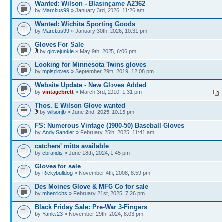
Wanted: Wilson - Blasingame A2362
by
Marckus99
» January 3rd, 2026, 11:26 am
Wanted: Wichita Sporting Goods
by
Marckus99
» January 30th, 2026, 10:31 pm
Gloves For Sale
by
glovejunkie
» May 9th, 2025, 6:06 pm
Looking for Minnesota Twins gloves
by
mplsgloves
» September 29th, 2019, 12:08 pm
Website Update - New Gloves Added
by
vintagebrett
» March 3rd, 2010, 1:31 pm
Thos. E Wilson Glove wanted
by
wilsonjb
» June 2nd, 2025, 10:13 pm
FS: Numerous Vintage (1900-50) Baseball Gloves
by
Andy Sandler
» February 25th, 2025, 11:41 am
catchers' mitts available
by
cbrandis
» June 18th, 2024, 1:45 pm
Gloves for sale
by
Rickybulldog
» November 4th, 2008, 8:59 pm
Des Moines Glove & MFG Co for sale
by
mhenrichs
» February 21st, 2025, 7:26 pm
Black Friday Sale: Pre-War 3-Fingers
by
Yanks23
» November 29th, 2024, 8:03 pm