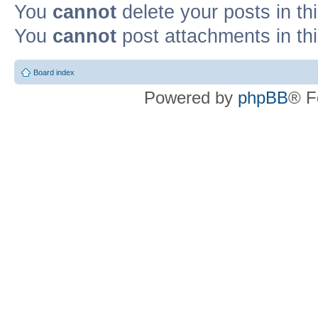
You
cannot
delete your posts in th
You
cannot
post attachments in th
Board index
Powered by
phpBB
® F