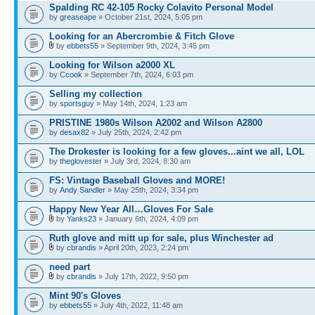
Spalding RC 42-105 Rocky Colavito Personal Model
by
greaseape
» October 21st, 2024, 5:05 pm
Looking for an Abercrombie & Fitch Glove
by
ebbets55
» September 9th, 2024, 3:45 pm
Looking for Wilson a2000 XL
by
Ccook
» September 7th, 2024, 6:03 pm
Selling my collection
by
sportsguy
» May 14th, 2024, 1:23 am
PRISTINE 1980s Wilson A2002 and Wilson A2800
by
desax82
» July 25th, 2024, 2:42 pm
The Drokester is looking for a few gloves...aint we all, LOL
by
theglovester
» July 3rd, 2024, 8:30 am
FS: Vintage Baseball Gloves and MORE!
by
Andy Sandler
» May 25th, 2024, 3:34 pm
Happy New Year All…Gloves For Sale
by
Yanks23
» January 6th, 2024, 4:09 pm
Ruth glove and mitt up for sale, plus Winchester ad
by
cbrandis
» April 20th, 2023, 2:24 pm
need part
by
cbrandis
» July 17th, 2022, 9:50 pm
Mint 90's Gloves
by
ebbets55
» July 4th, 2022, 11:48 am