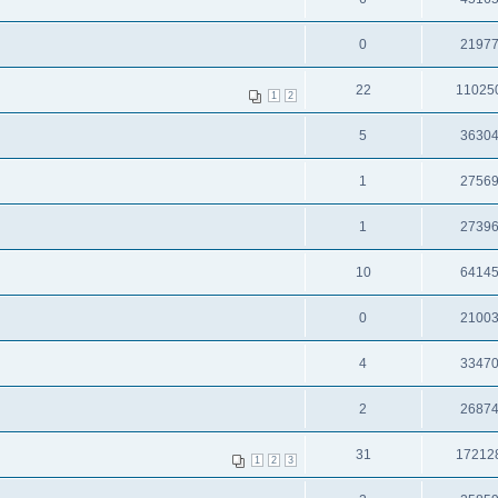
0
2197
22
11025
1
2
5
3630
1
2756
1
2739
10
6414
0
2100
4
3347
2
2687
31
17212
1
2
3