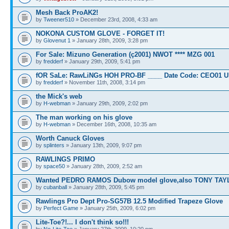
Mesh Back ProAK2!
by
Tweener510
» December 23rd, 2008, 4:33 am
NOKONA CUSTOM GLOVE - FORGET IT!
by
Glovenut 1
» January 28th, 2009, 3:28 pm
For Sale: Mizuno Generation (ç2001) NWOT **** MZG 001
by
fredderf
» January 29th, 2009, 5:41 pm
fOR SaLe: RawLiNGs HOH PRO-BF ____ Date Code: CEO01 
by
fredderf
» November 11th, 2008, 3:14 pm
the Mick's web
by
H-webman
» January 29th, 2009, 2:02 pm
The man working on his glove
by
H-webman
» December 16th, 2008, 10:35 am
Worth Canuck Gloves
by
splinters
» January 13th, 2009, 9:07 pm
RAWLINGS PRIMO
by
space50
» January 28th, 2009, 2:52 am
Wanted PEDRO RAMOS Dubow model glove,also TONY TAY
by
cubanball
» January 28th, 2009, 5:45 pm
Rawlings Pro Dept Pro-SG57B 12.5 Modified Trapeze Glove
by
Perfect Game
» January 25th, 2009, 6:02 pm
Lite-Toe?!... I don't think so!!!
by
No-Lite-Toe
» January 27th, 2009, 10:20 pm