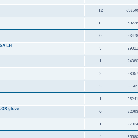
12
65250
11
6922
0
2347
USA LHT
3
2982
1
2438
2
2805
3
3158
1
2524
LOR glove
0
2209
1
2793
4
3558