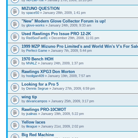
MIZUNO QUESTION
by
space50
» January 28th, 2009, 1:41 pm
"New" Modern Glove Collector Forum is up!
by
glove-works
» January 24th, 2009, 9:33 am
Used Rawlings Pro Issue PRO 12-2K
by
RedSoxFan81
» December 29th, 2008, 11:01 pm
1999 MZP Mizuno Pro Limited's and World Win's V's For Sal
by
Perfect Game
» January 7th, 2009, 5:44 pm
1970 Bench HOH
by
MVALZ
» January 24th, 2009, 1:37 pm
Rawlings XPG3 Don Morton
by
hooligan409
» January 19th, 2009, 7:57 am
Looking for a Pro 5
by
Dennis Segrue
» January 27th, 2009, 6:59 pm
wing tip
by
devancampos
» January 25th, 2009, 3:17 pm
Rawlings PRO-10CMOT
by
jsalinas
» January 19th, 2009, 5:22 pm
Yellow laces
by
lileague
» January 21st, 2009, 2:02 pm
Big Red Machine