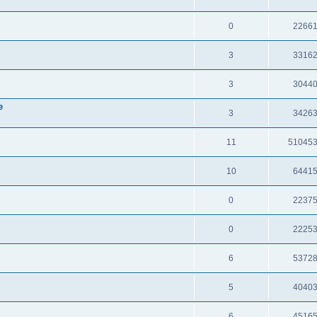
0
2266
3
3316
3
3044
e
3
3426
11
51045
10
6441
0
2237
0
2225
6
5372
5
4040
6
4516