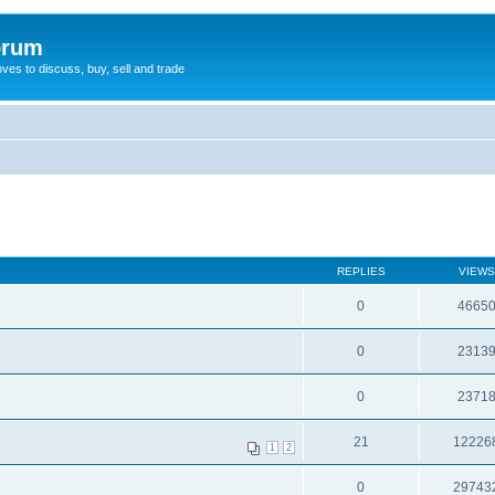
orum
oves to discuss, buy, sell and trade
REPLIES
VIEWS
0
4665
0
2313
0
2371
21
12226
1
2
0
29743