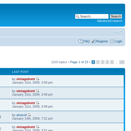
Advanced search
FAQ
Register
Login
1103 topics •
Page
1
of
23
•
...
1
2
3
4
5
23
LAST POST
by
vintagebrett
0
January 31st, 2009, 3:50 pm
by
vintagebrett
9
January 31st, 2009, 3:49 pm
by
vintagebrett
8
January 31st, 2009, 3:48 pm
by
airasslt
8
January 14th, 2009, 7:51 pm
by
vintagebrett
2
January 31st, 2009, 3:51 pm