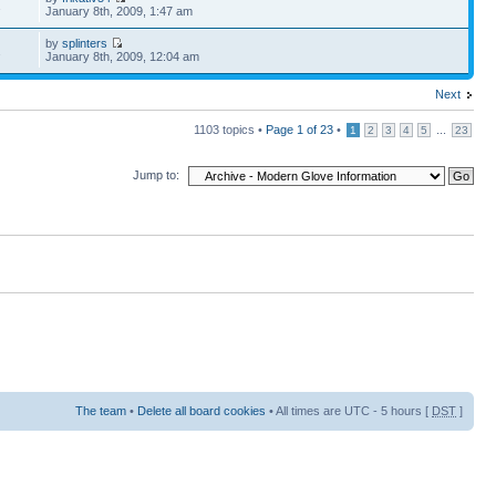
2
January 8th, 2009, 1:47 am
by
splinters
2
January 8th, 2009, 12:04 am
Next
1103 topics •
Page
1
of
23
•
...
1
2
3
4
5
23
Jump to:
The team
•
Delete all board cookies
• All times are UTC - 5 hours [
DST
]