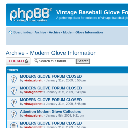
Vintage Baseball Glove F
A gathering place for colletors of vintage baseball gl
Board index
‹
Archive
‹
Archive - Modern Glove Information
Archive - Modern Glove Information
Forum locked
TOPICS
MODERN GLOVE FORUM CLOSED
by
vintagebrett
» January 31st, 2009, 3:50 pm
MODERN GLOVE FORUM CLOSED
by
vintagebrett
» January 31st, 2009, 3:49 pm
MODERN GLOVE FORUM CLOSED
by
vintagebrett
» January 31st, 2009, 3:48 pm
Attention Modern Glove Collectors
by
vintagebrett
» January 8th, 2009, 9:21 pm
MODERN GLOVE FORUM CLOSED
by
vintagebrett
» January 31st, 2009, 3:51 pm