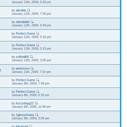
9
January 13th, 2009, 5:28 pm
by
aliciabb
7
January 12th, 2009, 7:36 pm
by
oldreliable
0
January 12th, 2009, 6:48 pm
by
Perfect Game
7
January 12th, 2009, 3:16 pm
by
Perfect Game
3
January 12th, 2009, 3:15 pm
by
softball66
2
January 12th, 2009, 3:05 pm
by
awarsoca
3
January 11th, 2009, 7:32 pm
by
Perfect Game
0
January 8th, 2009, 7:48 pm
by
Perfect Game
5
January 8th, 2009, 6:35 pm
by
fuzzydogg22
3
January 8th, 2009, 11:48 am
by
1glove2many
0
January 8th, 2009, 8:09 am
by
frikativ54