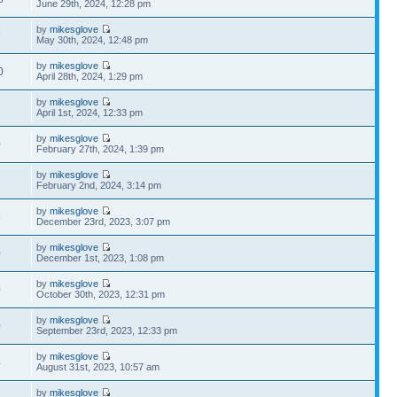
June 29th, 2024, 12:28 pm
by
mikesglove
9
May 30th, 2024, 12:48 pm
by
mikesglove
0
April 28th, 2024, 1:29 pm
by
mikesglove
7
April 1st, 2024, 12:33 pm
by
mikesglove
0
February 27th, 2024, 1:39 pm
by
mikesglove
2
February 2nd, 2024, 3:14 pm
by
mikesglove
5
December 23rd, 2023, 3:07 pm
by
mikesglove
0
December 1st, 2023, 1:08 pm
by
mikesglove
0
October 30th, 2023, 12:31 pm
by
mikesglove
0
September 23rd, 2023, 12:33 pm
by
mikesglove
4
August 31st, 2023, 10:57 am
by
mikesglove