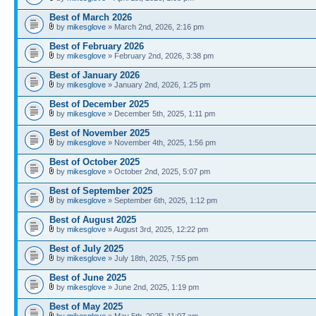
Best of March 2026
by
mikesglove
» March 2nd, 2026, 2:16 pm
Best of February 2026
by
mikesglove
» February 2nd, 2026, 3:38 pm
Best of January 2026
by
mikesglove
» January 2nd, 2026, 1:25 pm
Best of December 2025
by
mikesglove
» December 5th, 2025, 1:11 pm
Best of November 2025
by
mikesglove
» November 4th, 2025, 1:56 pm
Best of October 2025
by
mikesglove
» October 2nd, 2025, 5:07 pm
Best of September 2025
by
mikesglove
» September 6th, 2025, 1:12 pm
Best of August 2025
by
mikesglove
» August 3rd, 2025, 12:22 pm
Best of July 2025
by
mikesglove
» July 18th, 2025, 7:55 pm
Best of June 2025
by
mikesglove
» June 2nd, 2025, 1:19 pm
Best of May 2025
by
mikesglove
» May 5th, 2025, 11:07 am