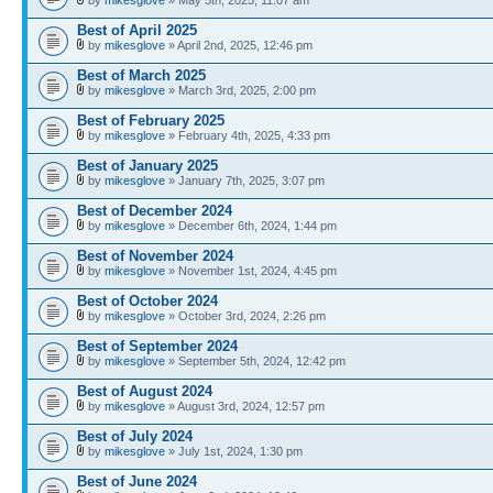
Best of April 2025
by
mikesglove
» April 2nd, 2025, 12:46 pm
Best of March 2025
by
mikesglove
» March 3rd, 2025, 2:00 pm
Best of February 2025
by
mikesglove
» February 4th, 2025, 4:33 pm
Best of January 2025
by
mikesglove
» January 7th, 2025, 3:07 pm
Best of December 2024
by
mikesglove
» December 6th, 2024, 1:44 pm
Best of November 2024
by
mikesglove
» November 1st, 2024, 4:45 pm
Best of October 2024
by
mikesglove
» October 3rd, 2024, 2:26 pm
Best of September 2024
by
mikesglove
» September 5th, 2024, 12:42 pm
Best of August 2024
by
mikesglove
» August 3rd, 2024, 12:57 pm
Best of July 2024
by
mikesglove
» July 1st, 2024, 1:30 pm
Best of June 2024