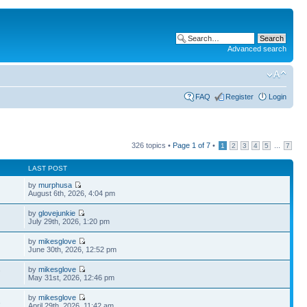
Advanced search
FAQ
Register
Login
326 topics •
Page
1
of
7
•
...
1
2
3
4
5
7
LAST POST
by
murphusa
August 6th, 2026, 4:04 pm
by
glovejunkie
July 29th, 2026, 1:20 pm
by
mikesglove
June 30th, 2026, 12:52 pm
by
mikesglove
7
May 31st, 2026, 12:46 pm
by
mikesglove
3
April 29th, 2026, 11:42 am