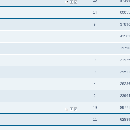
25
8736
1
2
14
6065
9
3789
11
4250
1
1979
0
2192
0
2951
4
2823
2
2396
19
8977
1
2
11
6283