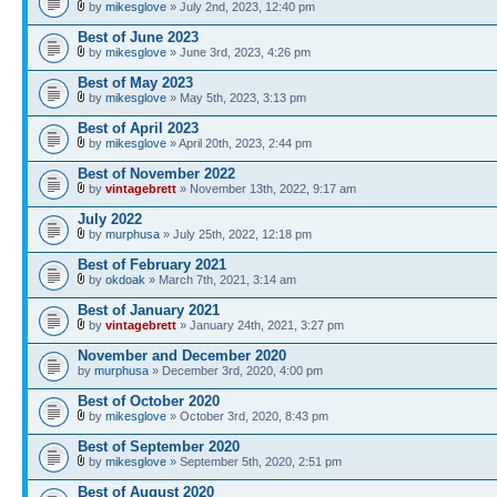
by
mikesglove
» July 2nd, 2023, 12:40 pm
Best of June 2023
by
mikesglove
» June 3rd, 2023, 4:26 pm
Best of May 2023
by
mikesglove
» May 5th, 2023, 3:13 pm
Best of April 2023
by
mikesglove
» April 20th, 2023, 2:44 pm
Best of November 2022
by
vintagebrett
» November 13th, 2022, 9:17 am
July 2022
by
murphusa
» July 25th, 2022, 12:18 pm
Best of February 2021
by
okdoak
» March 7th, 2021, 3:14 am
Best of January 2021
by
vintagebrett
» January 24th, 2021, 3:27 pm
November and December 2020
by
murphusa
» December 3rd, 2020, 4:00 pm
Best of October 2020
by
mikesglove
» October 3rd, 2020, 8:43 pm
Best of September 2020
by
mikesglove
» September 5th, 2020, 2:51 pm
Best of August 2020