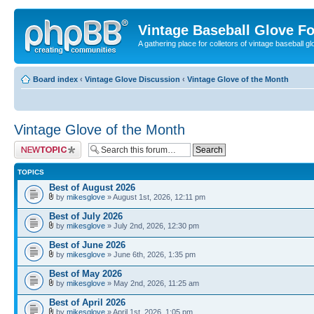
Vintage Baseball Glove F
A gathering place for colletors of vintage baseball gl
Board index
‹
Vintage Glove Discussion
‹
Vintage Glove of the Month
Vintage Glove of the Month
Post a new topic
TOPICS
Best of August 2026
by
mikesglove
» August 1st, 2026, 12:11 pm
Best of July 2026
by
mikesglove
» July 2nd, 2026, 12:30 pm
Best of June 2026
by
mikesglove
» June 6th, 2026, 1:35 pm
Best of May 2026
by
mikesglove
» May 2nd, 2026, 11:25 am
Best of April 2026
by
mikesglove
» April 1st, 2026, 1:05 pm