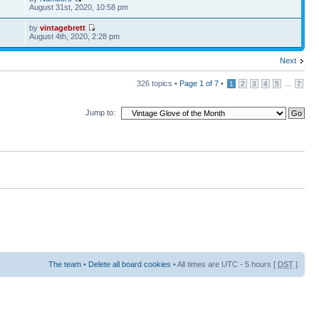
4
August 31st, 2020, 10:58 pm
by
vintagebrett
2
August 4th, 2020, 2:28 pm
Next
326 topics •
Page
1
of
7
•
...
1
2
3
4
5
7
Jump to:
The team
•
Delete all board cookies
• All times are UTC - 5 hours [
DST
]