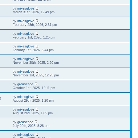
by
mikesglove
7
March 31st, 2026, 12:49 pm
by
mikesglove
6
February 28th, 2026, 2:31 pm
by
mikesglove
0
February 1st, 2026, 1:25 pm
by
mikesglove
8
January 1st, 2026, 3:44 pm
by
mikesglove
0
November 30th, 2025, 2:20 pm
by
mikesglove
9
November 1st, 2025, 12:25 pm
by
greaseape
0
October 1st, 2025, 12:11 pm
by
mikesglove
9
August 29th, 2025, 1:20 pm
by
mikesglove
5
August 2nd, 2025, 1:05 pm
by
greaseape
9
July 20th, 2025, 8:28 pm
by
mikesglove
8