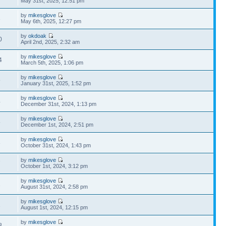
May 31st, 2025, 12:51 pm
by
mikesglove
3
May 6th, 2025, 12:27 pm
by
okdoak
0
April 2nd, 2025, 2:32 am
by
mikesglove
4
March 5th, 2025, 1:06 pm
by
mikesglove
9
January 31st, 2025, 1:52 pm
by
mikesglove
4
December 31st, 2024, 1:13 pm
by
mikesglove
5
December 1st, 2024, 2:51 pm
by
mikesglove
3
October 31st, 2024, 1:43 pm
by
mikesglove
7
October 1st, 2024, 3:12 pm
by
mikesglove
1
August 31st, 2024, 2:58 pm
by
mikesglove
1
August 1st, 2024, 12:15 pm
by
mikesglove
8