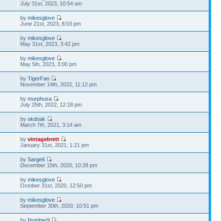
9
July 31st, 2023, 10:54 am
by
mikesglove
5
June 21st, 2023, 8:03 pm
by
mikesglove
6
May 31st, 2023, 3:42 pm
by
mikesglove
2
May 5th, 2023, 3:00 pm
by
TigerFan
0
November 14th, 2022, 11:12 pm
by
murphusa
5
July 25th, 2022, 12:18 pm
by
okdoak
1
March 7th, 2021, 3:14 am
by
vintagebrett
6
January 31st, 2021, 1:21 pm
by
Sarge6
4
December 15th, 2020, 10:28 pm
by
mikesglove
1
October 31st, 2020, 12:50 pm
by
mikesglove
9
September 30th, 2020, 10:51 pm
by
Number9