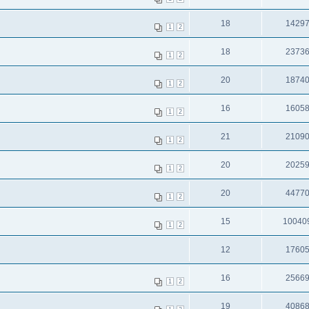
18
1429
1
2
18
2373
1
2
20
1874
1
2
16
1605
1
2
21
2109
1
2
20
2025
1
2
20
4477
1
2
15
10040
1
2
12
1760
16
2566
1
2
19
4086