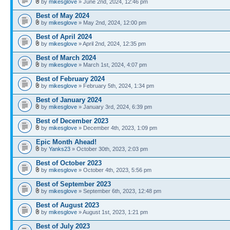
by
mikesglove
» June 2nd, 2024, 12:46 pm
Best of May 2024
by
mikesglove
» May 2nd, 2024, 12:00 pm
Best of April 2024
by
mikesglove
» April 2nd, 2024, 12:35 pm
Best of March 2024
by
mikesglove
» March 1st, 2024, 4:07 pm
Best of February 2024
by
mikesglove
» February 5th, 2024, 1:34 pm
Best of January 2024
by
mikesglove
» January 3rd, 2024, 6:39 pm
Best of December 2023
by
mikesglove
» December 4th, 2023, 1:09 pm
Epic Month Ahead!
by
Yanks23
» October 30th, 2023, 2:03 pm
Best of October 2023
by
mikesglove
» October 4th, 2023, 5:56 pm
Best of September 2023
by
mikesglove
» September 6th, 2023, 12:48 pm
Best of August 2023
by
mikesglove
» August 1st, 2023, 1:21 pm
Best of July 2023