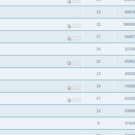
1
2
13
6881
15
59693
1
2
17
5686
1
2
10
3215
22
6596
1
2
13
4933
19
7428
1
2
17
6103
1
2
12
5309
9
3742