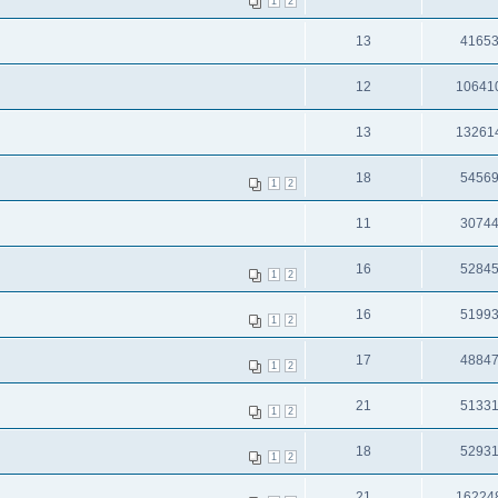
1
2
13
4165
12
10641
13
13261
18
5456
1
2
11
3074
16
5284
1
2
16
5199
1
2
17
4884
1
2
21
5133
1
2
18
5293
1
2
21
16224