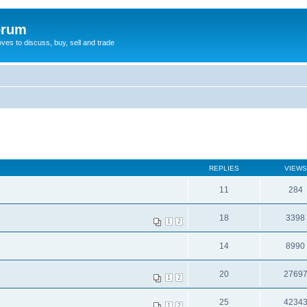
orum
oves to discuss, buy, sell and trade
REPLIES
VIEWS
11
284
18
3398
1
2
14
8990
20
2769
1
2
25
4234
1
2