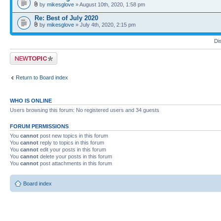
by
mikesglove
» August 10th, 2020, 1:58 pm
Re: Best of July 2020
by
mikesglove
» July 4th, 2020, 2:15 pm
Di
Post a new topic
Return to Board index
WHO IS ONLINE
Users browsing this forum: No registered users and 34 guests
FORUM PERMISSIONS
You
cannot
post new topics in this forum
You
cannot
reply to topics in this forum
You
cannot
edit your posts in this forum
You
cannot
delete your posts in this forum
You
cannot
post attachments in this forum
Board index