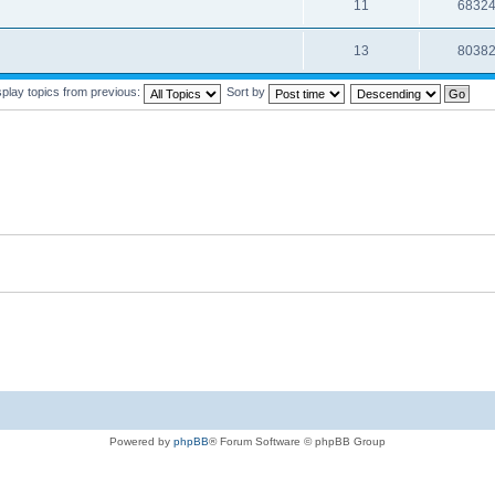
11
6832
13
8038
splay topics from previous:
Sort by
Powered by
phpBB
® Forum Software © phpBB Group