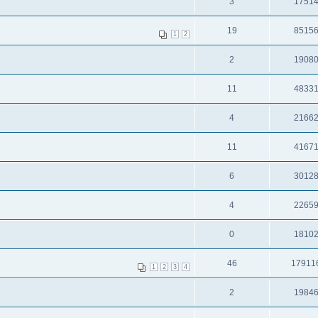
3
1751
19
8515
1
2
2
1908
11
4833
4
2166
11
4167
6
3012
4
2265
0
1810
46
17911
1
2
3
4
2
1984