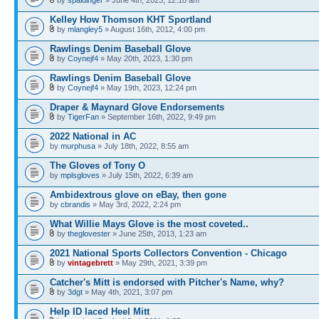
Kelley How Thomson KHT Sportland
by
mlangley5
» August 16th, 2012, 4:00 pm
Rawlings Denim Baseball Glove
by
Coynejf4
» May 20th, 2023, 1:30 pm
Rawlings Denim Baseball Glove
by
Coynejf4
» May 19th, 2023, 12:24 pm
Draper & Maynard Glove Endorsements
by
TigerFan
» September 16th, 2022, 9:49 pm
2022 National in AC
by
murphusa
» July 18th, 2022, 8:55 am
The Gloves of Tony O
by
mplsgloves
» July 15th, 2022, 6:39 am
Ambidextrous glove on eBay, then gone
by
cbrandis
» May 3rd, 2022, 2:24 pm
What Willie Mays Glove is the most coveted..
by
theglovester
» June 25th, 2013, 1:23 am
2021 National Sports Collectors Convention - Chicago
by
vintagebrett
» May 29th, 2021, 3:39 pm
Catcher's Mitt is endorsed with Pitcher's Name, why?
by
3dgt
» May 4th, 2021, 3:07 pm
Help ID laced Heel Mitt