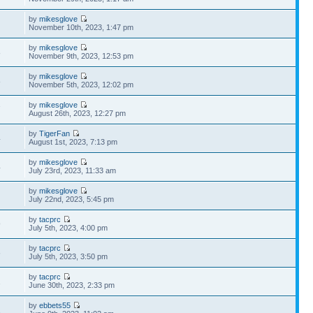
by
mikesglove
November 10th, 2023, 1:47 pm
by
mikesglove
8
November 9th, 2023, 12:53 pm
by
mikesglove
8
November 5th, 2023, 12:02 pm
by
mikesglove
7
August 26th, 2023, 12:27 pm
by
TigerFan
4
August 1st, 2023, 7:13 pm
by
mikesglove
4
July 23rd, 2023, 11:33 am
by
mikesglove
July 22nd, 2023, 5:45 pm
by
tacprc
9
July 5th, 2023, 4:00 pm
by
tacprc
6
July 5th, 2023, 3:50 pm
by
tacprc
1
June 30th, 2023, 2:33 pm
by
ebbets55
1