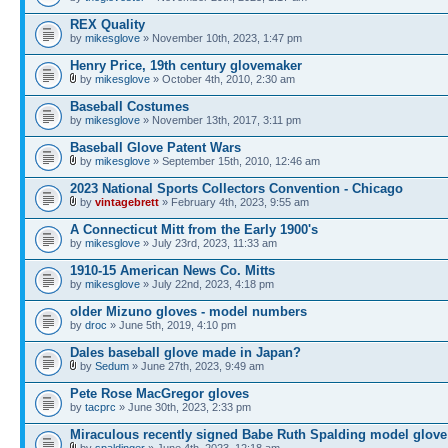
REX Quality
by
mikesglove
» November 10th, 2023, 1:47 pm
Henry Price, 19th century glovemaker
by
mikesglove
» October 4th, 2010, 2:30 am
Baseball Costumes
by
mikesglove
» November 13th, 2017, 3:11 pm
Baseball Glove Patent Wars
by
mikesglove
» September 15th, 2010, 12:46 am
2023 National Sports Collectors Convention - Chicago
by
vintagebrett
» February 4th, 2023, 9:55 am
A Connecticut Mitt from the Early 1900's
by
mikesglove
» July 23rd, 2023, 11:33 am
1910-15 American News Co. Mitts
by
mikesglove
» July 22nd, 2023, 4:18 pm
older Mizuno gloves - model numbers
by
droc
» June 5th, 2019, 4:10 pm
Dales baseball glove made in Japan?
by
Sedum
» June 27th, 2023, 9:49 am
Pete Rose MacGregor gloves
by
tacprc
» June 30th, 2023, 2:33 pm
Miraculous recently signed Babe Ruth Spalding model glove
by
spaldinger
» June 4th, 2023, 12:18 am