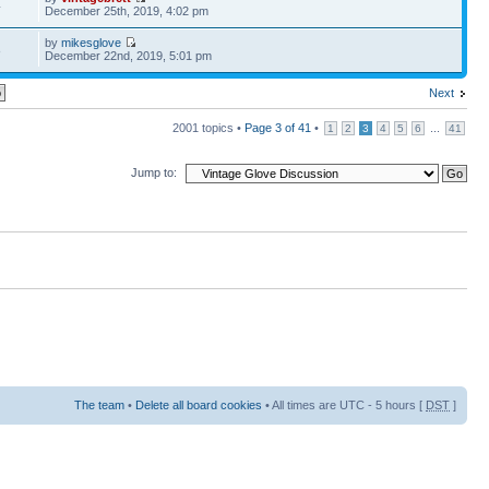
4
December 25th, 2019, 4:02 pm
by
mikesglove
8
December 22nd, 2019, 5:01 pm
Next
2001 topics •
Page
3
of
41
•
...
1
2
3
4
5
6
41
Jump to:
The team
•
Delete all board cookies
• All times are UTC - 5 hours [
DST
]