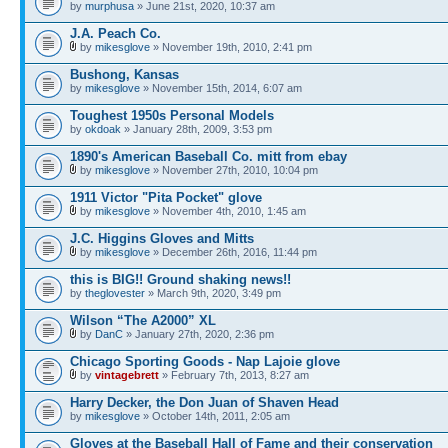
by
murphusa
» June 21st, 2020, 10:37 am
J.A. Peach Co.
by
mikesglove
» November 19th, 2010, 2:41 pm
Bushong, Kansas
by
mikesglove
» November 15th, 2014, 6:07 am
Toughest 1950s Personal Models
by
okdoak
» January 28th, 2009, 3:53 pm
1890's American Baseball Co. mitt from ebay
by
mikesglove
» November 27th, 2010, 10:04 pm
1911 Victor "Pita Pocket" glove
by
mikesglove
» November 4th, 2010, 1:45 am
J.C. Higgins Gloves and Mitts
by
mikesglove
» December 26th, 2016, 11:44 pm
this is BIG!! Ground shaking news!!
by
theglovester
» March 9th, 2020, 3:49 pm
Wilson “The A2000” XL
by
DanC
» January 27th, 2020, 2:36 pm
Chicago Sporting Goods - Nap Lajoie glove
by
vintagebrett
» February 7th, 2013, 8:27 am
Harry Decker, the Don Juan of Shaven Head
by
mikesglove
» October 14th, 2011, 2:05 am
Gloves at the Baseball Hall of Fame and their conservation