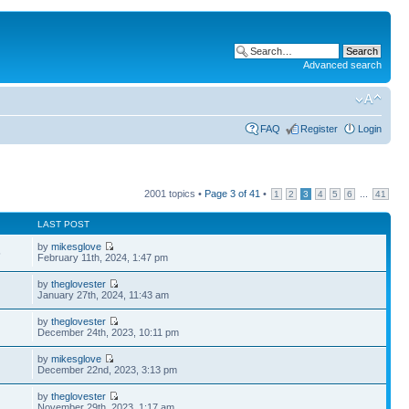
Advanced search
FAQ
Register
Login
2001 topics •
Page
3
of
41
•
...
1
2
3
4
5
6
41
LAST POST
by
mikesglove
5
February 11th, 2024, 1:47 pm
by
theglovester
January 27th, 2024, 11:43 am
by
theglovester
December 24th, 2023, 10:11 pm
by
mikesglove
December 22nd, 2023, 3:13 pm
by
theglovester
November 29th, 2023, 1:17 am