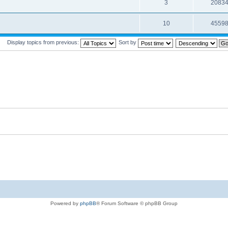
3
2083
10
4559
Display topics from previous:
Sort by
Powered by
phpBB
® Forum Software © phpBB Group