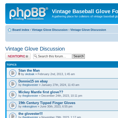
Vintage Baseball Glove F
A gathering place for colletors of vintage baseball gl
Board index
‹
Vintage Glove Discussion
‹
Vintage Glove Discussion
Vintage Glove Discussion
Post a new topic
TOPICS
Stan the Man
by
okdoak
» February 2nd, 2013, 1:45 am
Donnie15 on ebay
by
theglovester
» January 27th, 2024, 11:43 am
Mickey Mantle first glove??
by
theglovester
» December 24th, 2023, 10:11 pm
19th Century Tipped Finger Gloves
by
mikesglove
» June 30th, 2023, 6:55 pm
the glovester!!!
by
theglovester
» November 29th, 2023, 1:17 am