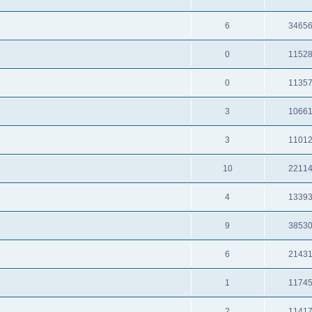
6
3465
0
1152
0
1135
3
1066
3
1101
10
2211
4
1339
9
3853
6
2143
1
1174
2
1141