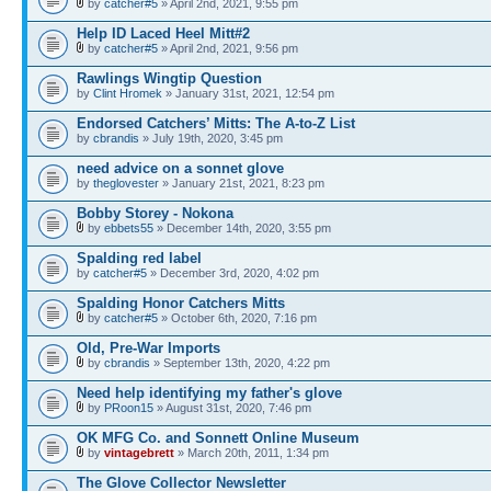
by
catcher#5
» April 2nd, 2021, 9:55 pm
Help ID Laced Heel Mitt#2
by
catcher#5
» April 2nd, 2021, 9:56 pm
Rawlings Wingtip Question
by
Clint Hromek
» January 31st, 2021, 12:54 pm
Endorsed Catchers’ Mitts: The A-to-Z List
by
cbrandis
» July 19th, 2020, 3:45 pm
need advice on a sonnet glove
by
theglovester
» January 21st, 2021, 8:23 pm
Bobby Storey - Nokona
by
ebbets55
» December 14th, 2020, 3:55 pm
Spalding red label
by
catcher#5
» December 3rd, 2020, 4:02 pm
Spalding Honor Catchers Mitts
by
catcher#5
» October 6th, 2020, 7:16 pm
Old, Pre-War Imports
by
cbrandis
» September 13th, 2020, 4:22 pm
Need help identifying my father's glove
by
PRoon15
» August 31st, 2020, 7:46 pm
OK MFG Co. and Sonnett Online Museum
by
vintagebrett
» March 20th, 2011, 1:34 pm
The Glove Collector Newsletter