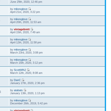
4
June 29th, 2020, 12:46 pm
by
mikesglove
6
April 21st, 2020, 3:22 pm
by
mikesglove
0
April 20th, 2020, 11:53 am
by
vintagebrett
1
April 15th, 2020, 7:49 am
by
mikesglove
2
April 12th, 2020, 11:58 pm
by
mikesglove
1
March 23rd, 2020, 3:08 pm
by
mikesglove
8
March 15th, 2020, 3:12 pm
by
ScottWNJ
9
March 12th, 2020, 8:08 am
by
DanC
2
January 27th, 2020, 2:36 pm
by
atabats
6
January 13th, 2020, 1:13 pm
by
mikesglove
6
December 26th, 2019, 5:42 pm
by
vintagebrett