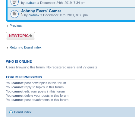
by
atabats
» December 24th, 2019, 7:34 pm
Johnny Evers' Gamer
by
okdoak
» December 11th, 2011, 8:06 pm
Previous
Post a new topic
Return to Board index
WHO IS ONLINE
Users browsing this forum: No registered users and 77 guests
FORUM PERMISSIONS
You
cannot
post new topics in this forum
You
cannot
reply to topics in this forum
You
cannot
edit your posts in this forum
You
cannot
delete your posts in this forum
You
cannot
post attachments in this forum
Board index