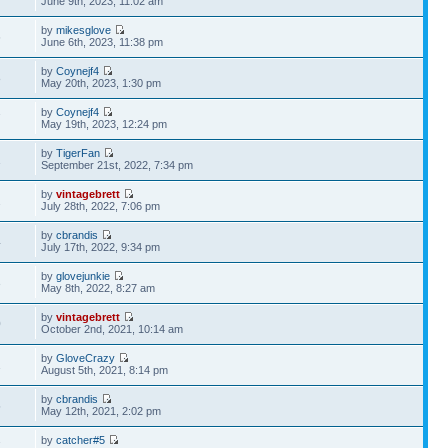
June 9th, 2023, 11:02 am
by
mikesglove
6
June 6th, 2023, 11:38 pm
by
Coynejf4
8
May 20th, 2023, 1:30 pm
by
Coynejf4
7
May 19th, 2023, 12:24 pm
by
TigerFan
1
September 21st, 2022, 7:34 pm
by
vintagebrett
2
July 28th, 2022, 7:06 pm
by
cbrandis
4
July 17th, 2022, 9:34 pm
by
glovejunkie
3
May 8th, 2022, 8:27 am
by
vintagebrett
0
October 2nd, 2021, 10:14 am
by
GloveCrazy
1
August 5th, 2021, 8:14 pm
by
cbrandis
5
May 12th, 2021, 2:02 pm
by
catcher#5
7