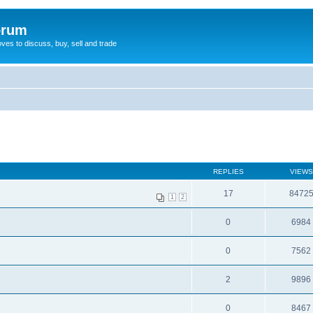
orum
oves to discuss, buy, sell and trade
REPLIES
VIEWS
17
8472
1
2
0
6984
0
7562
2
9896
0
8467