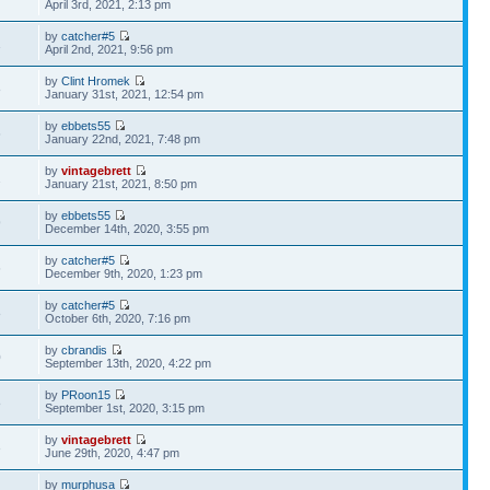
April 3rd, 2021, 2:13 pm
by
catcher#5
1
April 2nd, 2021, 9:56 pm
by
Clint Hromek
8
January 31st, 2021, 12:54 pm
by
ebbets55
6
January 22nd, 2021, 7:48 pm
by
vintagebrett
2
January 21st, 2021, 8:50 pm
by
ebbets55
9
December 14th, 2020, 3:55 pm
by
catcher#5
6
December 9th, 2020, 1:23 pm
by
catcher#5
8
October 6th, 2020, 7:16 pm
by
cbrandis
0
September 13th, 2020, 4:22 pm
by
PRoon15
8
September 1st, 2020, 3:15 pm
by
vintagebrett
3
June 29th, 2020, 4:47 pm
by
murphusa