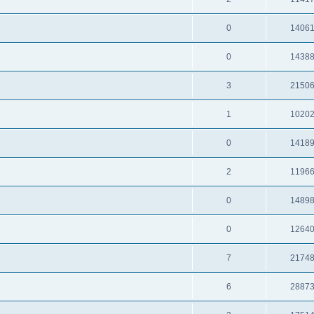
0
1406
0
1438
3
2150
1
1020
0
1418
2
1196
0
1489
0
1264
7
2174
6
2887