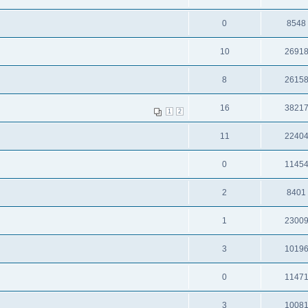
0
8548
10
2691
8
2615
16
3821
1
2
11
2240
0
1145
2
8401
1
2300
3
1019
0
1147
3
1008