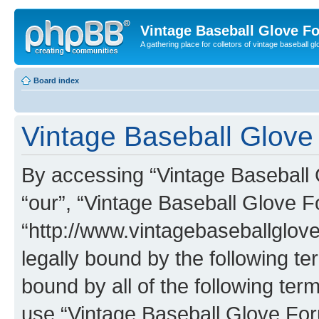
Vintage Baseball Glove F
A gathering place for colletors of vintage baseball gl
Board index
Vintage Baseball Glove
By accessing “Vintage Baseball G
“our”, “Vintage Baseball Glove F
“http://www.vintagebaseballglo
legally bound by the following te
bound by all of the following te
use “Vintage Baseball Glove Fo