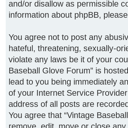
and/or disallow as permissible c
information about phpBB, pleas
You agree not to post any abusiv
hateful, threatening, sexually-or
violate any laws be it of your co
Baseball Glove Forum” is hosted
lead to you being immediately an
of your Internet Service Provide
address of all posts are recorded
You agree that “Vintage Baseball
remove, edit, move or close any 