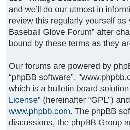
and we’ll do our utmost in inform
review this regularly yourself as
Baseball Glove Forum” after cha
bound by these terms as they a
Our forums are powered by phpBB 
“phpBB software”, “www.phpbb.
which is a bulletin board solutio
License
” (hereinafter “GPL”) a
www.phpbb.com
. The phpBB soft
discussions, the phpBB Group ar