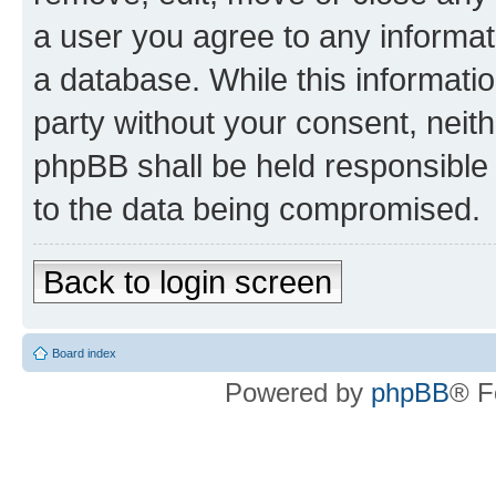
a user you agree to any informat
a database. While this information
party without your consent, neit
phpBB shall be held responsible 
to the data being compromised.
Back to login screen
Board index
Powered by
phpBB
® F