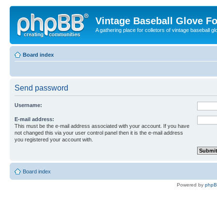
Vintage Baseball Glove F
A gathering place for colletors of vintage baseball gl
Board index
Send password
Username:
E-mail address:
This must be the e-mail address associated with your account. If you have
not changed this via your user control panel then it is the e-mail address
you registered your account with.
Board index
Powered by
php