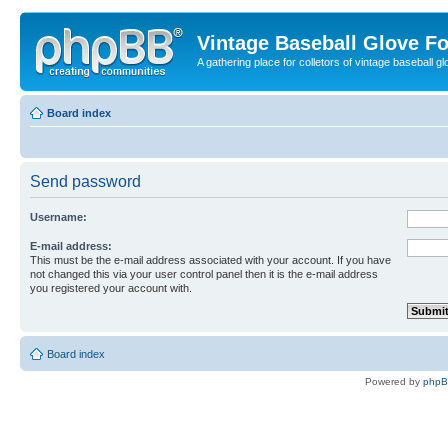
Vintage Baseball Glove F
A gathering place for colletors of vintage baseball gl
Board index
Send password
Username:
E-mail address:
This must be the e-mail address associated with your account. If you have
not changed this via your user control panel then it is the e-mail address
you registered your account with.
Board index
Powered by
php