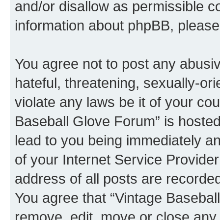
and/or disallow as permissible c
information about phpBB, pleas
You agree not to post any abusiv
hateful, threatening, sexually-or
violate any laws be it of your co
Baseball Glove Forum” is hosted
lead to you being immediately an
of your Internet Service Provide
address of all posts are recorded
You agree that “Vintage Baseball
remove, edit, move or close any 