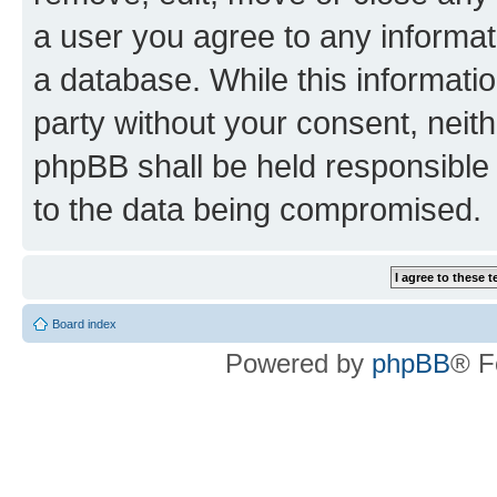
a user you agree to any informat
a database. While this information
party without your consent, neit
phpBB shall be held responsible 
to the data being compromised.
Board index
Powered by
phpBB
® F