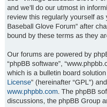
and we’ll do our utmost in inform
review this regularly yourself as
Baseball Glove Forum” after cha
bound by these terms as they a
Our forums are powered by phpBB 
“phpBB software”, “www.phpbb.
which is a bulletin board solutio
License
” (hereinafter “GPL”) a
www.phpbb.com
. The phpBB soft
discussions, the phpBB Group ar