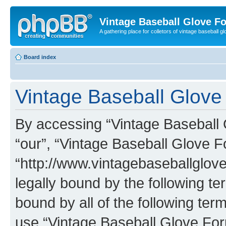
Vintage Baseball Glove F
A gathering place for colletors of vintage baseball gl
Board index
Vintage Baseball Glove 
By accessing “Vintage Baseball G
“our”, “Vintage Baseball Glove F
“http://www.vintagebaseballglo
legally bound by the following te
bound by all of the following te
use “Vintage Baseball Glove Fo