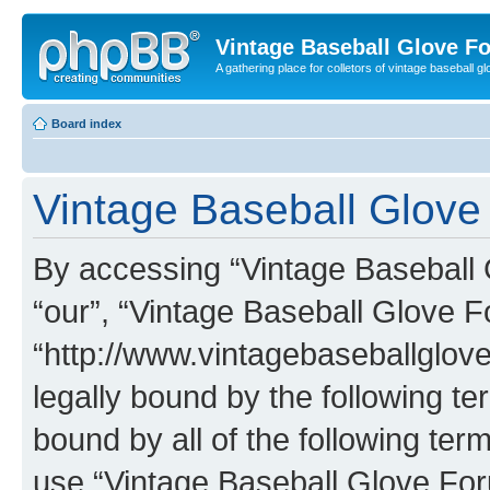
Vintage Baseball Glove F
A gathering place for colletors of vintage baseball gl
Board index
Vintage Baseball Glove 
By accessing “Vintage Baseball G
“our”, “Vintage Baseball Glove F
“http://www.vintagebaseballglo
legally bound by the following te
bound by all of the following te
use “Vintage Baseball Glove Fo