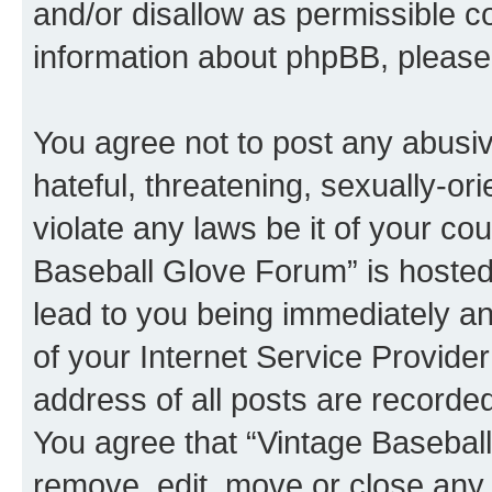
and/or disallow as permissible c
information about phpBB, pleas
You agree not to post any abusiv
hateful, threatening, sexually-or
violate any laws be it of your co
Baseball Glove Forum” is hosted
lead to you being immediately an
of your Internet Service Provide
address of all posts are recorded
You agree that “Vintage Baseball
remove, edit, move or close any 