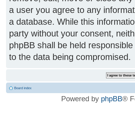
a user you agree to any informat
a database. While this information
party without your consent, neit
phpBB shall be held responsible 
to the data being compromised.
Board index
Powered by
phpBB
® F