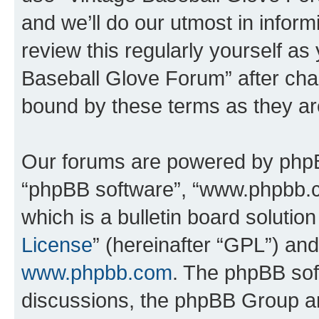
and we’ll do our utmost in inform
review this regularly yourself as
Baseball Glove Forum” after cha
bound by these terms as they a
Our forums are powered by phpBB 
“phpBB software”, “www.phpbb.
which is a bulletin board solutio
License
” (hereinafter “GPL”) a
www.phpbb.com
. The phpBB soft
discussions, the phpBB Group ar