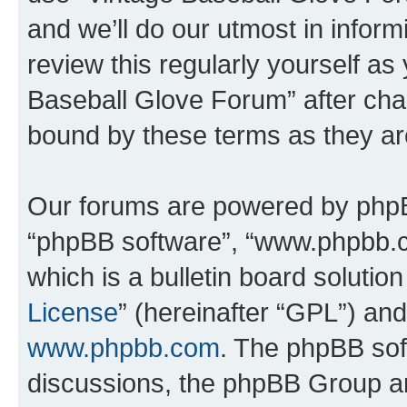
and we’ll do our utmost in inform
review this regularly yourself as
Baseball Glove Forum” after cha
bound by these terms as they a
Our forums are powered by phpBB 
“phpBB software”, “www.phpbb.
which is a bulletin board solutio
License
” (hereinafter “GPL”) a
www.phpbb.com
. The phpBB soft
discussions, the phpBB Group ar