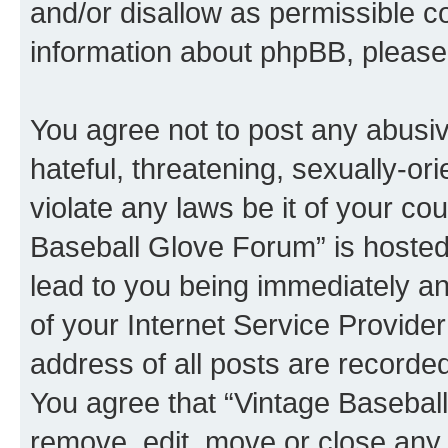
and/or disallow as permissible c
information about phpBB, pleas
You agree not to post any abusiv
hateful, threatening, sexually-or
violate any laws be it of your co
Baseball Glove Forum” is hosted
lead to you being immediately an
of your Internet Service Provide
address of all posts are recorded
You agree that “Vintage Baseball
remove, edit, move or close any 