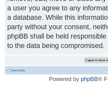
a user you agree to any informat
a database. While this information
party without your consent, neit
phpBB shall be held responsible 
to the data being compromised.
Board index
Powered by
phpBB
® F