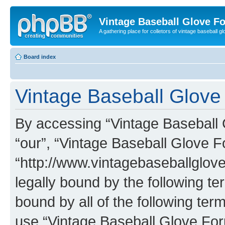
Vintage Baseball Glove F
A gathering place for colletors of vintage baseball gl
Board index
Vintage Baseball Glove 
By accessing “Vintage Baseball G
“our”, “Vintage Baseball Glove F
“http://www.vintagebaseballglo
legally bound by the following te
bound by all of the following te
use “Vintage Baseball Glove Fo