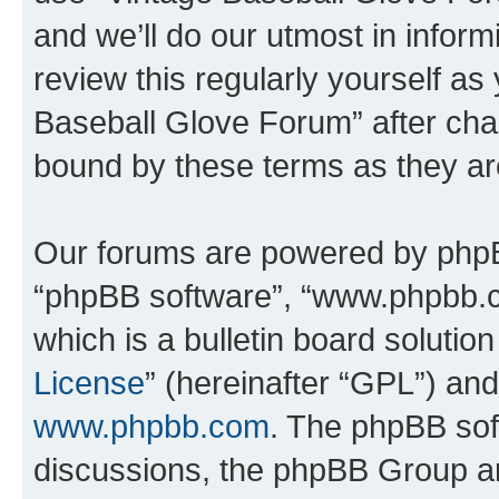
and we’ll do our utmost in inform
review this regularly yourself as
Baseball Glove Forum” after cha
bound by these terms as they a
Our forums are powered by phpBB 
“phpBB software”, “www.phpbb.
which is a bulletin board solutio
License
” (hereinafter “GPL”) a
www.phpbb.com
. The phpBB soft
discussions, the phpBB Group ar