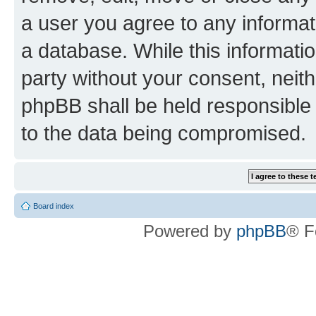
a user you agree to any informat
a database. While this information
party without your consent, neit
phpBB shall be held responsible 
to the data being compromised.
Board index
Powered by
phpBB
® F