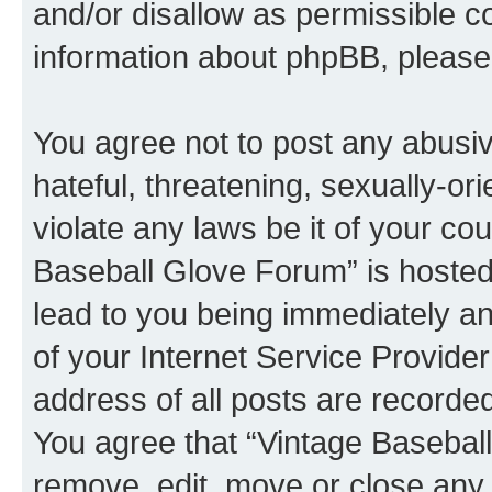
and/or disallow as permissible c
information about phpBB, pleas
You agree not to post any abusiv
hateful, threatening, sexually-or
violate any laws be it of your co
Baseball Glove Forum” is hosted
lead to you being immediately an
of your Internet Service Provide
address of all posts are recorded
You agree that “Vintage Baseball
remove, edit, move or close any 