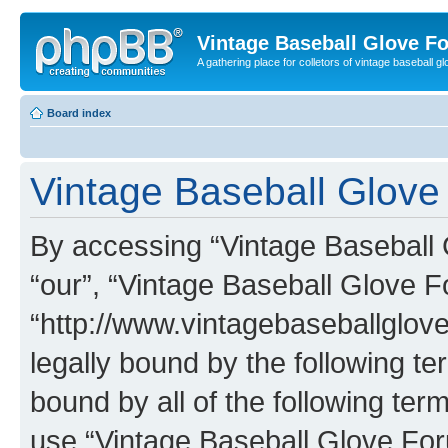
Vintage Baseball Glove F
A gathering place for colletors of vintage baseball gl
Board index
Vintage Baseball Glove 
By accessing “Vintage Baseball G
“our”, “Vintage Baseball Glove F
“http://www.vintagebaseballglo
legally bound by the following te
bound by all of the following te
use “Vintage Baseball Glove Fo