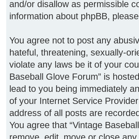
and/or disallow as permissible c
information about phpBB, pleas
You agree not to post any abusiv
hateful, threatening, sexually-or
violate any laws be it of your co
Baseball Glove Forum” is hosted
lead to you being immediately an
of your Internet Service Provide
address of all posts are recorded
You agree that “Vintage Baseball
remove, edit, move or close any 