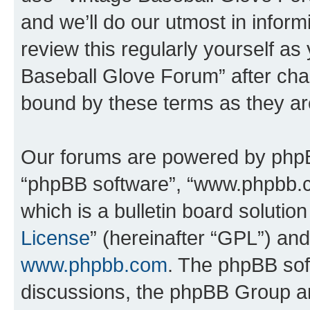
and we’ll do our utmost in inform
review this regularly yourself as
Baseball Glove Forum” after cha
bound by these terms as they a
Our forums are powered by phpBB 
“phpBB software”, “www.phpbb.
which is a bulletin board solutio
License
” (hereinafter “GPL”) a
www.phpbb.com
. The phpBB soft
discussions, the phpBB Group ar