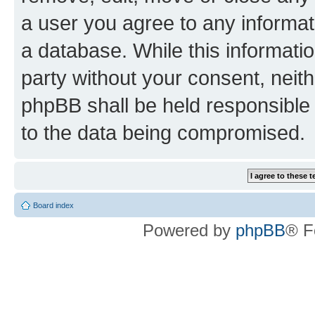
a user you agree to any informat
a database. While this information
party without your consent, neit
phpBB shall be held responsible 
to the data being compromised.
Board index
Powered by
phpBB
® F