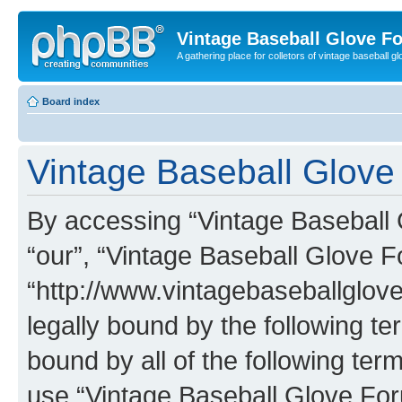
Vintage Baseball Glove F
A gathering place for colletors of vintage baseball gl
Board index
Vintage Baseball Glove 
By accessing “Vintage Baseball G
“our”, “Vintage Baseball Glove F
“http://www.vintagebaseballglo
legally bound by the following te
bound by all of the following te
use “Vintage Baseball Glove Fo