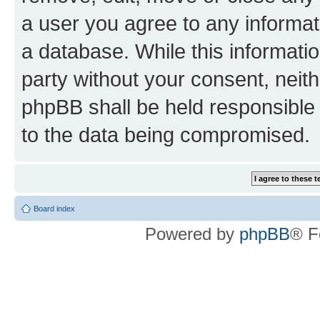
a user you agree to any informat
a database. While this information
party without your consent, neit
phpBB shall be held responsible 
to the data being compromised.
Board index
Powered by
phpBB
® F