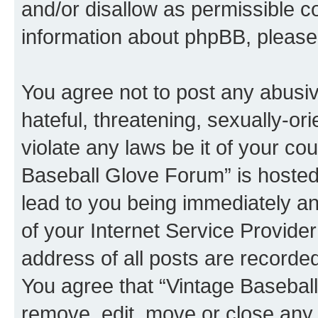
and/or disallow as permissible c
information about phpBB, pleas
You agree not to post any abusiv
hateful, threatening, sexually-or
violate any laws be it of your co
Baseball Glove Forum” is hosted
lead to you being immediately an
of your Internet Service Provide
address of all posts are recorded
You agree that “Vintage Baseball
remove, edit, move or close any 