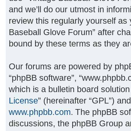
and we’ll do our utmost in inform
review this regularly yourself as
Baseball Glove Forum” after cha
bound by these terms as they a
Our forums are powered by phpBB 
“phpBB software”, “www.phpbb.
which is a bulletin board solutio
License
” (hereinafter “GPL”) a
www.phpbb.com
. The phpBB soft
discussions, the phpBB Group ar