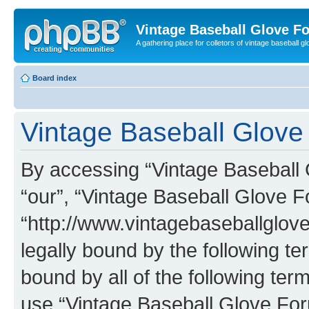
Vintage Baseball Glove F
A gathering place for colletors of vintage baseball gl
Board index
Vintage Baseball Glove 
By accessing “Vintage Baseball G
“our”, “Vintage Baseball Glove F
“http://www.vintagebaseballglo
legally bound by the following te
bound by all of the following te
use “Vintage Baseball Glove Fo